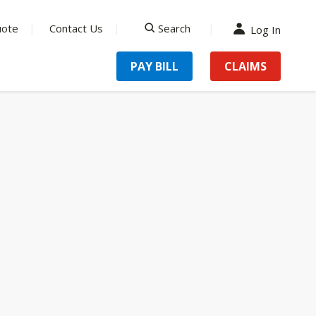
uote
Contact Us
Search
Log In
search
PAY BILL
CLAIMS