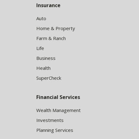
Insurance
Auto
Home & Property
Farm & Ranch
Life
Business
Health
SuperCheck
Financial Services
Wealth Management
Investments
Planning Services