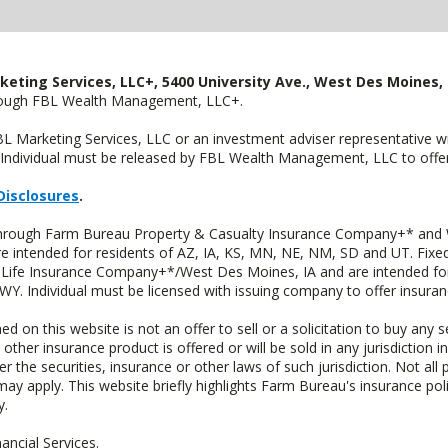
keting Services, LLC+, 5400 University Ave., West Des Moines, 
hrough FBL Wealth Management, LLC+.
FBL Marketing Services, LLC or an investment adviser representative 
Individual must be released by FBL Wealth Management, LLC to offer 
Disclosures
.
 through Farm Bureau Property & Casualty Insurance Company+* and W
intended for residents of AZ, IA, KS, MN, NE, NM, SD and UT. Fixed 
Life Insurance Company+*/West Des Moines, IA and are intended for 
. Individual must be licensed with issuing company to offer insuran
n this website is not an offer to sell or a solicitation to buy any s
 other insurance product is offered or will be sold in any jurisdiction i
r the securities, insurance or other laws of such jurisdiction. Not all 
 may apply. This website briefly highlights Farm Bureau's insurance poli
y.
ncial Services.