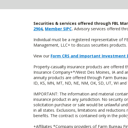
Securities & services offered through FBL Mar
2904
,
Member SIPC
.
Advisory services offered t
Individual must be a registered representative of 
Management, LLC+ to discuss securities products. 
View our
Form CRS and Important Investment 
Property-casualty insurance products are offered
Insurance Company+*/West Des Moines, IA and are 
annuity products are offered through Farm Bureau 
ID, KS, MN, MT, ND, NE, NM, OK, SD, UT, WI and WY
IMPORTANT: The information and material contained o
insurance product in any jurisdiction. No security or
solicitation purchase or sale would be unlawful unde
in all states. Exclusions, limitations and reductions
benefits. The contract is contained only in the polic
+Affiliates *Company providers of Farm Bureau Fina