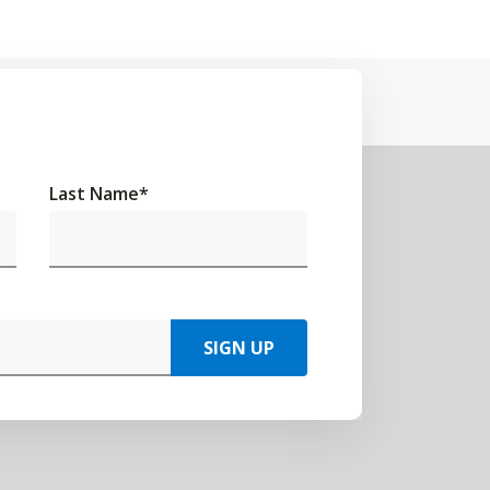
Last Name
*
SIGN UP