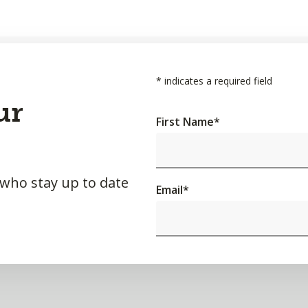
*
indicates a required field
ur
First Name
*
 who stay up to date
Email
*