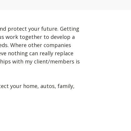
nd protect your future. Getting
 us work together to develop a
eeds. Where other companies
eve nothing can really replace
ships with my client/members is
tect your home, autos, family,