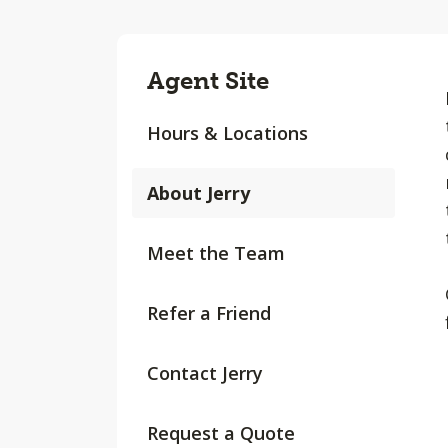
Agent Site
Hours & Locations
About Jerry
Meet the Team
Refer a Friend
Contact Jerry
Request a Quote