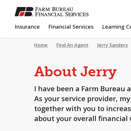
SKIP
TO
MAIN
INSURANCE
FINANCIAL
Insurance
Financial Services
Learning C
CONTENT
SERVICES
Home
Find An Agent
Jerry Sanders
About Jerry
I have been a Farm Bureau a
As your service provider, m
together with you to increa
about your overall financial