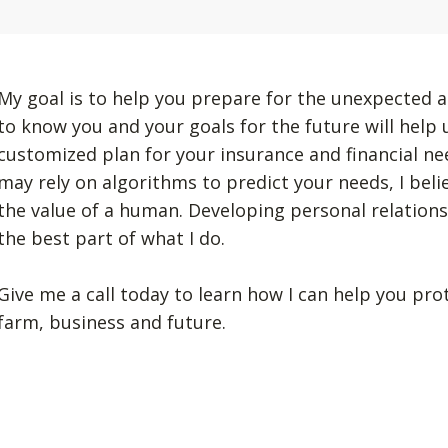
My goal is to help you prepare for the unexpected a
to know you and your goals for the future will help
customized plan for your insurance and financial n
may rely on algorithms to predict your needs, I beli
the value of a human. Developing personal relation
the best part of what I do.
Give me a call today to learn how I can help you pro
farm, business and future.