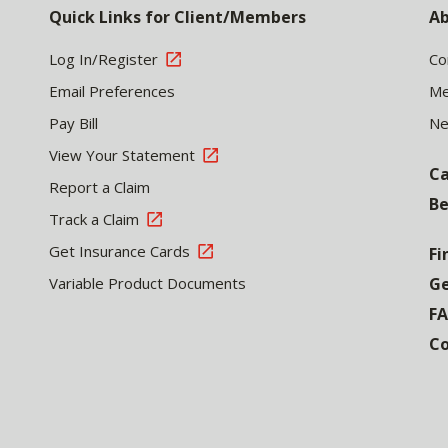
Quick Links for Client/Members
Ab
Log In/Register
Co
Email Preferences
Me
Pay Bill
N
View Your Statement
Ca
Report a Claim
Be
Track a Claim
Get Insurance Cards
Fi
Variable Product Documents
Ge
F
Co