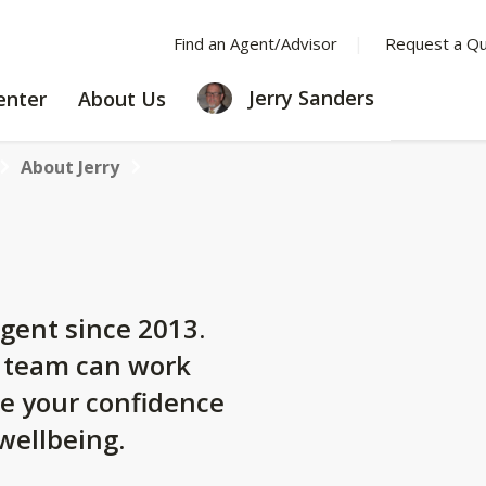
Find an Agent/Advisor
Request a Q
LEARNING
ABOUT
Jerry Sanders
enter
About Us
CENTER
US
About Jerry
gent since 2013.
y team can work
se your confidence
 wellbeing.