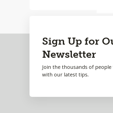
Back
Sign Up for O
to
Newsletter
Top
Join the thousands of people
with our latest tips.