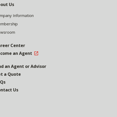
out Us
mpany Information
mbership
ewsroom
reer Center
come an Agent
nd an Agent or Advisor
t a Quote
AQs
ntact Us