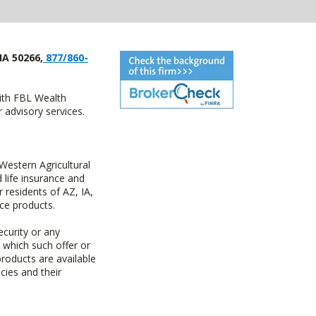
IA 50266,
877/860-
with FBL Wealth
advisory services.
estern Agricultural
life insurance and
residents of AZ, IA,
ce products.
ecurity or any
n which such offer or
products are available
cies and their