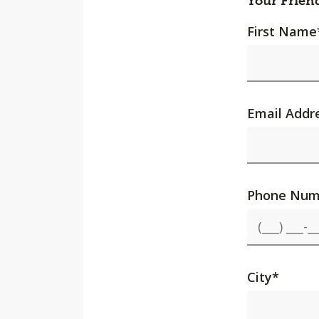
Your Frien
First Name
Email Addr
Phone Num
City
*