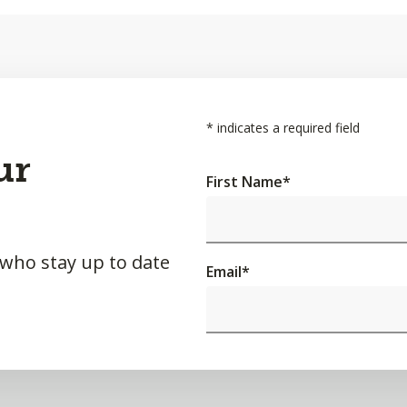
*
indicates a required field
ur
First Name
*
 who stay up to date
Email
*