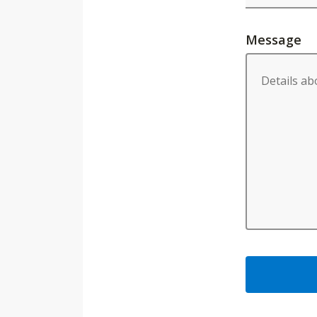
Message