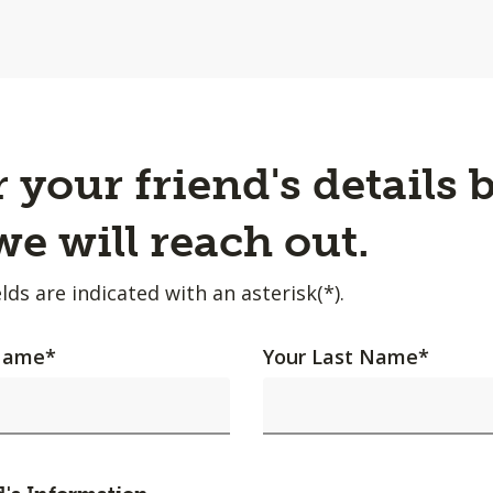
 your friend's details 
e will reach out.
lds are indicated with an asterisk(*).
 Name
*
Your Last Name
*