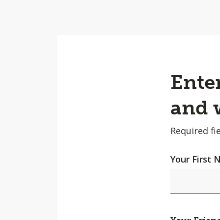
Enter
and w
Required fie
Your First