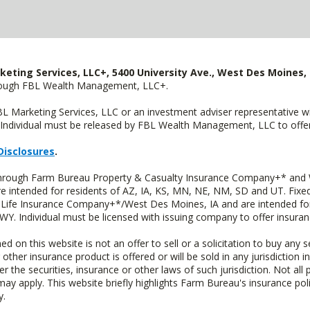
keting Services, LLC+, 5400 University Ave., West Des Moines, 
hrough FBL Wealth Management, LLC+.
FBL Marketing Services, LLC or an investment adviser representative 
Individual must be released by FBL Wealth Management, LLC to offer 
Disclosures
.
 through Farm Bureau Property & Casualty Insurance Company+* and W
intended for residents of AZ, IA, KS, MN, NE, NM, SD and UT. Fixed 
Life Insurance Company+*/West Des Moines, IA and are intended for 
. Individual must be licensed with issuing company to offer insuran
n this website is not an offer to sell or a solicitation to buy any s
 other insurance product is offered or will be sold in any jurisdiction i
r the securities, insurance or other laws of such jurisdiction. Not all 
 may apply. This website briefly highlights Farm Bureau's insurance poli
y.