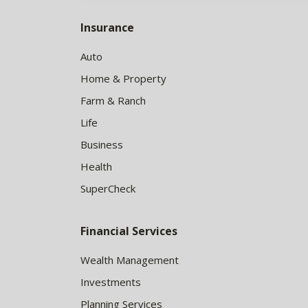
Insurance
Auto
Home & Property
Farm & Ranch
Life
Business
Health
SuperCheck
Financial Services
Wealth Management
Investments
Planning Services