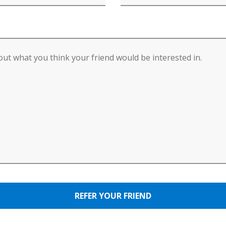
REFER YOUR FRIEND