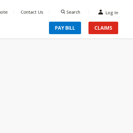
uote
Contact Us
Search
Log In
search
PAY BILL
CLAIMS