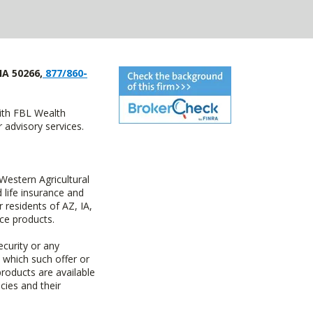
IA 50266,
877/860-
with FBL Wealth
advisory services.
estern Agricultural
life insurance and
residents of AZ, IA,
ce products.
ecurity or any
n which such offer or
products are available
cies and their