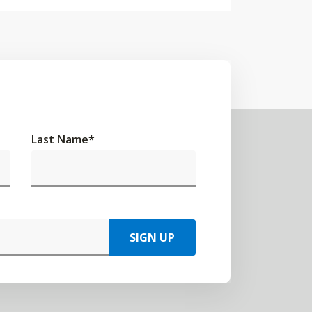
Last Name
*
SIGN UP