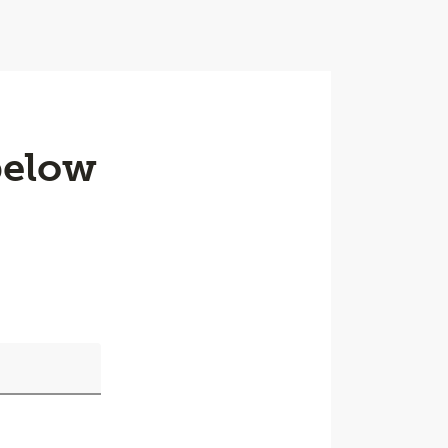
below