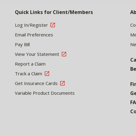
Quick Links for Client/Members
Ab
Log In/Register
Co
Email Preferences
Me
Pay Bill
N
View Your Statement
Ca
Report a Claim
Be
Track a Claim
Get Insurance Cards
Fi
Variable Product Documents
Ge
F
Co