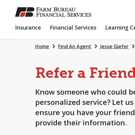
SKIP
TO
MAIN
INSURANCE
FINANCIAL
Insurance
Financial Services
Learning C
CONTENT
SERVICES
Home
Find An Agent
Jesse Giefer
Refer a Frien
Know someone who could be
personalized service? Let us
ensure you have your friend
provide their information.