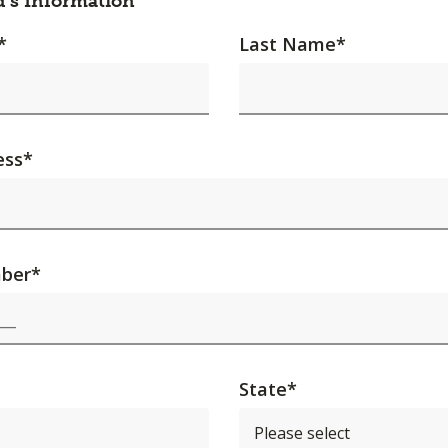
d's Information
*
Last Name
*
ess
*
ber
*
State
*