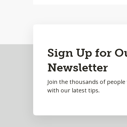
Back
Sign Up for O
to
Newsletter
Top
Join the thousands of people
with our latest tips.