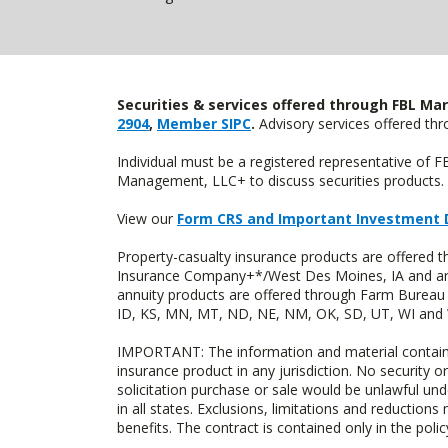
Securities & services offered through FBL Mar
2904
,
Member SIPC
.
Advisory services offered t
Individual must be a registered representative of 
Management, LLC+ to discuss securities products. 
View our
Form CRS and Important Investment 
Property-casualty insurance products are offered
Insurance Company+*/West Des Moines, IA and are 
annuity products are offered through Farm Bureau 
ID, KS, MN, MT, ND, NE, NM, OK, SD, UT, WI and WY
IMPORTANT: The information and material contained o
insurance product in any jurisdiction. No security or
solicitation purchase or sale would be unlawful unde
in all states. Exclusions, limitations and reductions
benefits. The contract is contained only in the polic