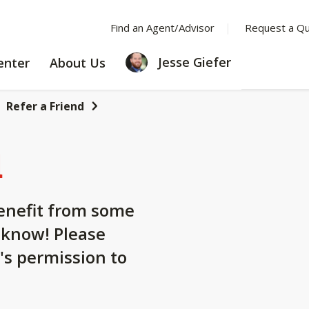
Find an Agent/Advisor
Request a Q
LEARNING
ABOUT
Jesse Giefer
enter
About Us
CENTER
US
Refer a Friend
d
nefit from some
 know! Please
's permission to