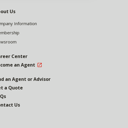
out Us
mpany Information
mbership
ewsroom
reer Center
come an Agent
nd an Agent or Advisor
t a Quote
AQs
ntact Us