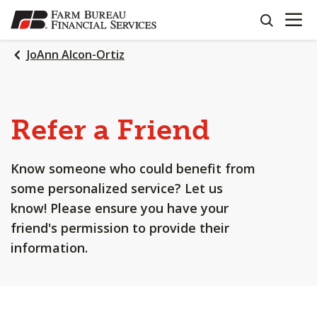
OPEN N
SKIP
search
TO
MAIN
JoAnn Alcon-Ortiz
CONTENT
Refer a Friend
Know someone who could benefit from
some personalized service? Let us
know! Please ensure you have your
friend's permission to provide their
information.