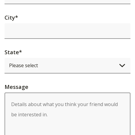
City
*
State
*
Message