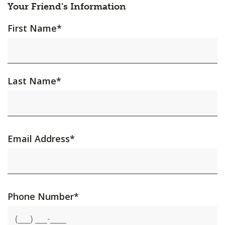
Your Friend's Information
First Name
*
Last Name
*
Email Address
*
Phone Number
*