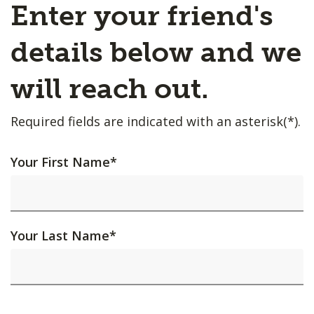
Enter your friend's
details below and we
will reach out.
Required fields are indicated with an asterisk(*).
Your First Name
*
Your Last Name
*