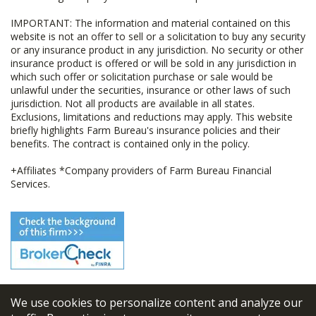
IMPORTANT: The information and material contained on this
website is not an offer to sell or a solicitation to buy any security
or any insurance product in any jurisdiction. No security or other
insurance product is offered or will be sold in any jurisdiction in
which such offer or solicitation purchase or sale would be
unlawful under the securities, insurance or other laws of such
jurisdiction. Not all products are available in all states.
Exclusions, limitations and reductions may apply. This website
briefly highlights Farm Bureau's insurance policies and their
benefits. The contract is contained only in the policy.
+Affiliates *Company providers of Farm Bureau Financial
Services.
We use cookies to personalize content and analyze our