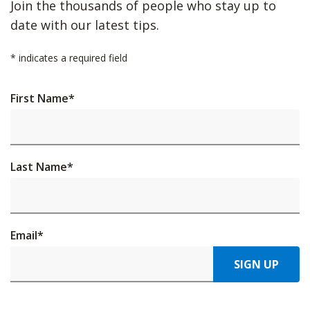
Join the thousands of people who stay up to
date with our latest tips.
*
indicates a required field
First Name
*
Last Name
*
Email
*
SIGN UP