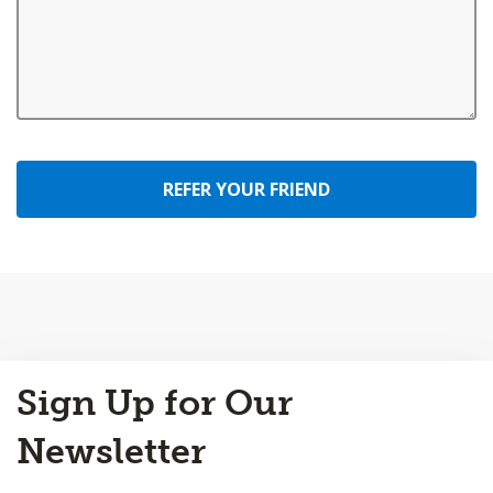
REFER YOUR FRIEND
Back
Sign Up for Our
to
Top
Newsletter