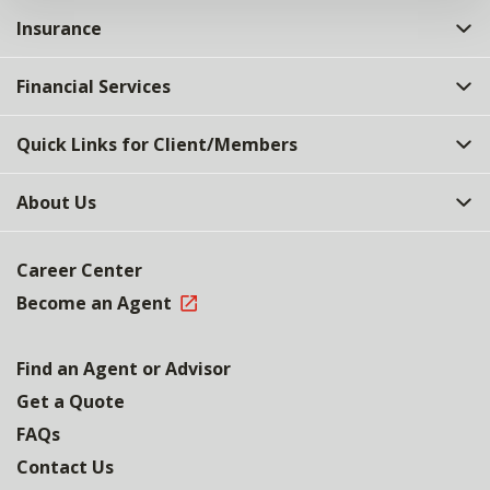
Insurance
Financial Services
Quick Links for Client/Members
About Us
Career Center
Become an Agent
Find an Agent or Advisor
Get a Quote
FAQs
Contact Us