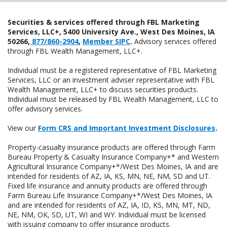
Securities & services offered through FBL Marketing
Services, LLC+, 5400 University Ave., West Des Moines, IA
50266,
877/860-2904
,
Member SIPC
.
Advisory services offered
through FBL Wealth Management, LLC+.
Individual must be a registered representative of FBL Marketing
Services, LLC or an investment adviser representative with FBL
Wealth Management, LLC+ to discuss securities products.
Individual must be released by FBL Wealth Management, LLC to
offer advisory services.
View our
Form CRS and Important Investment Disclosures
.
Property-casualty insurance products are offered through Farm
Bureau Property & Casualty Insurance Company+* and Western
Agricultural Insurance Company+*/West Des Moines, IA and are
intended for residents of AZ, IA, KS, MN, NE, NM, SD and UT.
Fixed life insurance and annuity products are offered through
Farm Bureau Life Insurance Company+*/West Des Moines, IA
and are intended for residents of AZ, IA, ID, KS, MN, MT, ND,
NE, NM, OK, SD, UT, WI and WY. Individual must be licensed
with issuing company to offer insurance products.