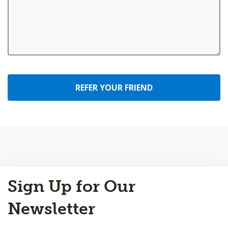
REFER YOUR FRIEND
Back
Sign Up for Our
to
Top
Newsletter