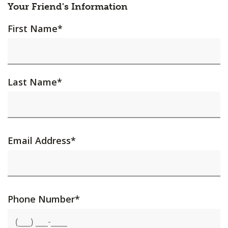
Your Friend's Information
First Name
*
Last Name
*
Email Address
*
Phone Number
*