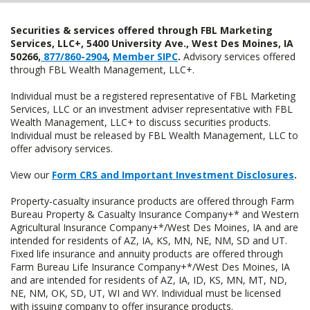
Securities & services offered through FBL Marketing
Services, LLC+, 5400 University Ave., West Des Moines, IA
50266,
877/860-2904
,
Member SIPC
.
Advisory services offered
through FBL Wealth Management, LLC+.
Individual must be a registered representative of FBL Marketing
Services, LLC or an investment adviser representative with FBL
Wealth Management, LLC+ to discuss securities products.
Individual must be released by FBL Wealth Management, LLC to
offer advisory services.
View our
Form CRS and Important Investment Disclosures
.
Property-casualty insurance products are offered through Farm
Bureau Property & Casualty Insurance Company+* and Western
Agricultural Insurance Company+*/West Des Moines, IA and are
intended for residents of AZ, IA, KS, MN, NE, NM, SD and UT.
Fixed life insurance and annuity products are offered through
Farm Bureau Life Insurance Company+*/West Des Moines, IA
and are intended for residents of AZ, IA, ID, KS, MN, MT, ND,
NE, NM, OK, SD, UT, WI and WY. Individual must be licensed
with issuing company to offer insurance products.