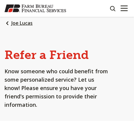
OPEN N
SKIP
search
TO
MAIN
Joe Lucas
CONTENT
Refer a Friend
Know someone who could benefit from
some personalized service? Let us
know! Please ensure you have your
friend's permission to provide their
information.