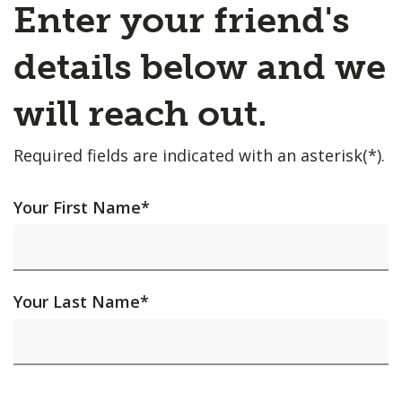
Enter your friend's
details below and we
will reach out.
Required fields are indicated with an asterisk(*).
Your First Name
*
Your Last Name
*