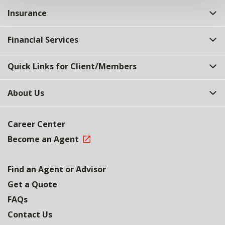
Insurance
Financial Services
Quick Links for Client/Members
About Us
Career Center
Become an Agent
Find an Agent or Advisor
Get a Quote
FAQs
Contact Us