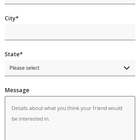
City
*
State
*
Message