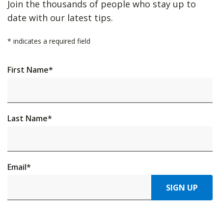
Join the thousands of people who stay up to
date with our latest tips.
*
indicates a required field
First Name
*
Last Name
*
Email
*
SIGN UP