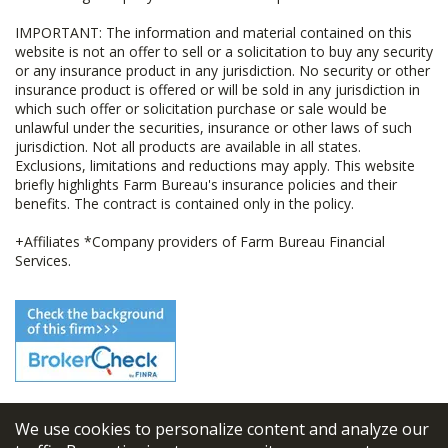
IMPORTANT: The information and material contained on this
website is not an offer to sell or a solicitation to buy any security
or any insurance product in any jurisdiction. No security or other
insurance product is offered or will be sold in any jurisdiction in
which such offer or solicitation purchase or sale would be
unlawful under the securities, insurance or other laws of such
jurisdiction. Not all products are available in all states.
Exclusions, limitations and reductions may apply. This website
briefly highlights Farm Bureau's insurance policies and their
benefits. The contract is contained only in the policy.
+Affiliates *Company providers of Farm Bureau Financial
Services.
We use cookies to personalize content and analyze our