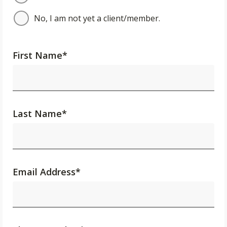
No, I am not yet a client/member.
First Name
*
Last Name
*
Email Address
*