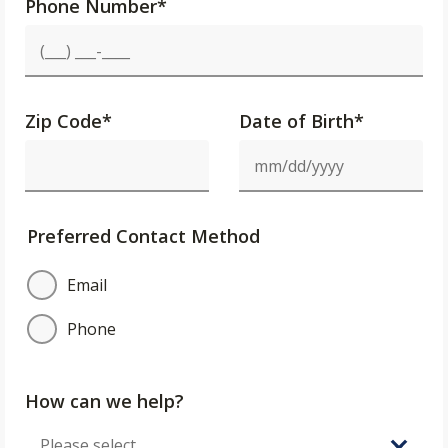
Phone Number
*
Zip Code
*
Date of Birth*
Preferred Contact Method
Email
Phone
How can we help?