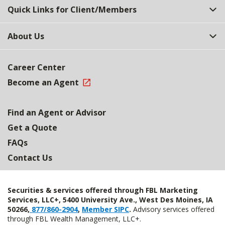
Quick Links for Client/Members
About Us
Career Center
Become an Agent
Find an Agent or Advisor
Get a Quote
FAQs
Contact Us
Securities & services offered through FBL Marketing
Services, LLC+, 5400 University Ave., West Des Moines, IA
50266,
877/860-2904
,
Member SIPC
.
Advisory services offered
through FBL Wealth Management, LLC+.