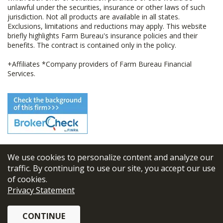
unlawful under the securities, insurance or other laws of such
jurisdiction. Not all products are available in all states.
Exclusions, limitations and reductions may apply. This website
briefly highlights Farm Bureau's insurance policies and their
benefits. The contract is contained only in the policy.
+Affiliates *Company providers of Farm Bureau Financial
Services.
We use cookies to personalize content and analyze our
© 2026
FBL Financial Group, Inc
traffic. By continuing to use our site, you accept our use
of cookies.
Terms & Conditions
Privacy Statement
Privacy Policy
CONTINUE
Sitemap