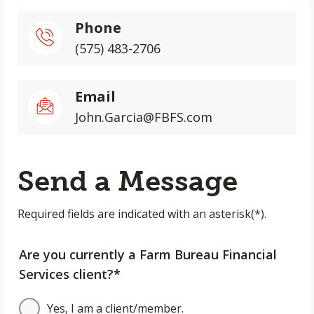
Phone
(575) 483-2706
Email
John.Garcia@FBFS.com
Send a Message
Required fields are indicated with an asterisk(*).
Are you currently a Farm Bureau Financial
Services client?*
Yes, I am a client/member.