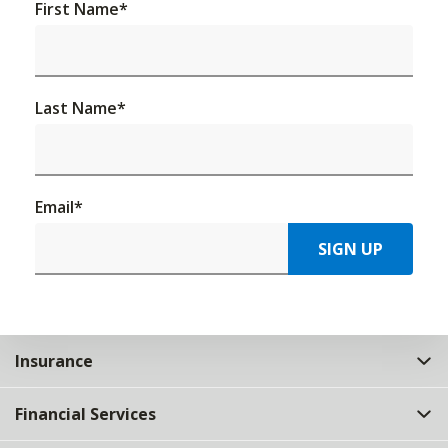
First Name
*
Last Name
*
Email
*
SIGN UP
Insurance
Financial Services