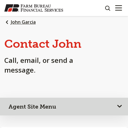
OPEN N
SKIP
search
TO
MAIN
John Garcia
CONTENT
Contact John
Call, email, or send a
message.
Agent Site Menu