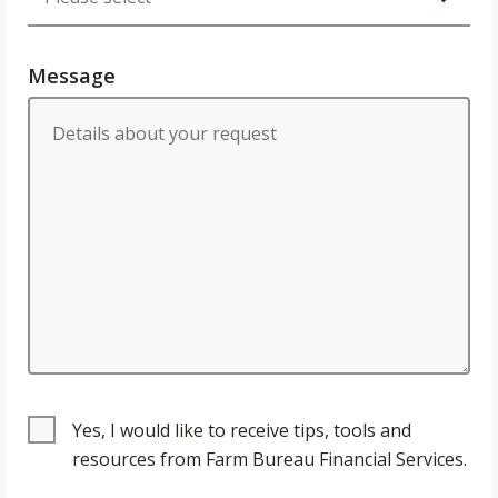
Message
Yes, I would like to receive tips, tools and
resources from Farm Bureau Financial Services.