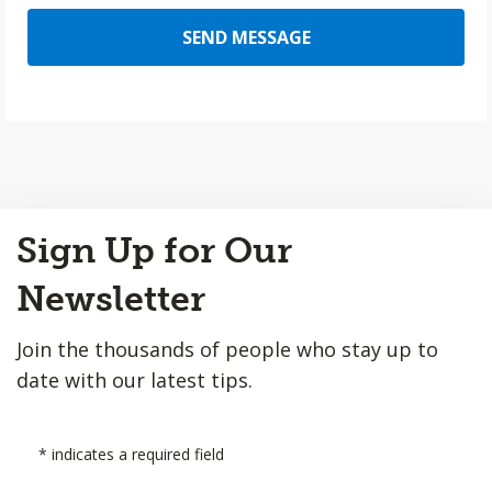
SEND MESSAGE
Back
Sign Up for Our
to
Top
Newsletter
Join the thousands of people who stay up to
date with our latest tips.
*
indicates a required field