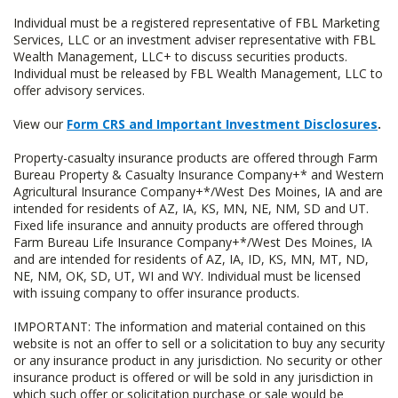
Individual must be a registered representative of FBL Marketing
Services, LLC or an investment adviser representative with FBL
Wealth Management, LLC+ to discuss securities products.
Individual must be released by FBL Wealth Management, LLC to
offer advisory services.
View our
Form CRS and Important Investment Disclosures
.
Property-casualty insurance products are offered through Farm
Bureau Property & Casualty Insurance Company+* and Western
Agricultural Insurance Company+*/West Des Moines, IA and are
intended for residents of AZ, IA, KS, MN, NE, NM, SD and UT.
Fixed life insurance and annuity products are offered through
Farm Bureau Life Insurance Company+*/West Des Moines, IA
and are intended for residents of AZ, IA, ID, KS, MN, MT, ND,
NE, NM, OK, SD, UT, WI and WY. Individual must be licensed
with issuing company to offer insurance products.
IMPORTANT: The information and material contained on this
website is not an offer to sell or a solicitation to buy any security
or any insurance product in any jurisdiction. No security or other
insurance product is offered or will be sold in any jurisdiction in
which such offer or solicitation purchase or sale would be