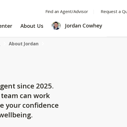
Find an Agent/Advisor
Request a Q
LEARNING
ABOUT
Jordan Cowhey
enter
About Us
CENTER
US
y
About Jordan
gent since 2025.
y team can work
se your confidence
 wellbeing.