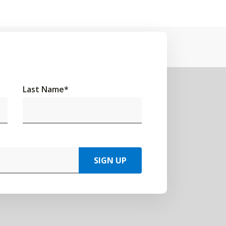
Last Name
*
SIGN UP