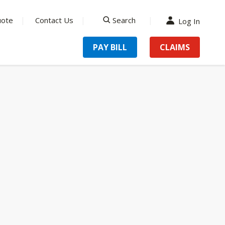
uote
Contact Us
Search
Log In
search
PAY BILL
CLAIMS