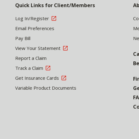
Quick Links for Client/Members
Ab
Log In/Register
Co
Email Preferences
Me
Pay Bill
N
View Your Statement
Ca
Report a Claim
Be
Track a Claim
Get Insurance Cards
Fi
Variable Product Documents
Ge
F
Co