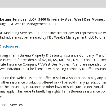
keting Services, LLC+, 5400 University Ave., West Des Moines, 
hrough FBL Wealth Management, LLC+.
FBL Marketing Services, LLC or an investment adviser representative 
Individual must be released by FBL Wealth Management, LLC to offer 
Disclosures
.
 through Farm Bureau Property & Casualty Insurance Company+* and W
intended for residents of AZ, IA, KS, MN, NE, NM, SD and UT. Fixed 
Life Insurance Company+*/West Des Moines, IA and are intended for 
. Individual must be licensed with issuing company to offer insuran
n this website is not an offer to sell or a solicitation to buy any s
 other insurance product is offered or will be sold in any jurisdiction i
r the securities, insurance or other laws of such jurisdiction. Not all 
 may apply. This website briefly highlights Farm Bureau's insurance poli
y.
ncial Services.