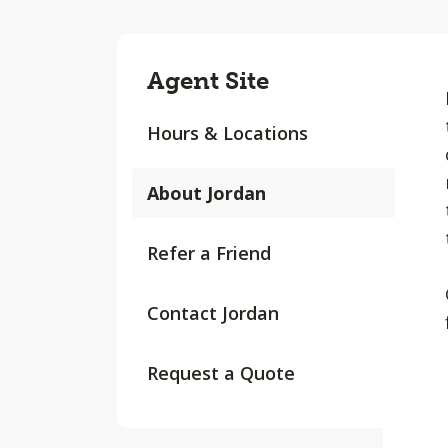
Agent Site
Hours & Locations
About Jordan
Refer a Friend
Contact Jordan
Request a Quote