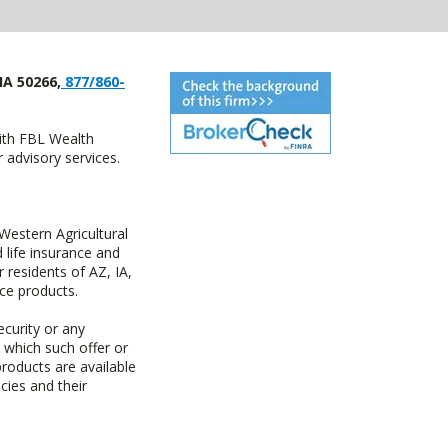
IA 50266,
877/860-
with FBL Wealth
advisory services.
estern Agricultural
life insurance and
residents of AZ, IA,
ce products.
ecurity or any
n which such offer or
products are available
cies and their