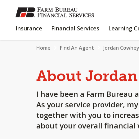
SKIP
TO
MAIN
INSURANCE
FINANCIAL
Insurance
Financial Services
Learning C
CONTENT
SERVICES
Home
Find An Agent
Jordan Cowhe
About Jordan
I have been a Farm Bureau a
As your service provider, m
together with you to increa
about your overall financial