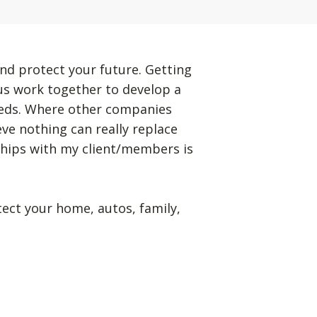
nd protect your future. Getting
 us work together to develop a
eeds. Where other companies
eve nothing can really replace
ships with my client/members is
tect your home, autos, family,