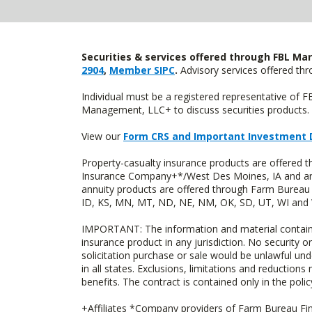
Securities & services offered through FBL Mar
2904
,
Member SIPC
.
Advisory services offered t
Individual must be a registered representative of 
Management, LLC+ to discuss securities products. 
View our
Form CRS and Important Investment 
Property-casualty insurance products are offered
Insurance Company+*/West Des Moines, IA and are 
annuity products are offered through Farm Bureau 
ID, KS, MN, MT, ND, NE, NM, OK, SD, UT, WI and WY
IMPORTANT: The information and material contained o
insurance product in any jurisdiction. No security or
solicitation purchase or sale would be unlawful unde
in all states. Exclusions, limitations and reductions
benefits. The contract is contained only in the polic
+Affiliates *Company providers of Farm Bureau Fina