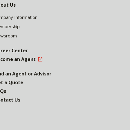
out Us
mpany Information
mbership
ewsroom
reer Center
come an Agent
nd an Agent or Advisor
t a Quote
AQs
ntact Us