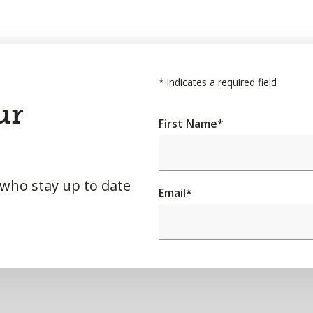
*
indicates a required field
ur
First Name
*
 who stay up to date
Email
*