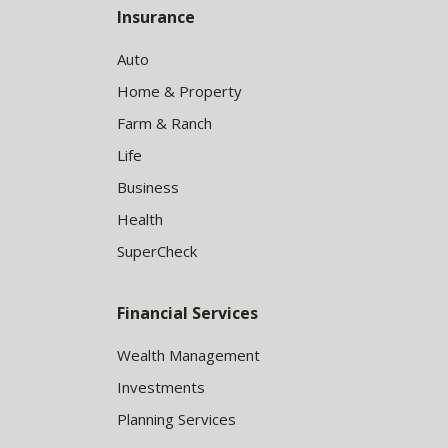
Insurance
Auto
Home & Property
Farm & Ranch
Life
Business
Health
SuperCheck
Financial Services
Wealth Management
Investments
Planning Services