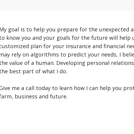
My goal is to help you prepare for the unexpected a
to know you and your goals for the future will help
customized plan for your insurance and financial n
may rely on algorithms to predict your needs, I beli
the value of a human. Developing personal relation
the best part of what I do.
Give me a call today to learn how I can help you pro
farm, business and future.