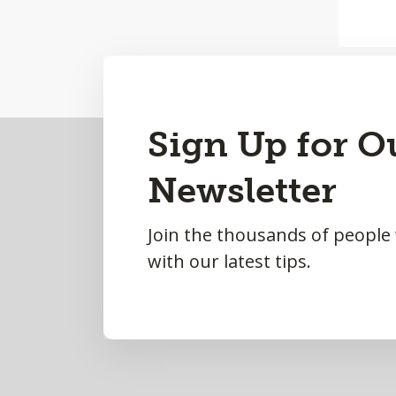
Back
Sign Up for O
to
Newsletter
Top
Join the thousands of people
with our latest tips.