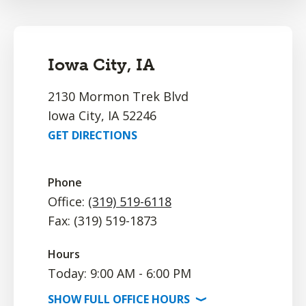
Iowa City, IA
2130 Mormon Trek Blvd
Iowa City, IA 52246
GET DIRECTIONS
Phone
Office:
(319) 519-6118
Fax: (319) 519-1873
Hours
Today: 9:00 AM - 6:00 PM
SHOW
FULL OFFICE
HOURS
⟩