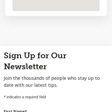
Back
Sign Up for Our
to
Top
Newsletter
Join the thousands of people who stay up to
date with our latest tips.
*
indicates a required field
First Name
*