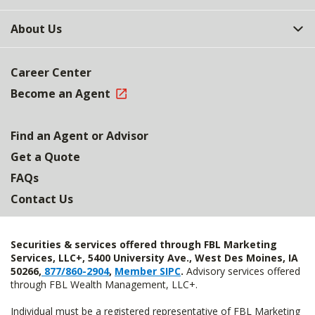
About Us
Career Center
Become an Agent
Find an Agent or Advisor
Get a Quote
FAQs
Contact Us
Securities & services offered through FBL Marketing
Services, LLC+, 5400 University Ave., West Des Moines, IA
50266,
877/860-2904
,
Member SIPC
.
Advisory services offered
through FBL Wealth Management, LLC+.
Individual must be a registered representative of FBL Marketing