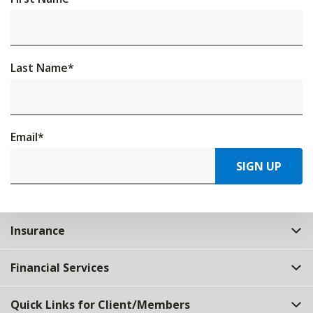
Last Name
*
Email
*
SIGN UP
Insurance
Financial Services
Quick Links for Client/Members