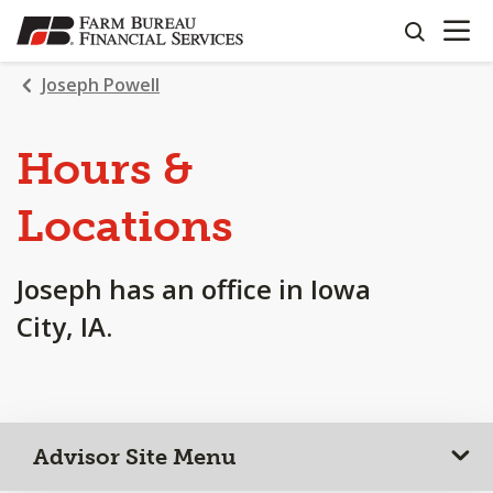
OPEN N
SKIP
search
TO
MAIN
Joseph Powell
CONTENT
Hours &
Locations
Joseph has an office in Iowa
City, IA.
Advisor Site Menu