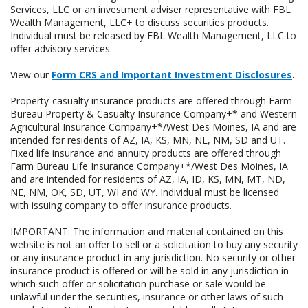
Services, LLC or an investment adviser representative with FBL
Wealth Management, LLC+ to discuss securities products.
Individual must be released by FBL Wealth Management, LLC to
offer advisory services.
View our
Form CRS and Important Investment Disclosures
.
Property-casualty insurance products are offered through Farm
Bureau Property & Casualty Insurance Company+* and Western
Agricultural Insurance Company+*/West Des Moines, IA and are
intended for residents of AZ, IA, KS, MN, NE, NM, SD and UT.
Fixed life insurance and annuity products are offered through
Farm Bureau Life Insurance Company+*/West Des Moines, IA
and are intended for residents of AZ, IA, ID, KS, MN, MT, ND,
NE, NM, OK, SD, UT, WI and WY. Individual must be licensed
with issuing company to offer insurance products.
IMPORTANT: The information and material contained on this
website is not an offer to sell or a solicitation to buy any security
or any insurance product in any jurisdiction. No security or other
insurance product is offered or will be sold in any jurisdiction in
which such offer or solicitation purchase or sale would be
unlawful under the securities, insurance or other laws of such