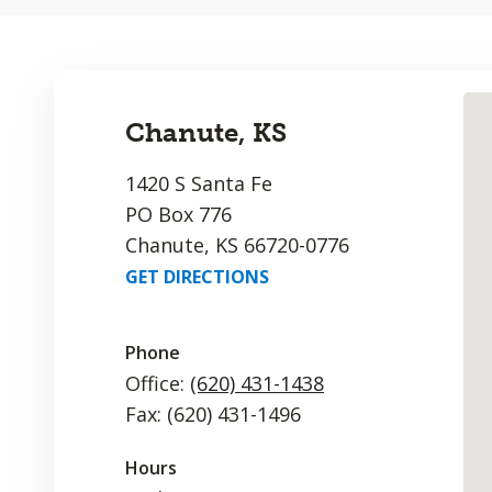
Chanute, KS
1420 S Santa Fe
PO Box 776
Chanute, KS 66720-0776
GET DIRECTIONS
Phone
Office:
(620) 431-1438
Fax: (620) 431-1496
Hours