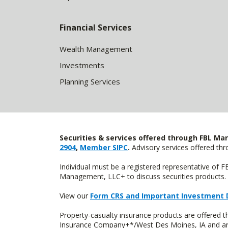
Financial Services
Wealth Management
Investments
Planning Services
Securities & services offered through FBL Mar
2904
,
Member SIPC
.
Advisory services offered t
Individual must be a registered representative of 
Management, LLC+ to discuss securities products. 
View our
Form CRS and Important Investment 
Property-casualty insurance products are offered
Insurance Company+*/West Des Moines, IA and are 