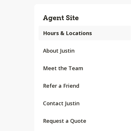
Agent Site
Hours & Locations
About Justin
Meet the Team
Refer a Friend
Contact Justin
Request a Quote