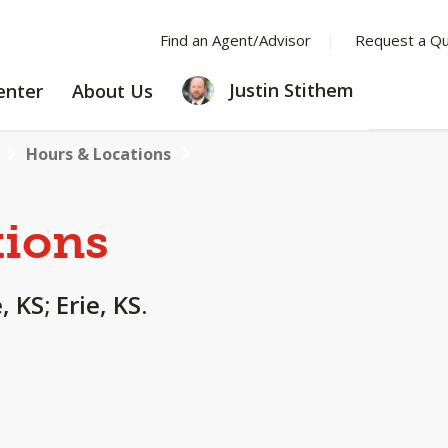
Find an Agent/Advisor
Request a Q
LEARNING
ABOUT
Justin Stithem
enter
About Us
CENTER
US
Hours & Locations
tions
 KS; Erie, KS.