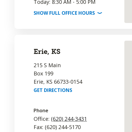
Today: 8:30 AM - 5:00 PM
SHOW
FULL OFFICE
HOURS
⟩
Erie, KS
215 S Main
Box 199
Erie, KS 66733-0154
GET DIRECTIONS
Phone
Office:
(620) 244-3431
Fax: (620) 244-5170