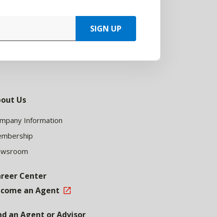
SIGN UP
out Us
mpany Information
mbership
ewsroom
reer Center
come an Agent
nd an Agent or Advisor