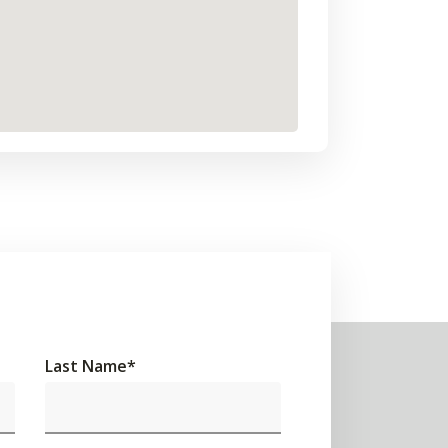
Last Name
*