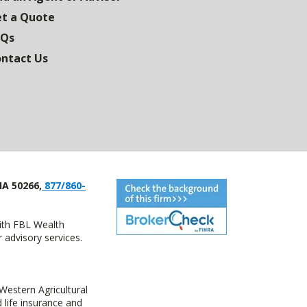
t a Quote
AQs
ntact Us
IA 50266,
877/860-
with FBL Wealth
advisory services.
estern Agricultural
life insurance and