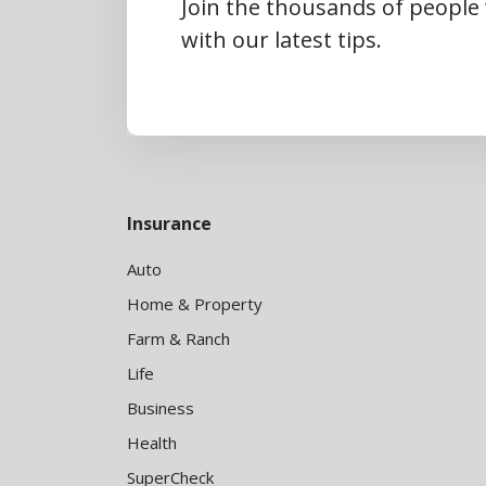
Join the thousands of people
with our latest tips.
Insurance
Auto
Home & Property
Farm & Ranch
Life
Business
Health
SuperCheck