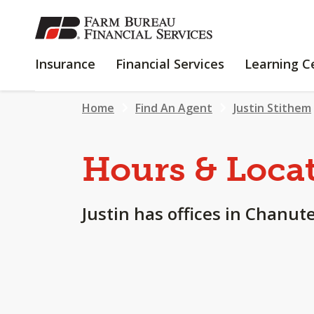
SKIP
TO
MAIN
INSURANCE
FINANCIAL
Insurance
Financial Services
Learning C
CONTENT
SERVICES
Home
Find An Agent
Justin Stithem
Hours & Loca
Justin has offices in Chanute,