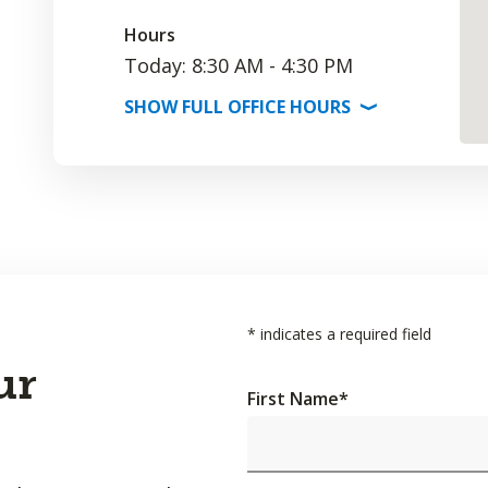
Hours
Today: 8:30 AM - 4:30 PM
SHOW
FULL OFFICE
HOURS
⟩
*
indicates a required field
ur
First Name
*