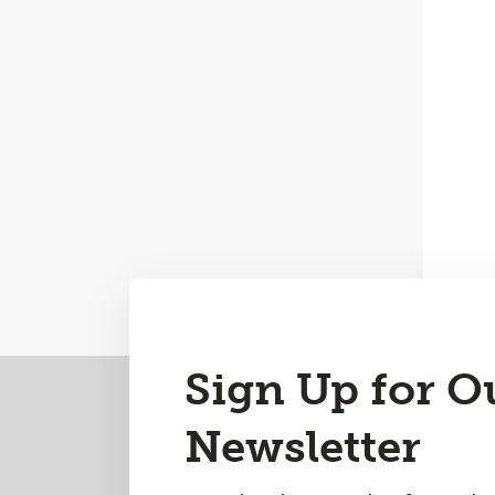
Back
Sign Up for O
to
Newsletter
Top