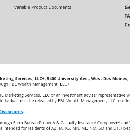
Variable Product Documents
Ge
F
Co
keting Services, LLC+, 5400 University Ave., West Des Moines, 
hrough FBL Wealth Management, LLC+.
FBL Marketing Services, LLC or an investment adviser representative 
Individual must be released by FBL Wealth Management, LLC to offer 
Disclosures
.
 through Farm Bureau Property & Casualty Insurance Company+* and W
intended for residents of AZ, IA, KS, MN, NE, NM, SD and UT. Fixed 