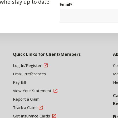
 who stay up to date
Email
*
Quick Links for Client/Members
Ab
Log In/Register
Co
Email Preferences
Me
Pay Bill
N
View Your Statement
Ca
Report a Claim
Be
Track a Claim
Get Insurance Cards
Fi