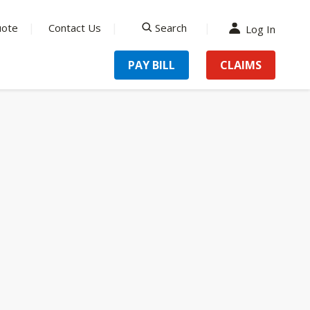
uote
Contact Us
Search
Log In
search
PAY BILL
CLAIMS