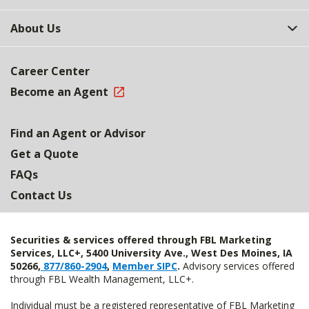
About Us
Career Center
Become an Agent
Find an Agent or Advisor
Get a Quote
FAQs
Contact Us
Securities & services offered through FBL Marketing
Services, LLC+, 5400 University Ave., West Des Moines, IA
50266,
877/860-2904
,
Member SIPC
.
Advisory services offered
through FBL Wealth Management, LLC+.
Individual must be a registered representative of FBL Marketing