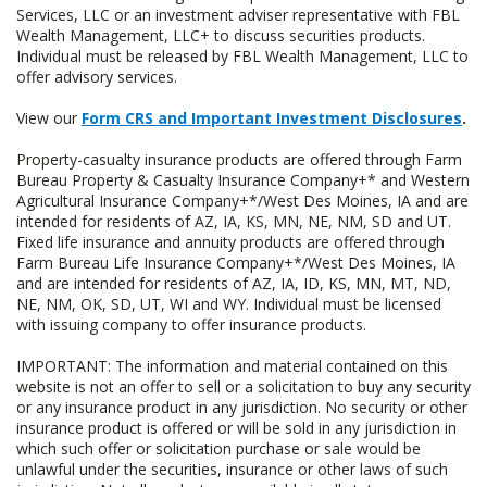
Services, LLC or an investment adviser representative with FBL
Wealth Management, LLC+ to discuss securities products.
Individual must be released by FBL Wealth Management, LLC to
offer advisory services.
View our
Form CRS and Important Investment Disclosures
.
Property-casualty insurance products are offered through Farm
Bureau Property & Casualty Insurance Company+* and Western
Agricultural Insurance Company+*/West Des Moines, IA and are
intended for residents of AZ, IA, KS, MN, NE, NM, SD and UT.
Fixed life insurance and annuity products are offered through
Farm Bureau Life Insurance Company+*/West Des Moines, IA
and are intended for residents of AZ, IA, ID, KS, MN, MT, ND,
NE, NM, OK, SD, UT, WI and WY. Individual must be licensed
with issuing company to offer insurance products.
IMPORTANT: The information and material contained on this
website is not an offer to sell or a solicitation to buy any security
or any insurance product in any jurisdiction. No security or other
insurance product is offered or will be sold in any jurisdiction in
which such offer or solicitation purchase or sale would be
unlawful under the securities, insurance or other laws of such