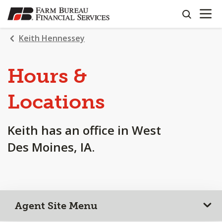
OPEN N
SKIP
search
TO
MAIN
Keith Hennessey
CONTENT
Hours &
Locations
Keith has an office in West
Des Moines, IA.
Agent Site Menu