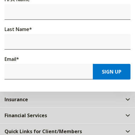
Last Name
*
Email
*
SIGN UP
Insurance
Financial Services
Quick Links for Client/Members