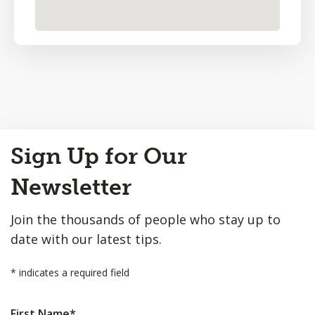
Back
Sign Up for Our
to
Top
Newsletter
Join the thousands of people who stay up to
date with our latest tips.
*
indicates a required field
First Name
*