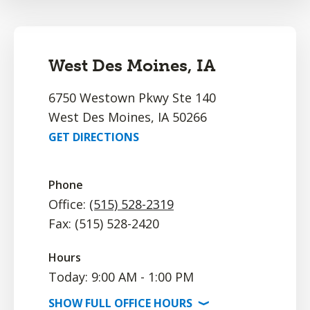
West Des Moines, IA
6750 Westown Pkwy Ste 140
West Des Moines, IA 50266
GET DIRECTIONS
Phone
Office:
(515) 528-2319
Fax: (515) 528-2420
Hours
Today: 9:00 AM - 1:00 PM
SHOW
FULL OFFICE
HOURS
⟩