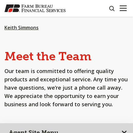
OPEN N
SKIP
search
TO
MAIN
CONTENT
Keith Simmons
Meet the Team
Our team is committed to offering quality
products and exceptional service. Any time you
have questions, we’re just a phone call away.
We appreciate the opportunity to earn your
business and look forward to serving you.
Agent Site Menu