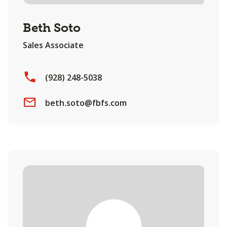
Beth Soto
Sales Associate
(928) 248-5038
beth.soto@fbfs.com