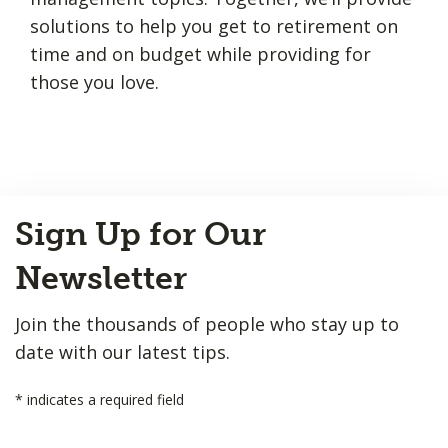
solutions to help you get to retirement on
time and on budget while providing for
those you love.
Back
Sign Up for Our
to
Top
Newsletter
Join the thousands of people who stay up to
date with our latest tips.
*
indicates a required field