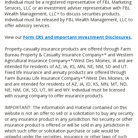
Individual must be a registered representative of FBL Marketing
Services, LLC or an investment adviser representative with FBL
Wealth Management, LLC+ to discuss securities products.
Individual must be released by FBL Wealth Management, LLC to
offer advisory services.
View our
Form CRS and Important Investment Disclosures
.
Property-casualty insurance products are offered through Farm
Bureau Property & Casualty Insurance Company+* and Western
Agricultural Insurance Company+*/West Des Moines, IA and are
intended for residents of AZ, IA, KS, MN, NE, NM, SD and UT.
Fixed life insurance and annuity products are offered through
Farm Bureau Life Insurance Company+*/West Des Moines, IA
and are intended for residents of AZ, IA, ID, KS, MN, MT, ND,
NE, NM, OK, SD, UT, WI and WY. Individual must be licensed
with issuing company to offer insurance products.
IMPORTANT: The information and material contained on this
website is not an offer to sell or a solicitation to buy any security
or any insurance product in any jurisdiction. No security or other
insurance product is offered or will be sold in any jurisdiction in
which such offer or solicitation purchase or sale would be
unlawful under the securities, insurance or other laws of such