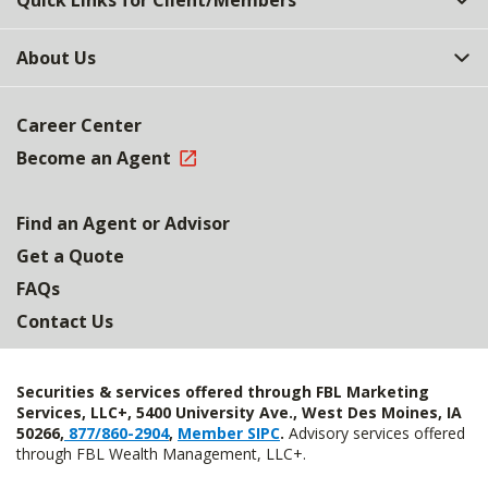
Quick Links for Client/Members
About Us
Career Center
Become an Agent
Find an Agent or Advisor
Get a Quote
FAQs
Contact Us
Securities & services offered through FBL Marketing
Services, LLC+, 5400 University Ave., West Des Moines, IA
50266,
877/860-2904
,
Member SIPC
.
Advisory services offered
through FBL Wealth Management, LLC+.