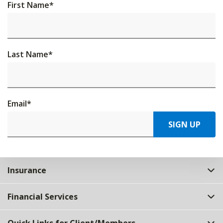
First Name
*
Last Name
*
Email
*
SIGN UP
Insurance
Financial Services