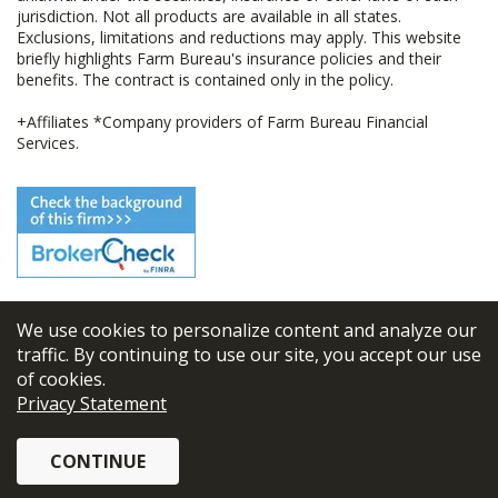
jurisdiction. Not all products are available in all states.
Exclusions, limitations and reductions may apply. This website
briefly highlights Farm Bureau's insurance policies and their
benefits. The contract is contained only in the policy.
+Affiliates *Company providers of Farm Bureau Financial
Services.
We use cookies to personalize content and analyze our
© 2026
FBL Financial Group, Inc
traffic. By continuing to use our site, you accept our use
of cookies.
Terms & Conditions
Privacy Statement
Privacy Policy
CONTINUE
Sitemap