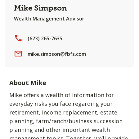
Mike Simpson
Wealth Management Advisor
(623) 265-7635
mike.simpson@fbfs.com
About Mike
Mike offers a wealth of information for
everyday risks you face regarding your
retirement, income replacement, estate
planning, farm/ranch/business succession
planning and other important wealth
management topics. Together, we’ll provide