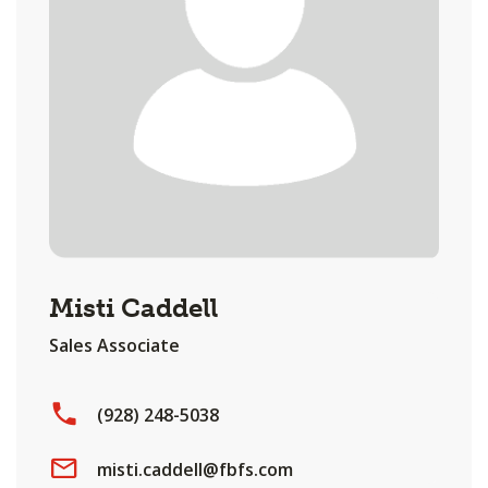
Misti Caddell
Sales Associate
(928) 248-5038
misti.caddell@fbfs.com