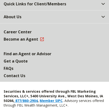
Quick Links for Client/Members
About Us
Career Center
Become an Agent
Find an Agent or Advisor
Get a Quote
FAQs
Contact Us
Securities & services offered through FBL Marketing
Services, LLC+, 5400 University Ave., West Des Moines, IA
50266,
877/860-2904
,
Member SIPC
.
Advisory services offered
through FBL Wealth Management, LLC+.