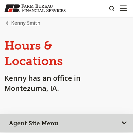
OPEN N
SKIP
search
TO
MAIN
Kenny Smith
CONTENT
Hours &
Locations
Kenny has an office in
Montezuma, IA.
Agent Site Menu