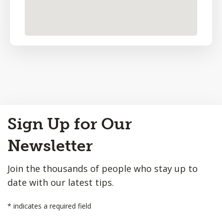
Back
Sign Up for Our
to
Top
Newsletter
Join the thousands of people who stay up to
date with our latest tips.
*
indicates a required field