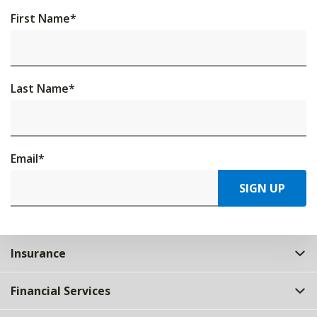
First Name
*
Last Name
*
Email
*
SIGN UP
Insurance
Financial Services