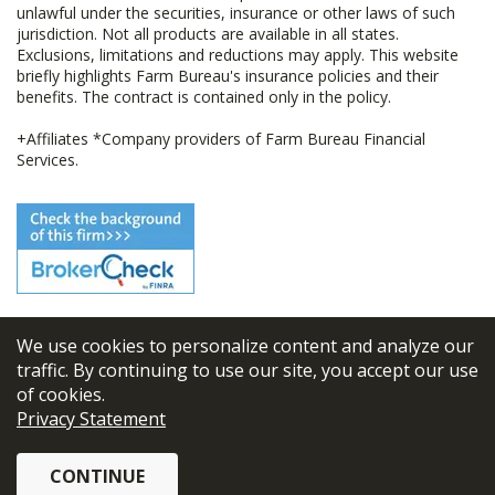
unlawful under the securities, insurance or other laws of such
jurisdiction. Not all products are available in all states.
Exclusions, limitations and reductions may apply. This website
briefly highlights Farm Bureau's insurance policies and their
benefits. The contract is contained only in the policy.
+Affiliates *Company providers of Farm Bureau Financial
Services.
We use cookies to personalize content and analyze our
© 2026
FBL Financial Group, Inc
traffic. By continuing to use our site, you accept our use
of cookies.
Terms & Conditions
Privacy Statement
Privacy Policy
CONTINUE
Sitemap