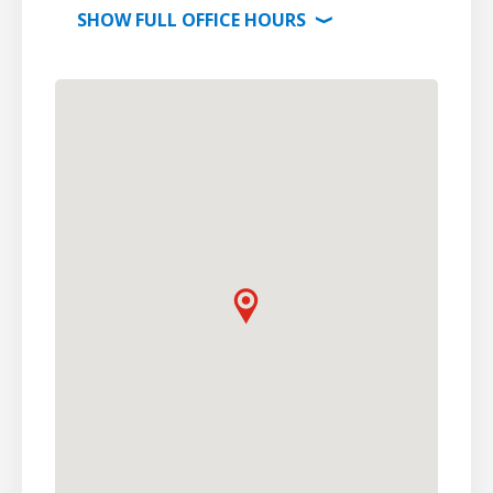
SHOW
FULL OFFICE
HOURS
⟩