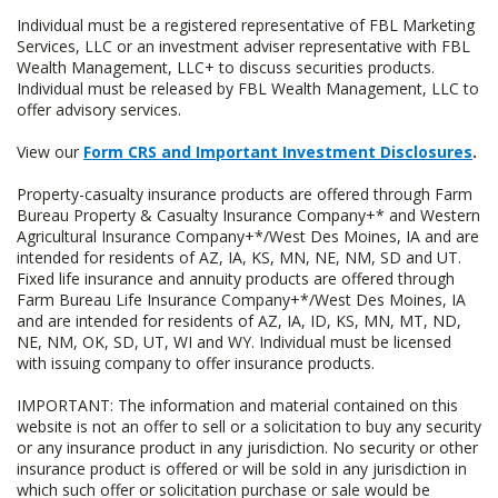
Individual must be a registered representative of FBL Marketing
Services, LLC or an investment adviser representative with FBL
Wealth Management, LLC+ to discuss securities products.
Individual must be released by FBL Wealth Management, LLC to
offer advisory services.
View our
Form CRS and Important Investment Disclosures
.
Property-casualty insurance products are offered through Farm
Bureau Property & Casualty Insurance Company+* and Western
Agricultural Insurance Company+*/West Des Moines, IA and are
intended for residents of AZ, IA, KS, MN, NE, NM, SD and UT.
Fixed life insurance and annuity products are offered through
Farm Bureau Life Insurance Company+*/West Des Moines, IA
and are intended for residents of AZ, IA, ID, KS, MN, MT, ND,
NE, NM, OK, SD, UT, WI and WY. Individual must be licensed
with issuing company to offer insurance products.
IMPORTANT: The information and material contained on this
website is not an offer to sell or a solicitation to buy any security
or any insurance product in any jurisdiction. No security or other
insurance product is offered or will be sold in any jurisdiction in
which such offer or solicitation purchase or sale would be