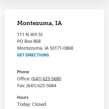
Montezuma, IA
111 N 4th St
PO Box 868
Montezuma, IA 50171-0868
GET DIRECTIONS
Phone
Office:
(641) 623-5680
Fax: (641) 623-5684
Hours
Today: Closed