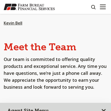
OPEN N
SKIP
search
TO
MAIN
CONTENT
Kevin Bell
Meet the Team
Our team is committed to offering quality
products and exceptional service. Any time you
have questions, we’re just a phone call away.
We appreciate the opportunity to earn your
business and look forward to serving you.
Agent Site Menu