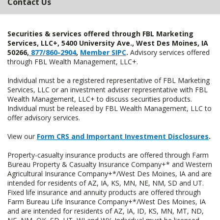
Contact Us
Securities & services offered through FBL Marketing
Services, LLC+, 5400 University Ave., West Des Moines, IA
50266,
877/860-2904
,
Member SIPC
.
Advisory services offered
through FBL Wealth Management, LLC+.
Individual must be a registered representative of FBL Marketing
Services, LLC or an investment adviser representative with FBL
Wealth Management, LLC+ to discuss securities products.
Individual must be released by FBL Wealth Management, LLC to
offer advisory services.
View our
Form CRS and Important Investment Disclosures
.
Property-casualty insurance products are offered through Farm
Bureau Property & Casualty Insurance Company+* and Western
Agricultural Insurance Company+*/West Des Moines, IA and are
intended for residents of AZ, IA, KS, MN, NE, NM, SD and UT.
Fixed life insurance and annuity products are offered through
Farm Bureau Life Insurance Company+*/West Des Moines, IA
and are intended for residents of AZ, IA, ID, KS, MN, MT, ND,