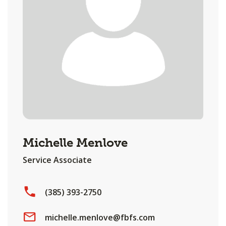
Michelle Menlove
Service Associate
(385) 393-2750
michelle.menlove@fbfs.com