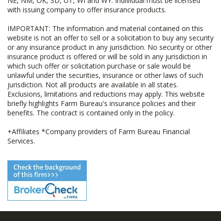
NE, NM, OK, SD, UT, WI and WY. Individual must be licensed
with issuing company to offer insurance products.
IMPORTANT: The information and material contained on this
website is not an offer to sell or a solicitation to buy any security
or any insurance product in any jurisdiction. No security or other
insurance product is offered or will be sold in any jurisdiction in
which such offer or solicitation purchase or sale would be
unlawful under the securities, insurance or other laws of such
jurisdiction. Not all products are available in all states.
Exclusions, limitations and reductions may apply. This website
briefly highlights Farm Bureau's insurance policies and their
benefits. The contract is contained only in the policy.
+Affiliates *Company providers of Farm Bureau Financial
Services.