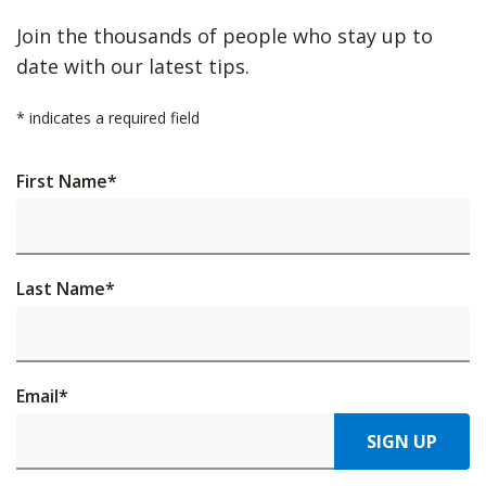
Join the thousands of people who stay up to
date with our latest tips.
*
indicates a required field
First Name
*
Last Name
*
Email
*
SIGN UP