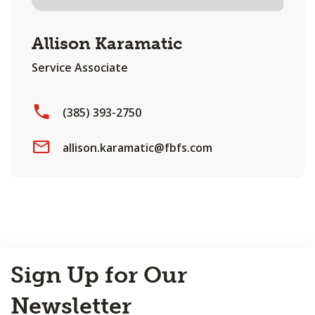
Allison Karamatic
Service Associate
(385) 393-2750
allison.karamatic@fbfs.com
Back
Sign Up for Our
to
Top
Newsletter