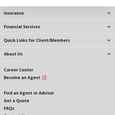
Insurance
Financial Services
Quick Links for Client/Members
About Us
Career Center
Become an Agent
Find an Agent or Advisor
Get a Quote
FAQs