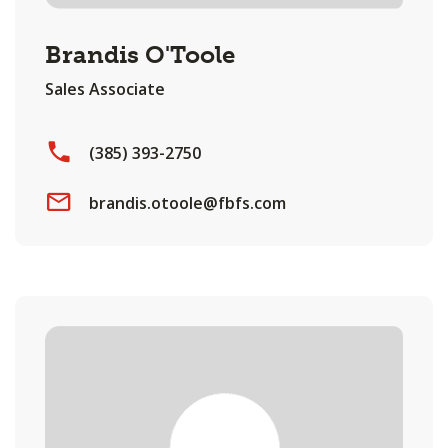
Brandis O'Toole
Sales Associate
(385) 393-2750
brandis.otoole@fbfs.com