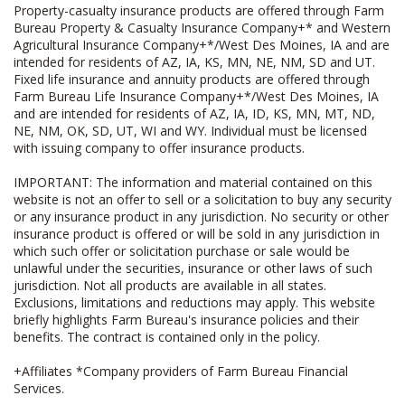
Property-casualty insurance products are offered through Farm
Bureau Property & Casualty Insurance Company+* and Western
Agricultural Insurance Company+*/West Des Moines, IA and are
intended for residents of AZ, IA, KS, MN, NE, NM, SD and UT.
Fixed life insurance and annuity products are offered through
Farm Bureau Life Insurance Company+*/West Des Moines, IA
and are intended for residents of AZ, IA, ID, KS, MN, MT, ND,
NE, NM, OK, SD, UT, WI and WY. Individual must be licensed
with issuing company to offer insurance products.
IMPORTANT: The information and material contained on this
website is not an offer to sell or a solicitation to buy any security
or any insurance product in any jurisdiction. No security or other
insurance product is offered or will be sold in any jurisdiction in
which such offer or solicitation purchase or sale would be
unlawful under the securities, insurance or other laws of such
jurisdiction. Not all products are available in all states.
Exclusions, limitations and reductions may apply. This website
briefly highlights Farm Bureau's insurance policies and their
benefits. The contract is contained only in the policy.
+Affiliates *Company providers of Farm Bureau Financial
Services.