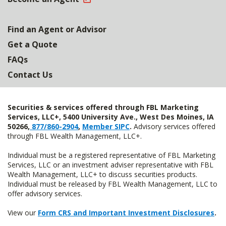
Find an Agent or Advisor
Get a Quote
FAQs
Contact Us
Securities & services offered through FBL Marketing
Services, LLC+, 5400 University Ave., West Des Moines, IA
50266,
877/860-2904
,
Member SIPC
.
Advisory services offered
through FBL Wealth Management, LLC+.
Individual must be a registered representative of FBL Marketing
Services, LLC or an investment adviser representative with FBL
Wealth Management, LLC+ to discuss securities products.
Individual must be released by FBL Wealth Management, LLC to
offer advisory services.
View our
Form CRS and Important Investment Disclosures
.