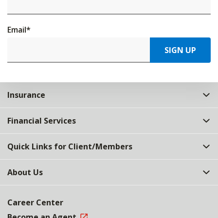
Email
*
SIGN UP
Insurance
Financial Services
Quick Links for Client/Members
About Us
Career Center
Become an Agent