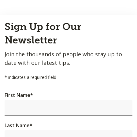
Back
Sign Up for Our
to
Top
Newsletter
Join the thousands of people who stay up to
date with our latest tips.
*
indicates a required field
First Name
*
Last Name
*