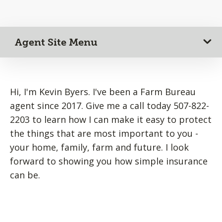
Agent Site Menu
Hi, I'm Kevin Byers. I've been a Farm Bureau
agent since 2017. Give me a call today 507-822-
2203 to learn how I can make it easy to protect
the things that are most important to you -
your home, family, farm and future. I look
forward to showing you how simple insurance
can be.