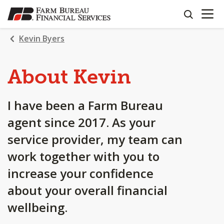
OPEN N
SKIP
search
TO
MAIN
Kevin Byers
CONTENT
About Kevin
I have been a Farm Bureau
agent since 2017. As your
service provider, my team can
work together with you to
increase your confidence
about your overall financial
wellbeing.