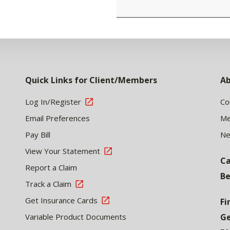
Quick Links for Client/Members
Ab
Log In/Register
Co
Email Preferences
Me
Pay Bill
N
View Your Statement
Ca
Report a Claim
Be
Track a Claim
Get Insurance Cards
Fi
Variable Product Documents
Ge