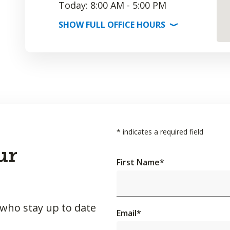
Today: 8:00 AM - 5:00 PM
SHOW
FULL OFFICE
HOURS
⟩
*
indicates a required field
ur
First Name
*
 who stay up to date
Email
*