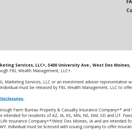
F
Co
keting Services, LLC+, 5400 University Ave., West Des Moines, 
hrough FBL Wealth Management, LLC+.
FBL Marketing Services, LLC or an investment adviser representative 
Individual must be released by FBL Wealth Management, LLC to offer 
Disclosures
.
 through Farm Bureau Property & Casualty Insurance Company+* and W
intended for residents of AZ, IA, KS, MN, NE, NM, SD and UT. Fixed 
Life Insurance Company+*/West Des Moines, IA and are intended for 
. Individual must be licensed with issuing company to offer insuran