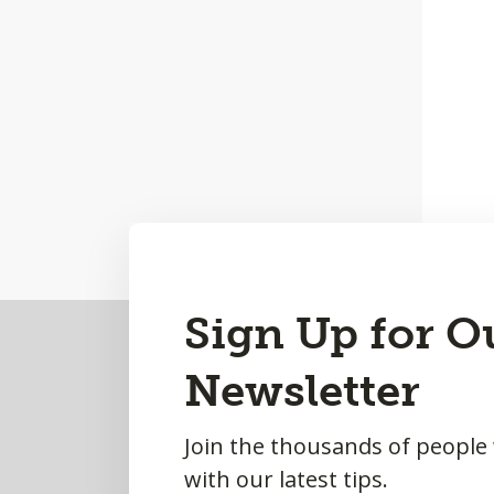
Back
Sign Up for O
to
Newsletter
Top
Join the thousands of people
with our latest tips.