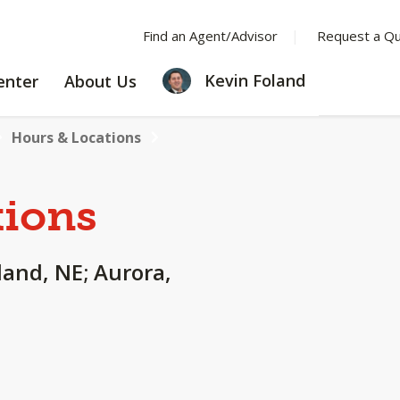
Find an Agent/Advisor
Request a Q
LEARNING
ABOUT
Kevin Foland
enter
About Us
CENTER
US
Hours & Locations
tions
land, NE; Aurora,