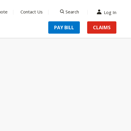
uote
Contact Us
Search
Log In
search
PAY BILL
CLAIMS