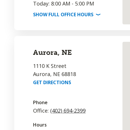
Today: 8:00 AM - 5:00 PM
SHOW
FULL OFFICE
HOURS
⟩
Aurora, NE
1110 K Street
Aurora, NE 68818
GET DIRECTIONS
Phone
Office:
(402) 694-2399
Hours