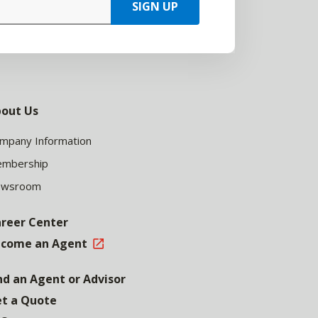
SIGN UP
out Us
mpany Information
mbership
ewsroom
reer Center
come an Agent
nd an Agent or Advisor
t a Quote