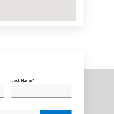
Last Name
*