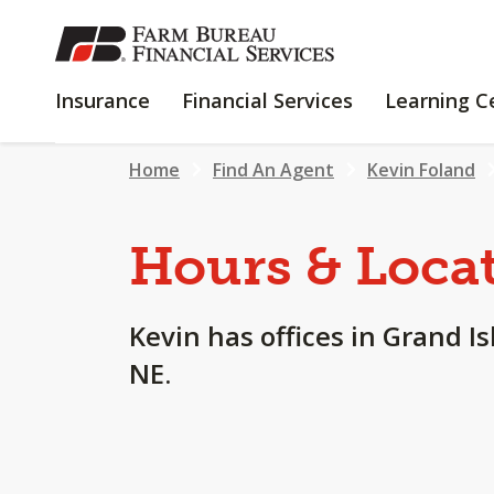
SKIP
TO
MAIN
INSURANCE
FINANCIAL
Insurance
Financial Services
Learning C
CONTENT
SERVICES
Home
Find An Agent
Kevin Foland
Hours & Loca
Kevin has offices in Grand Is
NE.