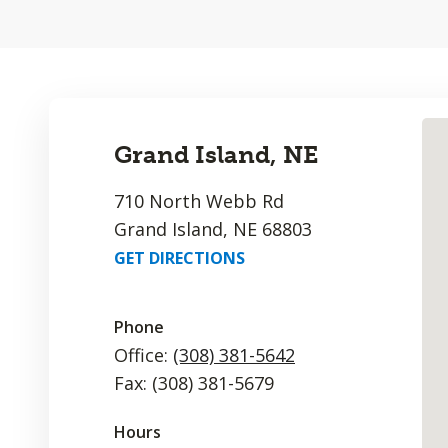
Grand Island, NE
710 North Webb Rd
Grand Island, NE 68803
GET DIRECTIONS
Phone
Office:
(308) 381-5642
Fax: (308) 381-5679
Hours