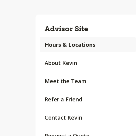
Advisor Site
Hours & Locations
About Kevin
Meet the Team
Refer a Friend
Contact Kevin
Request a Quote