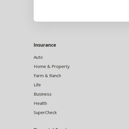
Insurance
Auto
Home & Property
Farm & Ranch
Life
Business
Health
SuperCheck