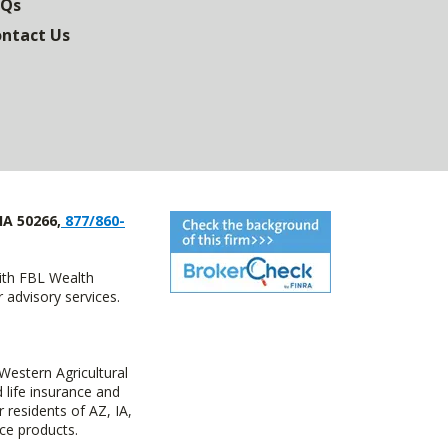
AQs
ntact Us
IA 50266,
877/860-
with FBL Wealth
advisory services.
estern Agricultural
life insurance and
residents of AZ, IA,
ce products.