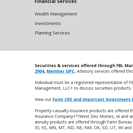
Financial Services
Wealth Management
Investments
Planning Services
Securities & services offered through FBL Mar
2904
,
Member SIPC
.
Advisory services offered t
Individual must be a registered representative of 
Management, LLC+ to discuss securities products. 
View our
Form CRS and Important Investment 
Property-casualty insurance products are offered
Insurance Company+*/West Des Moines, IA and are 
annuity products are offered through Farm Bureau 
ID, KS, MN, MT, ND, NE, NM, OK, SD, UT, WI and WY