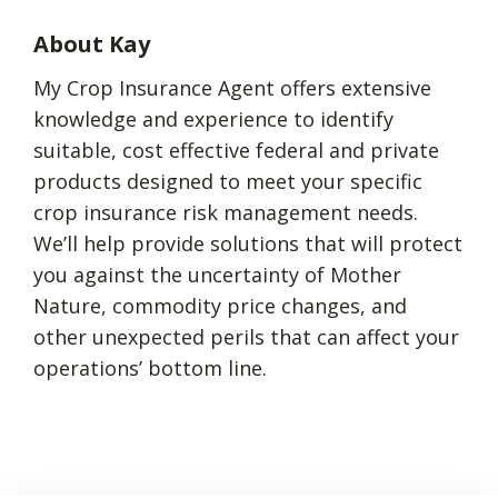
About Kay
My Crop Insurance Agent offers extensive
knowledge and experience to identify
suitable, cost effective federal and private
products designed to meet your specific
crop insurance risk management needs.
We’ll help provide solutions that will protect
you against the uncertainty of Mother
Nature, commodity price changes, and
other unexpected perils that can affect your
operations’ bottom line.