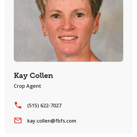
Kay Collen
Crop Agent
(515) 622-7027
kay.collen@fbfs.com