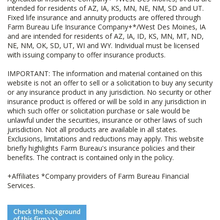
intended for residents of AZ, IA, KS, MN, NE, NM, SD and UT.
Fixed life insurance and annuity products are offered through
Farm Bureau Life Insurance Company+*/West Des Moines, IA
and are intended for residents of AZ, IA, ID, KS, MN, MT, ND,
NE, NM, OK, SD, UT, WI and WY. Individual must be licensed
with issuing company to offer insurance products.
IMPORTANT: The information and material contained on this
website is not an offer to sell or a solicitation to buy any security
or any insurance product in any jurisdiction. No security or other
insurance product is offered or will be sold in any jurisdiction in
which such offer or solicitation purchase or sale would be
unlawful under the securities, insurance or other laws of such
jurisdiction. Not all products are available in all states.
Exclusions, limitations and reductions may apply. This website
briefly highlights Farm Bureau's insurance policies and their
benefits. The contract is contained only in the policy.
+Affiliates *Company providers of Farm Bureau Financial
Services.