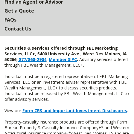
Find an Agent or Advisor
Get a Quote
FAQs
Contact Us
Securities & services offered through FBL Marketing
Services, LLC+, 5400 University Ave., West Des Moines, IA
50266,
877/860-2904
,
Member SIPC
.
Advisory services offered
through FBL Wealth Management, LLC+.
Individual must be a registered representative of FBL Marketing
Services, LLC or an investment adviser representative with FBL
Wealth Management, LLC+ to discuss securities products.
Individual must be released by FBL Wealth Management, LLC to
offer advisory services.
View our
Form CRS and Important Investment Disclosures
.
Property-casualty insurance products are offered through Farm
Bureau Property & Casualty Insurance Company+* and Western
Agricultural Insurance Company+*/West Des Moines, IA and are