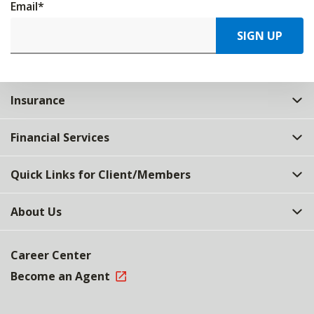
Email
*
SIGN UP
Insurance
Financial Services
Quick Links for Client/Members
About Us
Career Center
Become an Agent