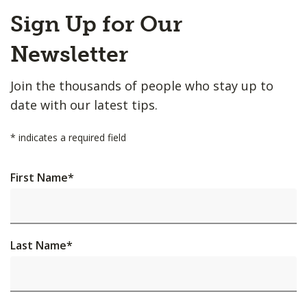
Back
Sign Up for Our
to
Top
Newsletter
Join the thousands of people who stay up to
date with our latest tips.
*
indicates a required field
First Name
*
Last Name
*