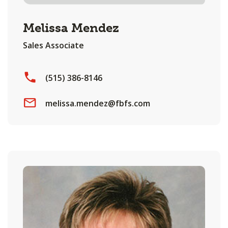
Melissa Mendez
Sales Associate
(515) 386-8146
melissa.mendez@fbfs.com