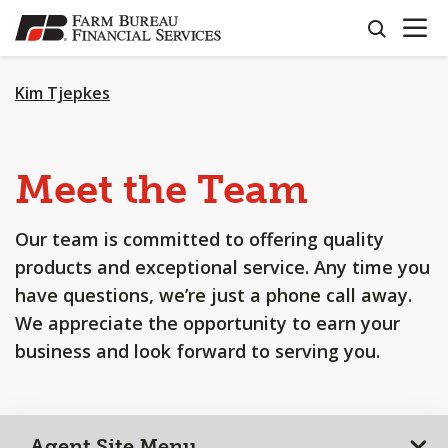
OPEN N
SKIP
search
TO
MAIN
CONTENT
Kim Tjepkes
Meet the Team
Our team is committed to offering quality
products and exceptional service. Any time you
have questions, we’re just a phone call away.
We appreciate the opportunity to earn your
business and look forward to serving you.
Agent Site Menu