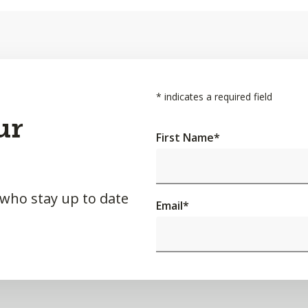
*
indicates a required field
ur
First Name
*
 who stay up to date
Email
*