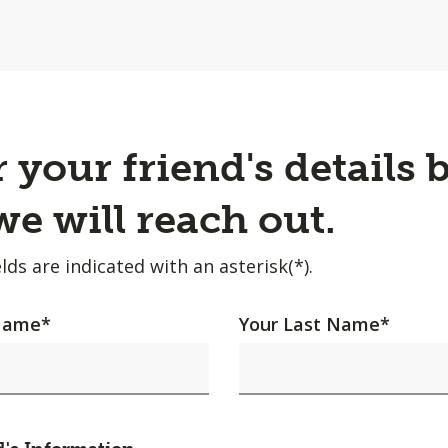
 your friend's details 
e will reach out.
lds are indicated with an asterisk(*).
 Name
*
Your Last Name
*