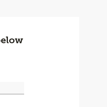
below