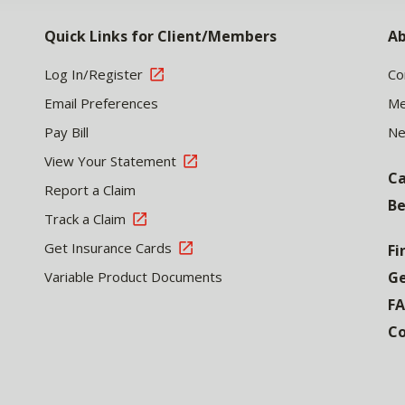
Quick Links for Client/Members
Ab
Log In/Register
Co
Email Preferences
Me
Pay Bill
N
View Your Statement
Ca
Report a Claim
Be
Track a Claim
Get Insurance Cards
Fi
Variable Product Documents
Ge
F
Co