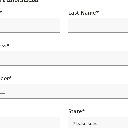
d's Information
*
Last Name
*
ess
*
ber
*
State
*