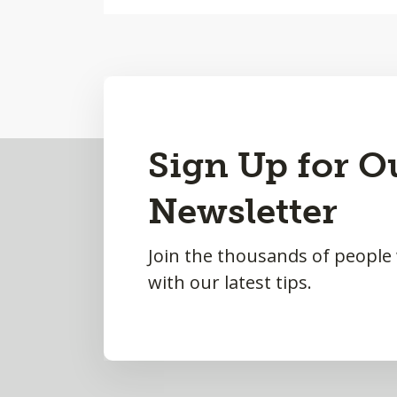
Back
Sign Up for O
to
Newsletter
Top
Join the thousands of people
with our latest tips.