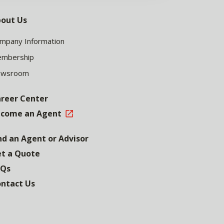
out Us
mpany Information
mbership
ewsroom
reer Center
come an Agent
nd an Agent or Advisor
t a Quote
AQs
ntact Us