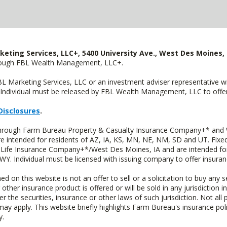
keting Services, LLC+, 5400 University Ave., West Des Moines, 
hrough FBL Wealth Management, LLC+.
FBL Marketing Services, LLC or an investment adviser representative 
Individual must be released by FBL Wealth Management, LLC to offer 
Disclosures
.
 through Farm Bureau Property & Casualty Insurance Company+* and W
intended for residents of AZ, IA, KS, MN, NE, NM, SD and UT. Fixed 
Life Insurance Company+*/West Des Moines, IA and are intended for 
. Individual must be licensed with issuing company to offer insuran
n this website is not an offer to sell or a solicitation to buy any s
 other insurance product is offered or will be sold in any jurisdiction i
r the securities, insurance or other laws of such jurisdiction. Not all 
 may apply. This website briefly highlights Farm Bureau's insurance poli
y.