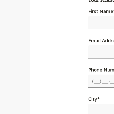
Your Frien
First Name
Email Addr
Phone Num
City
*