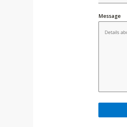
Message