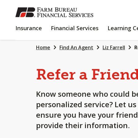
SKIP
TO
MAIN
INSURANCE
FINANCIAL
Insurance
Financial Services
Learning C
CONTENT
SERVICES
Home
Find An Agent
Liz Farrell
R
Refer a Frien
Know someone who could be
personalized service? Let us
ensure you have your friend
provide their information.