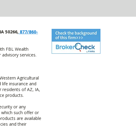
IA 50266,
877/860-
with FBL Wealth
advisory services.
estern Agricultural
life insurance and
residents of AZ, IA,
ce products.
ecurity or any
n which such offer or
products are available
cies and their