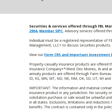
Securities & services offered through FBL Mar
2904
,
Member SIPC
.
Advisory services offered t
Individual must be a registered representative of 
Management, LLC+ to discuss securities products. 
View our
Form CRS and Important Investment 
Property-casualty insurance products are offered
Insurance Company+*/West Des Moines, IA and are 
annuity products are offered through Farm Bureau 
ID, KS, MN, MT, ND, NE, NM, OK, SD, UT, WI and WY
IMPORTANT: The information and material contained o
insurance product in any jurisdiction. No security or
solicitation purchase or sale would be unlawful unde
in all states. Exclusions, limitations and reductions
benefits. The contract is contained only in the polic