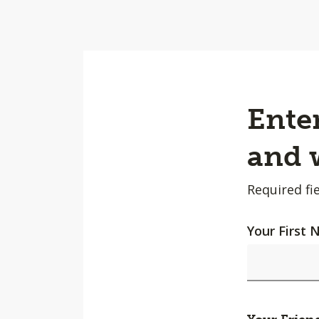
Enter
and w
Required fie
Your First