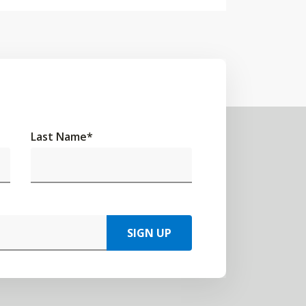
Last Name
*
SIGN UP