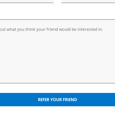
REFER YOUR FRIEND