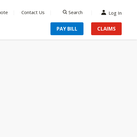
uote
Contact Us
Search
Log In
search
PAY BILL
CLAIMS