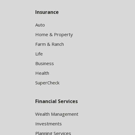
Insurance
Auto
Home & Property
Farm & Ranch
Life
Business
Health
SuperCheck
Financial Services
Wealth Management
Investments
Planning Services