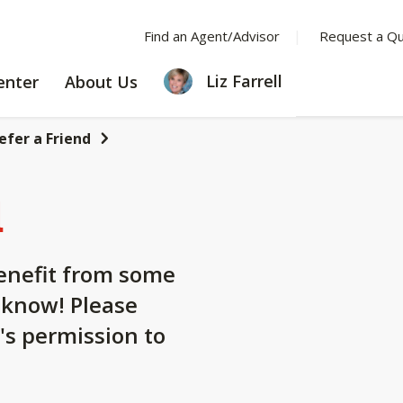
Find an Agent/Advisor
Request a Q
LEARNING
ABOUT
Liz Farrell
enter
About Us
CENTER
US
efer a Friend
d
nefit from some
 know! Please
's permission to