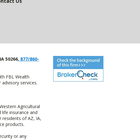
ntact Us
IA 50266,
877/860-
with FBL Wealth
advisory services.
estern Agricultural
life insurance and
residents of AZ, IA,
ce products.
ecurity or any