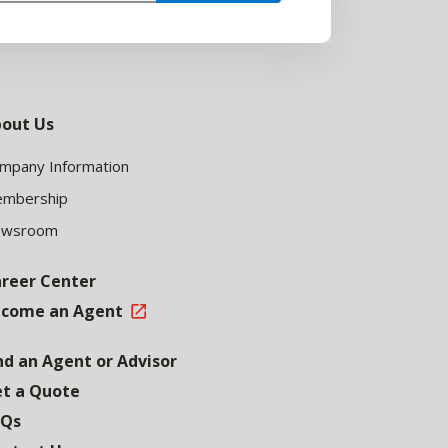
out Us
mpany Information
mbership
ewsroom
reer Center
come an Agent
nd an Agent or Advisor
t a Quote
AQs