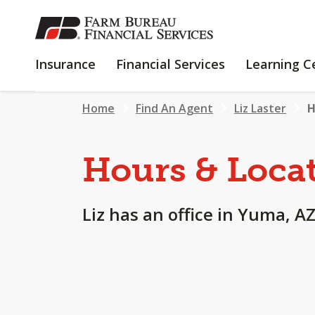
SKIP
TO
MAIN
INSURANCE
FINANCIAL
Insurance
Financial Services
Learning C
CONTENT
SERVICES
Home
Find An Agent
Liz Laster
H
Hours & Loca
Liz has an office in Yuma, AZ