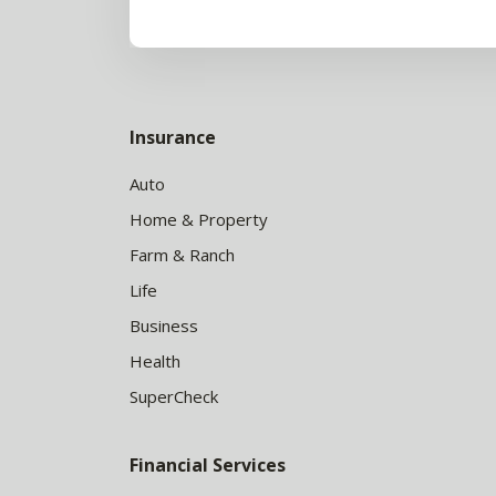
Insurance
Auto
Home & Property
Farm & Ranch
Life
Business
Health
SuperCheck
Financial Services