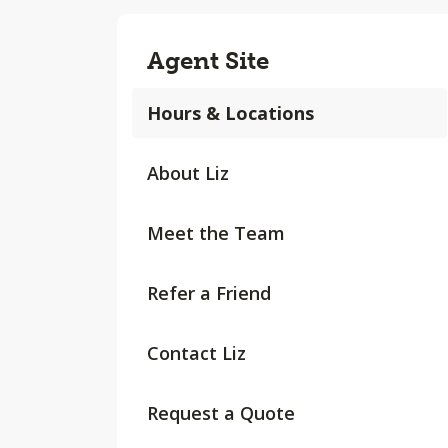
Agent Site
Hours & Locations
About Liz
Meet the Team
Refer a Friend
Contact Liz
Request a Quote