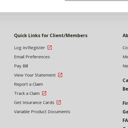
Quick Links for Client/Members
Ab
Log In/Register
Co
Email Preferences
Me
Pay Bill
N
View Your Statement
Ca
Report a Claim
Be
Track a Claim
Get Insurance Cards
Fi
Variable Product Documents
Ge
F