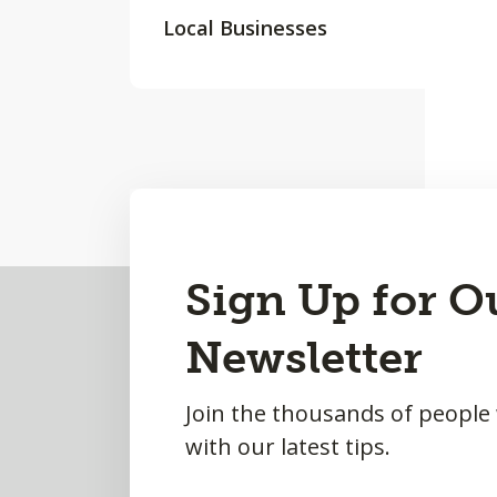
Local Businesses
Back
Sign Up for O
to
Newsletter
Top
Join the thousands of people
with our latest tips.