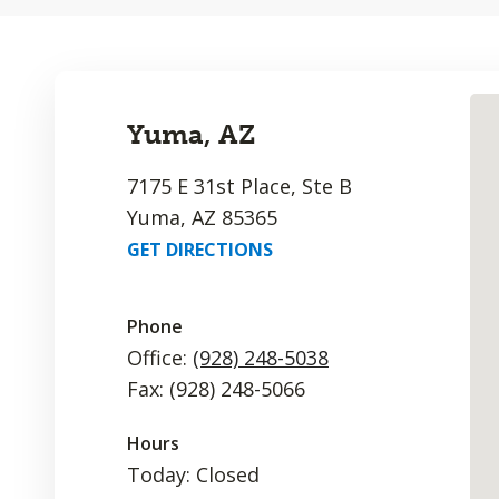
Yuma, AZ
7175 E 31st Place, Ste B
Yuma, AZ 85365
GET DIRECTIONS
Phone
Office:
(928) 248-5038
Fax: (928) 248-5066
Hours
Today: Closed