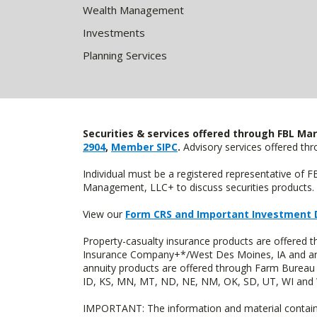
Wealth Management
Investments
Planning Services
Securities & services offered through FBL Mar
2904
,
Member SIPC
.
Advisory services offered t
Individual must be a registered representative of 
Management, LLC+ to discuss securities products. 
View our
Form CRS and Important Investment 
Property-casualty insurance products are offered
Insurance Company+*/West Des Moines, IA and are 
annuity products are offered through Farm Bureau 
ID, KS, MN, MT, ND, NE, NM, OK, SD, UT, WI and WY
IMPORTANT: The information and material contained o