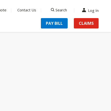
uote
Contact Us
Search
Log In
search
PAY BILL
CLAIMS