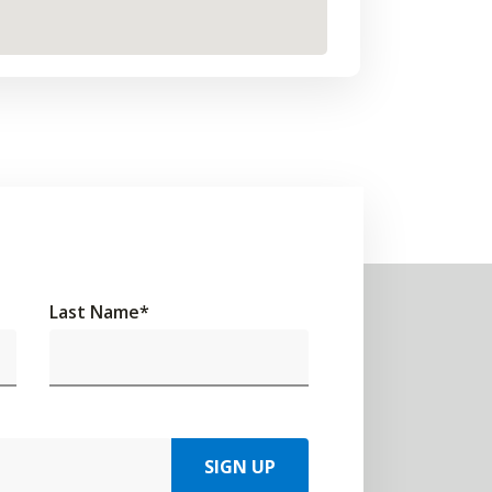
Last Name
*
SIGN UP