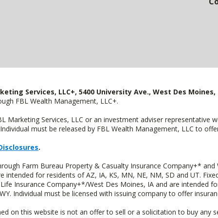
Co
keting Services, LLC+, 5400 University Ave., West Des Moines, 
hrough FBL Wealth Management, LLC+.
FBL Marketing Services, LLC or an investment adviser representative 
Individual must be released by FBL Wealth Management, LLC to offer 
Disclosures
.
 through Farm Bureau Property & Casualty Insurance Company+* and W
intended for residents of AZ, IA, KS, MN, NE, NM, SD and UT. Fixed 
Life Insurance Company+*/West Des Moines, IA and are intended for 
. Individual must be licensed with issuing company to offer insuran
n this website is not an offer to sell or a solicitation to buy any s