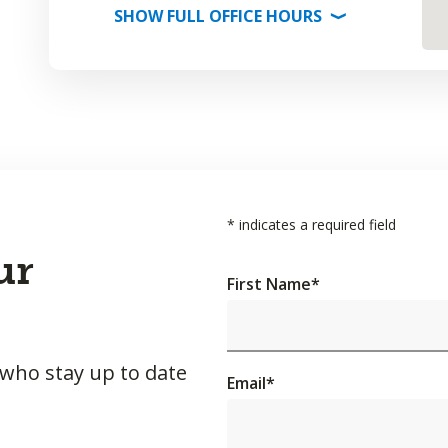
SHOW
FULL OFFICE
HOURS
⟩
*
indicates a required field
ur
First Name
*
 who stay up to date
Email
*