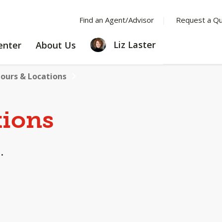
Find an Agent/Advisor
Request a Q
LEARNING
ABOUT
Liz Laster
enter
About Us
CENTER
US
ours & Locations
tions
.