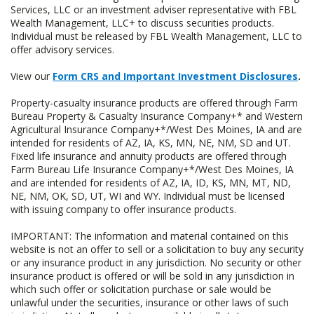
Services, LLC or an investment adviser representative with FBL
Wealth Management, LLC+ to discuss securities products.
Individual must be released by FBL Wealth Management, LLC to
offer advisory services.
View our
Form CRS and Important Investment Disclosures
.
Property-casualty insurance products are offered through Farm
Bureau Property & Casualty Insurance Company+* and Western
Agricultural Insurance Company+*/West Des Moines, IA and are
intended for residents of AZ, IA, KS, MN, NE, NM, SD and UT.
Fixed life insurance and annuity products are offered through
Farm Bureau Life Insurance Company+*/West Des Moines, IA
and are intended for residents of AZ, IA, ID, KS, MN, MT, ND,
NE, NM, OK, SD, UT, WI and WY. Individual must be licensed
with issuing company to offer insurance products.
IMPORTANT: The information and material contained on this
website is not an offer to sell or a solicitation to buy any security
or any insurance product in any jurisdiction. No security or other
insurance product is offered or will be sold in any jurisdiction in
which such offer or solicitation purchase or sale would be
unlawful under the securities, insurance or other laws of such