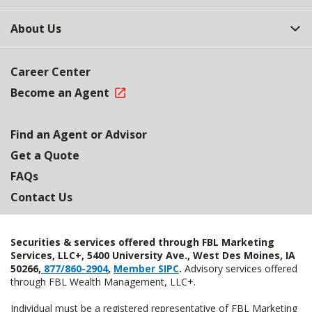
About Us
Career Center
Become an Agent
Find an Agent or Advisor
Get a Quote
FAQs
Contact Us
Securities & services offered through FBL Marketing
Services, LLC+, 5400 University Ave., West Des Moines, IA
50266,
877/860-2904
,
Member SIPC
.
Advisory services offered
through FBL Wealth Management, LLC+.
Individual must be a registered representative of FBL Marketing