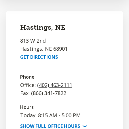
Hastings, NE
813 W 2nd
Hastings, NE 68901
GET DIRECTIONS
Phone
Office:
(402) 463-2111
Fax: (866) 341-7822
Hours
Today: 8:15 AM - 5:00 PM
SHOW
FULL OFFICE
HOURS
⟩