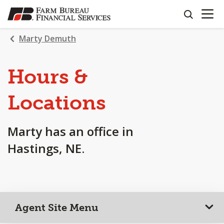
OPEN N
SKIP
search
TO
MAIN
Marty Demuth
CONTENT
Hours &
Locations
Marty has an office in
Hastings, NE.
Agent Site Menu