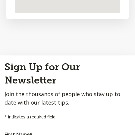
Back
Sign Up for Our
to
Top
Newsletter
Join the thousands of people who stay up to
date with our latest tips.
*
indicates a required field
First Name
*