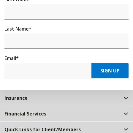
Last Name
*
Email
*
SIGN UP
Insurance
Financial Services
Quick Links for Client/Members