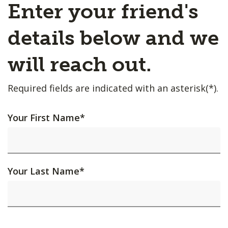
Enter your friend's
details below and we
will reach out.
Required fields are indicated with an asterisk(*).
Your First Name
*
Your Last Name
*