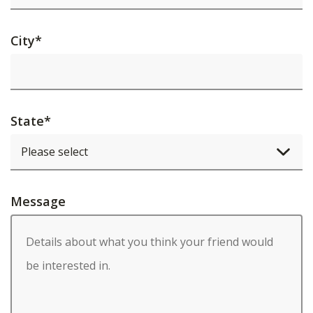
City
*
State
*
Message