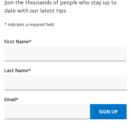
Join the thousands of people who stay up to
date with our latest tips.
*
indicates a required field
First Name
*
Last Name
*
Email
*
SIGN UP