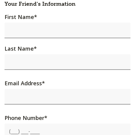
Your Friend's Information
First Name
*
Last Name
*
Email Address
*
Phone Number
*