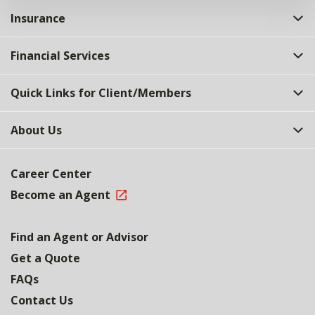
Insurance
Financial Services
Quick Links for Client/Members
About Us
Career Center
Become an Agent
Find an Agent or Advisor
Get a Quote
FAQs
Contact Us