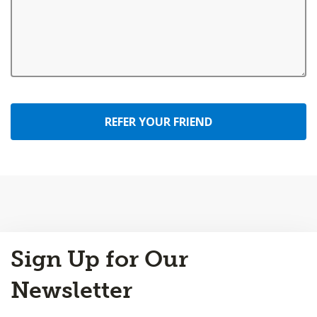
REFER YOUR FRIEND
Back
Sign Up for Our
to
Top
Newsletter