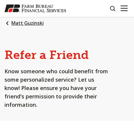
OPEN N
SKIP
search
TO
MAIN
Matt Guzinski
CONTENT
Refer a Friend
Know someone who could benefit from
some personalized service? Let us
know! Please ensure you have your
friend's permission to provide their
information.