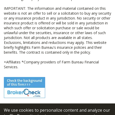
IMPORTANT: The information and material contained on this
website is not an offer to sell or a solicitation to buy any security
or any insurance product in any jurisdiction. No security or other
insurance product is offered or will be sold in any jurisdiction in
which such offer or solicitation purchase or sale would be
unlawful under the securities, insurance or other laws of such
jurisdiction. Not all products are available in all states.
Exclusions, limitations and reductions may apply. This website
briefly highlights Farm Bureau's insurance policies and their
benefits. The contract is contained only in the policy.
+Affiliates *Company providers of Farm Bureau Financial
Services.
We use cookies to personalize content and analyze our