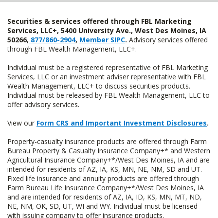
Securities & services offered through FBL Marketing
Services, LLC+, 5400 University Ave., West Des Moines, IA
50266,
877/860-2904
,
Member SIPC
.
Advisory services offered
through FBL Wealth Management, LLC+.
Individual must be a registered representative of FBL Marketing
Services, LLC or an investment adviser representative with FBL
Wealth Management, LLC+ to discuss securities products.
Individual must be released by FBL Wealth Management, LLC to
offer advisory services.
View our
Form CRS and Important Investment Disclosures
.
Property-casualty insurance products are offered through Farm
Bureau Property & Casualty Insurance Company+* and Western
Agricultural Insurance Company+*/West Des Moines, IA and are
intended for residents of AZ, IA, KS, MN, NE, NM, SD and UT.
Fixed life insurance and annuity products are offered through
Farm Bureau Life Insurance Company+*/West Des Moines, IA
and are intended for residents of AZ, IA, ID, KS, MN, MT, ND,
NE, NM, OK, SD, UT, WI and WY. Individual must be licensed
with issuing company to offer insurance products.