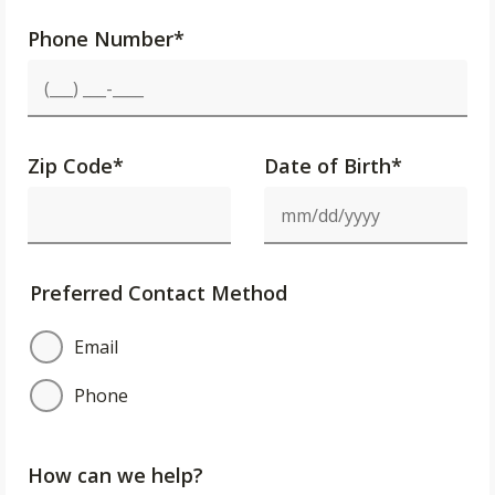
Phone Number
*
Zip Code
*
Date of Birth*
Preferred Contact Method
Email
Phone
How can we help?