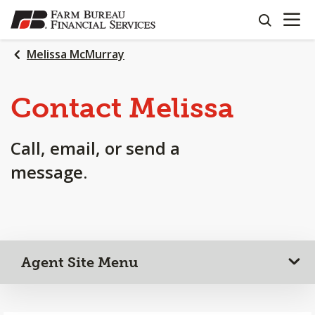
OPEN N
SKIP
search
TO
MAIN
Melissa McMurray
CONTENT
Contact Melissa
Call, email, or send a
message.
Agent Site Menu