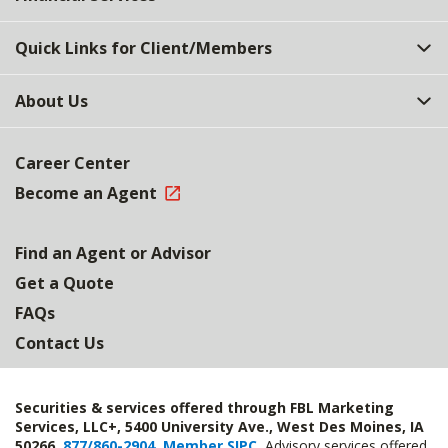
Quick Links for Client/Members
About Us
Career Center
Become an Agent
Find an Agent or Advisor
Get a Quote
FAQs
Contact Us
Securities & services offered through FBL Marketing
Services, LLC+, 5400 University Ave., West Des Moines, IA
50266,
877/860-2904
,
Member SIPC
.
Advisory services offered