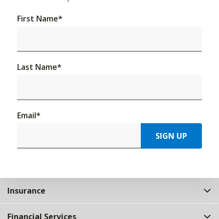
First Name
*
Last Name
*
Email
*
SIGN UP
Insurance
Financial Services