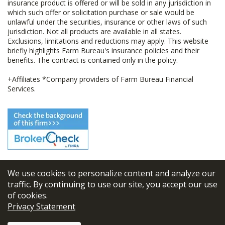
insurance product is offered or will be sold in any jurisdiction in
which such offer or solicitation purchase or sale would be
unlawful under the securities, insurance or other laws of such
jurisdiction. Not all products are available in all states.
Exclusions, limitations and reductions may apply. This website
briefly highlights Farm Bureau's insurance policies and their
benefits. The contract is contained only in the policy.
+Affiliates *Company providers of Farm Bureau Financial
Services.
We use cookies to personalize content and analyze our
© 2026
FBL Financial Group, Inc
traffic. By continuing to use our site, you accept our use
of cookies.
Terms & Conditions
Privacy Statement
Privacy Policy