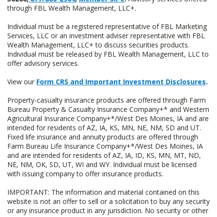
through FBL Wealth Management, LLC+.
Individual must be a registered representative of FBL Marketing
Services, LLC or an investment adviser representative with FBL
Wealth Management, LLC+ to discuss securities products.
Individual must be released by FBL Wealth Management, LLC to
offer advisory services.
View our
Form CRS and Important Investment Disclosures
.
Property-casualty insurance products are offered through Farm
Bureau Property & Casualty Insurance Company+* and Western
Agricultural Insurance Company+*/West Des Moines, IA and are
intended for residents of AZ, IA, KS, MN, NE, NM, SD and UT.
Fixed life insurance and annuity products are offered through
Farm Bureau Life Insurance Company+*/West Des Moines, IA
and are intended for residents of AZ, IA, ID, KS, MN, MT, ND,
NE, NM, OK, SD, UT, WI and WY. Individual must be licensed
with issuing company to offer insurance products.
IMPORTANT: The information and material contained on this
website is not an offer to sell or a solicitation to buy any security
or any insurance product in any jurisdiction. No security or other