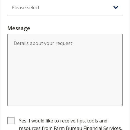
Message
Yes, I would like to receive tips, tools and
resources from Farm Bureau Financial Services.