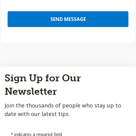
SEND MESSAGE
Back
Sign Up for Our
to
Top
Newsletter
Join the thousands of people who stay up to
date with our latest tips.
*
indicates a required field