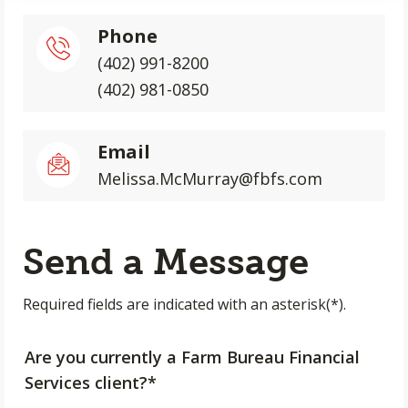
Phone
(402) 991-8200
(402) 981-0850
Email
Melissa.McMurray@fbfs.com
Send a Message
Required fields are indicated with an asterisk(*).
Are you currently a Farm Bureau Financial
Services client?*