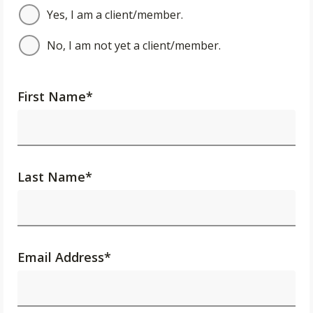
Yes, I am a client/member.
No, I am not yet a client/member.
First Name
*
Last Name
*
Email Address
*