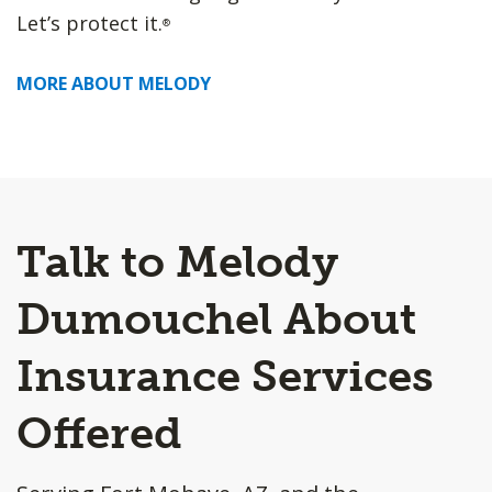
Let’s protect it.
®
MORE ABOUT MELODY
Talk to Melody
Dumouchel About
Insurance Services
Offered