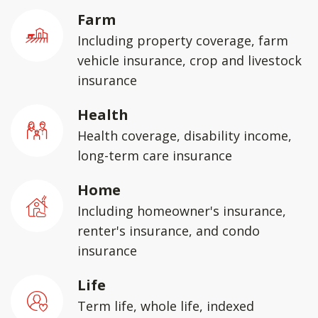
Farm
Including property coverage, farm
vehicle insurance, crop and livestock
insurance
Health
Health coverage, disability income,
long-term care insurance
Home
Including homeowner's insurance,
renter's insurance, and condo
insurance
Life
Term life, whole life, indexed