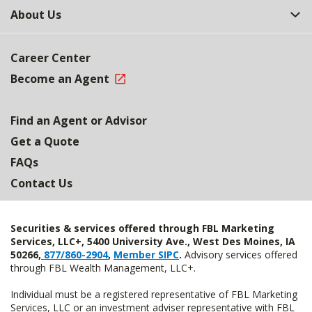
About Us
Career Center
Become an Agent
Find an Agent or Advisor
Get a Quote
FAQs
Contact Us
Securities & services offered through FBL Marketing
Services, LLC+, 5400 University Ave., West Des Moines, IA
50266,
877/860-2904
,
Member SIPC
.
Advisory services offered
through FBL Wealth Management, LLC+.
Individual must be a registered representative of FBL Marketing
Services, LLC or an investment adviser representative with FBL