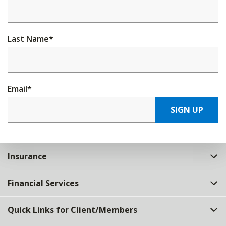
Last Name
*
Email
*
SIGN UP
Insurance
Financial Services
Quick Links for Client/Members