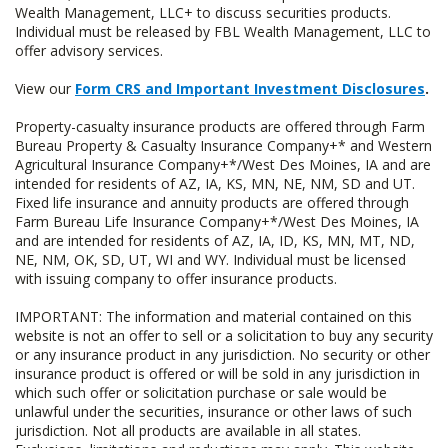
Wealth Management, LLC+ to discuss securities products.
Individual must be released by FBL Wealth Management, LLC to
offer advisory services.
View our
Form CRS and Important Investment Disclosures
.
Property-casualty insurance products are offered through Farm
Bureau Property & Casualty Insurance Company+* and Western
Agricultural Insurance Company+*/West Des Moines, IA and are
intended for residents of AZ, IA, KS, MN, NE, NM, SD and UT.
Fixed life insurance and annuity products are offered through
Farm Bureau Life Insurance Company+*/West Des Moines, IA
and are intended for residents of AZ, IA, ID, KS, MN, MT, ND,
NE, NM, OK, SD, UT, WI and WY. Individual must be licensed
with issuing company to offer insurance products.
IMPORTANT: The information and material contained on this
website is not an offer to sell or a solicitation to buy any security
or any insurance product in any jurisdiction. No security or other
insurance product is offered or will be sold in any jurisdiction in
which such offer or solicitation purchase or sale would be
unlawful under the securities, insurance or other laws of such
jurisdiction. Not all products are available in all states.