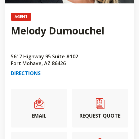
AGENT
Melody Dumouchel
5617 Highway 95 Suite #102
Fort Mohave, AZ 86426
DIRECTIONS
EMAIL
REQUEST QUOTE