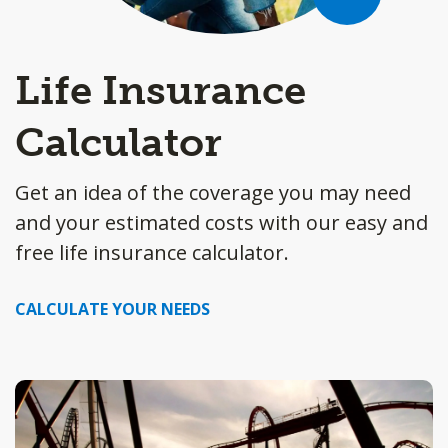
Life Insurance
Calculator
Get an idea of the coverage you may need
and your estimated costs with our easy and
free life insurance calculator.
CALCULATE YOUR NEEDS