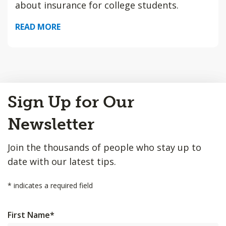
about insurance for college students.
READ MORE
Back
Sign Up for Our
to
Top
Newsletter
Join the thousands of people who stay up to
date with our latest tips.
*
indicates a required field
First Name
*