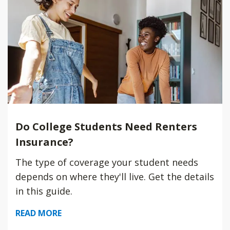
Do College Students Need Renters
Insurance?
The type of coverage your student needs
depends on where they'll live. Get the details
in this guide.
READ MORE