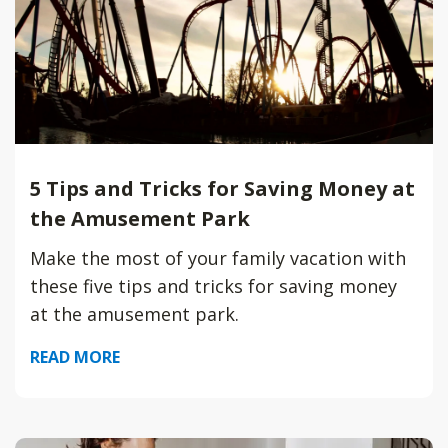
5 Tips and Tricks for Saving Money at
the Amusement Park
Make the most of your family vacation with
these five tips and tricks for saving money
at the amusement park.
READ MORE