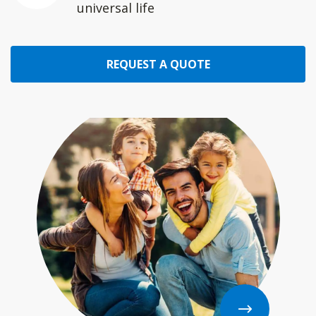
universal life
REQUEST A QUOTE