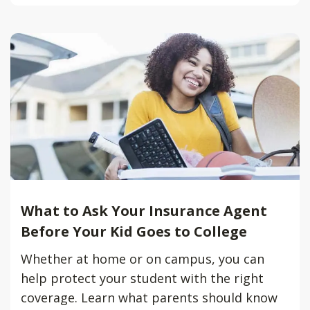
What to Ask Your Insurance Agent
Before Your Kid Goes to College
Whether at home or on campus, you can
help protect your student with the right
coverage. Learn what parents should know