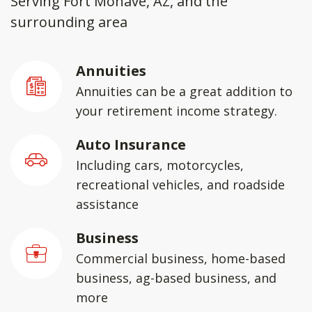
Serving Fort Mohave, AZ, and the
surrounding area
Annuities
Annuities can be a great addition to
your retirement income strategy.
Auto Insurance
Including cars, motorcycles,
recreational vehicles, and roadside
assistance
Business
Commercial business, home-based
business, ag-based business, and
more