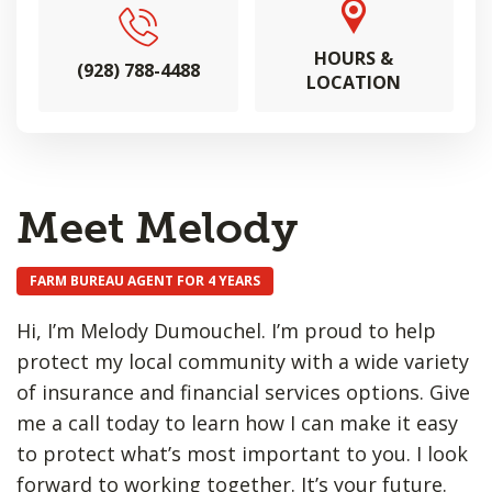
HOURS &
(928) 788-4488
LOCATION
Meet Melody
FARM BUREAU AGENT FOR 4 YEARS
Hi, I’m Melody Dumouchel. I’m proud to help
protect my local community with a wide variety
of insurance and financial services options. Give
me a call today to learn how I can make it easy
to protect what’s most important to you. I look
forward to working together. It’s your future.