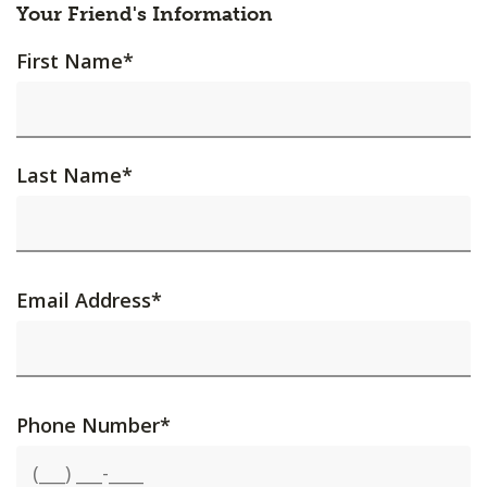
Your Friend's Information
First Name
*
Last Name
*
Email Address
*
Phone Number
*