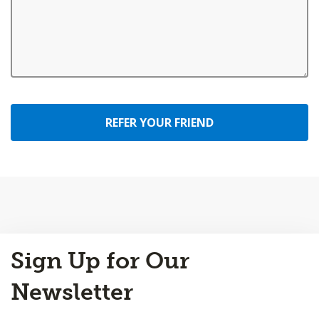
REFER YOUR FRIEND
Back
Sign Up for Our
to
Top
Newsletter