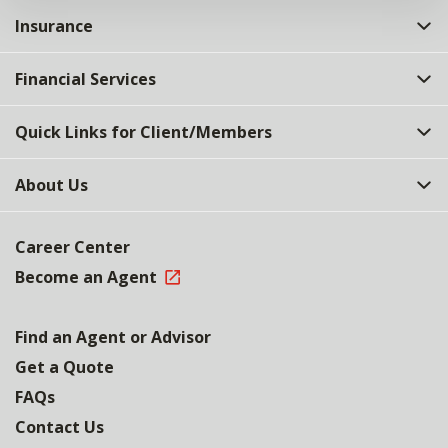
Insurance
Financial Services
Quick Links for Client/Members
About Us
Career Center
Become an Agent
Find an Agent or Advisor
Get a Quote
FAQs
Contact Us