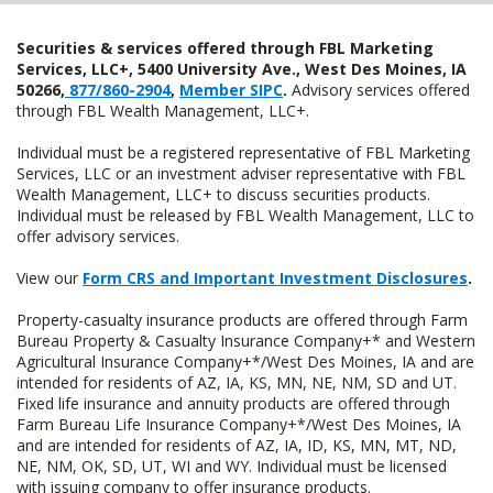
Securities & services offered through FBL Marketing
Services, LLC+, 5400 University Ave., West Des Moines, IA
50266,
877/860-2904
,
Member SIPC
.
Advisory services offered
through FBL Wealth Management, LLC+.
Individual must be a registered representative of FBL Marketing
Services, LLC or an investment adviser representative with FBL
Wealth Management, LLC+ to discuss securities products.
Individual must be released by FBL Wealth Management, LLC to
offer advisory services.
View our
Form CRS and Important Investment Disclosures
.
Property-casualty insurance products are offered through Farm
Bureau Property & Casualty Insurance Company+* and Western
Agricultural Insurance Company+*/West Des Moines, IA and are
intended for residents of AZ, IA, KS, MN, NE, NM, SD and UT.
Fixed life insurance and annuity products are offered through
Farm Bureau Life Insurance Company+*/West Des Moines, IA
and are intended for residents of AZ, IA, ID, KS, MN, MT, ND,
NE, NM, OK, SD, UT, WI and WY. Individual must be licensed
with issuing company to offer insurance products.