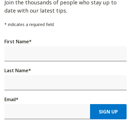
Join the thousands of people who stay up to
date with our latest tips.
*
indicates a required field
First Name
*
Last Name
*
Email
*
SIGN UP