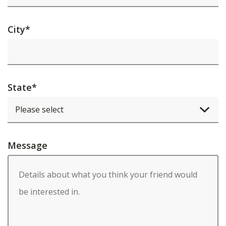
City
*
State
*
Message