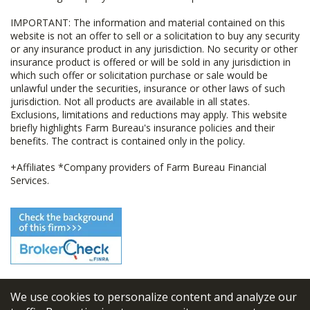
IMPORTANT: The information and material contained on this
website is not an offer to sell or a solicitation to buy any security
or any insurance product in any jurisdiction. No security or other
insurance product is offered or will be sold in any jurisdiction in
which such offer or solicitation purchase or sale would be
unlawful under the securities, insurance or other laws of such
jurisdiction. Not all products are available in all states.
Exclusions, limitations and reductions may apply. This website
briefly highlights Farm Bureau's insurance policies and their
benefits. The contract is contained only in the policy.
+Affiliates *Company providers of Farm Bureau Financial
Services.
We use cookies to personalize content and analyze our