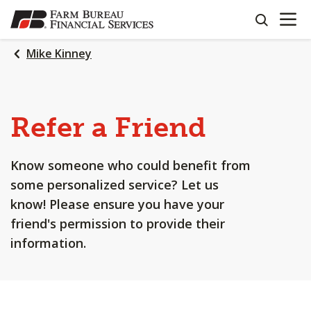
OPEN N
SKIP
search
TO
MAIN
Mike Kinney
CONTENT
Refer a Friend
Know someone who could benefit from
some personalized service? Let us
know! Please ensure you have your
friend's permission to provide their
information.