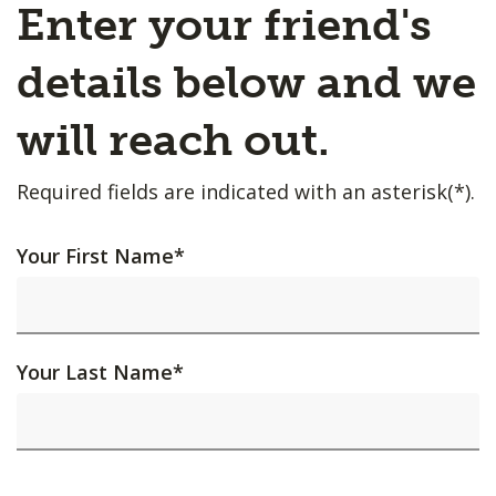
Enter your friend's
details below and we
will reach out.
Required fields are indicated with an asterisk(*).
Your First Name
*
Your Last Name
*