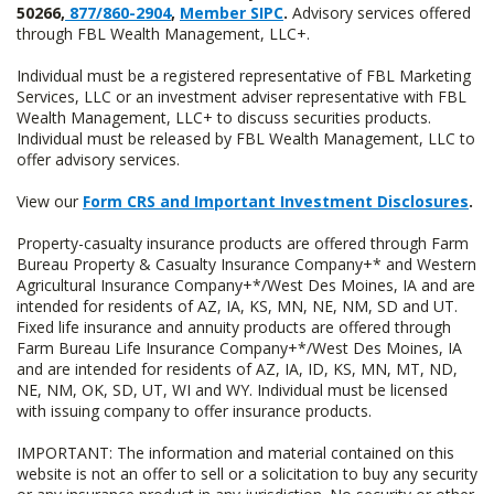
50266,
877/860-2904
,
Member SIPC
.
Advisory services offered
through FBL Wealth Management, LLC+.
Individual must be a registered representative of FBL Marketing
Services, LLC or an investment adviser representative with FBL
Wealth Management, LLC+ to discuss securities products.
Individual must be released by FBL Wealth Management, LLC to
offer advisory services.
View our
Form CRS and Important Investment Disclosures
.
Property-casualty insurance products are offered through Farm
Bureau Property & Casualty Insurance Company+* and Western
Agricultural Insurance Company+*/West Des Moines, IA and are
intended for residents of AZ, IA, KS, MN, NE, NM, SD and UT.
Fixed life insurance and annuity products are offered through
Farm Bureau Life Insurance Company+*/West Des Moines, IA
and are intended for residents of AZ, IA, ID, KS, MN, MT, ND,
NE, NM, OK, SD, UT, WI and WY. Individual must be licensed
with issuing company to offer insurance products.
IMPORTANT: The information and material contained on this
website is not an offer to sell or a solicitation to buy any security