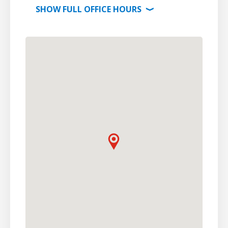
SHOW
FULL OFFICE
HOURS
⟩