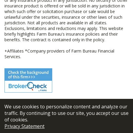
or any insurance product in any jurisdiction. No security or other
insurance product is offered or will be sold in any jurisdiction in
which such offer or solicitation purchase or sale would be
unlawful under the securities, insurance or other laws of such
jurisdiction. Not all products are available in all states.
Exclusions, limitations and reductions may apply. This website
briefly highlights Farm Bureau's insurance policies and their
benefits. The contract is contained only in the policy.
+Affiliates *Company providers of Farm Bureau Financial
Services.
We use cookies to personalize content and analyze our
© 2026
FBL Financial Group, Inc
traffic. By continuing to use our site, you accept our use
of cookies.
Terms & Conditions
Privacy Statement