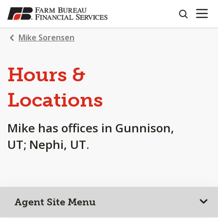
OPEN N
SKIP
search
TO
MAIN
Mike Sorensen
CONTENT
Hours &
Locations
Mike has offices in Gunnison,
UT; Nephi, UT.
Agent Site Menu