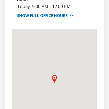
Today: 9:00 AM - 12:00 PM
SHOW
FULL OFFICE
HOURS
⟩