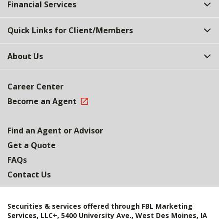
Financial Services
Quick Links for Client/Members
About Us
Career Center
Become an Agent
Find an Agent or Advisor
Get a Quote
FAQs
Contact Us
Securities & services offered through FBL Marketing
Services, LLC+, 5400 University Ave., West Des Moines, IA