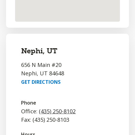
Nephi, UT
656 N Main #20
Nephi, UT 84648
GET DIRECTIONS
Phone
Office:
(435) 250-8102
Fax: (435) 250-8103
Hours