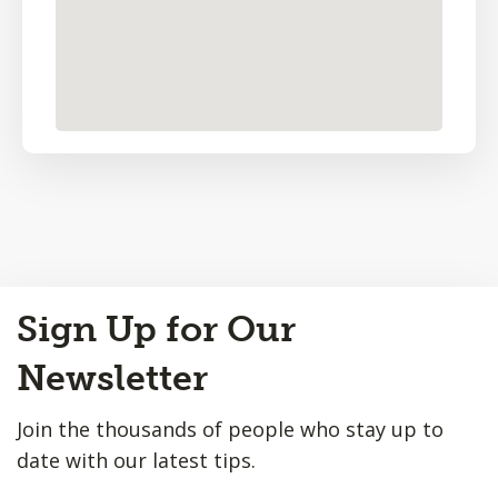
Back
Sign Up for Our
to
Top
Newsletter
Join the thousands of people who stay up to
date with our latest tips.