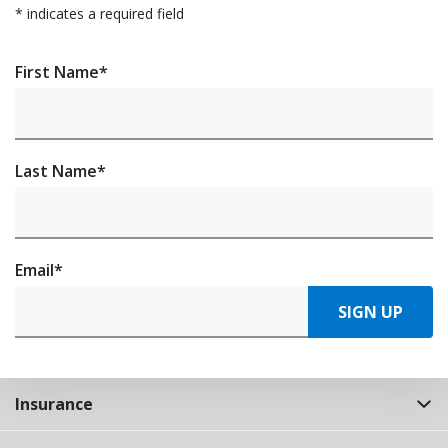
*
indicates a required field
First Name
*
Last Name
*
Email
*
SIGN UP
Insurance