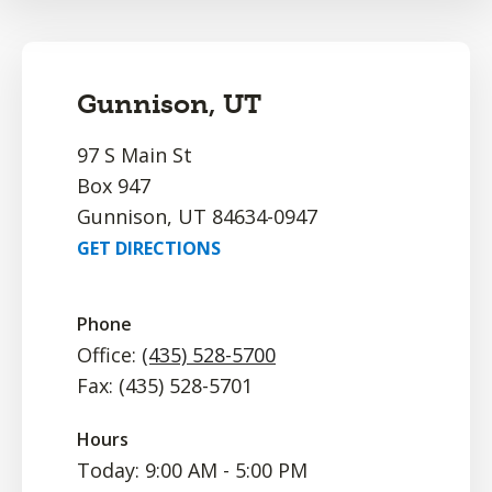
Gunnison, UT
97 S Main St
Box 947
Gunnison, UT 84634-0947
GET DIRECTIONS
Phone
Office:
(435) 528-5700
Fax: (435) 528-5701
Hours
Today: 9:00 AM - 5:00 PM