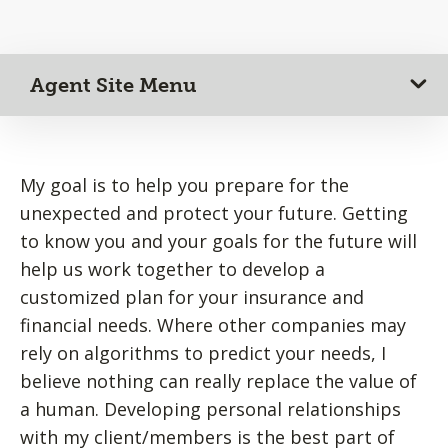
Agent Site Menu
My goal is to help you prepare for the
unexpected and protect your future. Getting
to know you and your goals for the future will
help us work together to develop a
customized plan for your insurance and
financial needs. Where other companies may
rely on algorithms to predict your needs, I
believe nothing can really replace the value of
a human. Developing personal relationships
with my client/members is the best part of