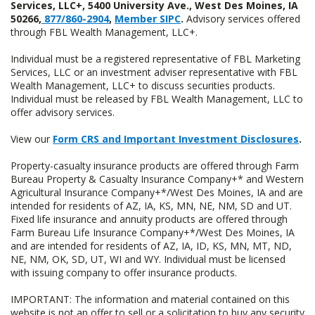
Services, LLC+, 5400 University Ave., West Des Moines, IA
50266,
877/860-2904
,
Member SIPC
.
Advisory services offered
through FBL Wealth Management, LLC+.
Individual must be a registered representative of FBL Marketing
Services, LLC or an investment adviser representative with FBL
Wealth Management, LLC+ to discuss securities products.
Individual must be released by FBL Wealth Management, LLC to
offer advisory services.
View our
Form CRS and Important Investment Disclosures
.
Property-casualty insurance products are offered through Farm
Bureau Property & Casualty Insurance Company+* and Western
Agricultural Insurance Company+*/West Des Moines, IA and are
intended for residents of AZ, IA, KS, MN, NE, NM, SD and UT.
Fixed life insurance and annuity products are offered through
Farm Bureau Life Insurance Company+*/West Des Moines, IA
and are intended for residents of AZ, IA, ID, KS, MN, MT, ND,
NE, NM, OK, SD, UT, WI and WY. Individual must be licensed
with issuing company to offer insurance products.
IMPORTANT: The information and material contained on this
website is not an offer to sell or a solicitation to buy any security