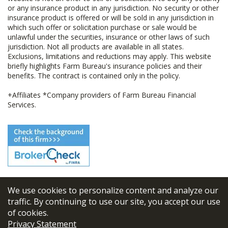
or any insurance product in any jurisdiction. No security or other
insurance product is offered or will be sold in any jurisdiction in
which such offer or solicitation purchase or sale would be
unlawful under the securities, insurance or other laws of such
jurisdiction. Not all products are available in all states.
Exclusions, limitations and reductions may apply. This website
briefly highlights Farm Bureau's insurance policies and their
benefits. The contract is contained only in the policy.
+Affiliates *Company providers of Farm Bureau Financial
Services.
We use cookies to personalize content and analyze our
© 2026
FBL Financial Group, Inc
traffic. By continuing to use our site, you accept our use
of cookies.
Terms & Conditions
Privacy Statement