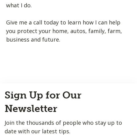
what I do.
Give me a call today to learn how I can help
you protect your home, autos, family, farm,
business and future.
Back
Sign Up for Our
to
Top
Newsletter
Join the thousands of people who stay up to
date with our latest tips.