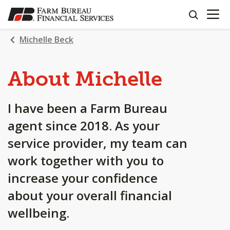
OPEN N
SKIP
search
TO
MAIN
Michelle Beck
CONTENT
About Michelle
I have been a Farm Bureau
agent since 2018. As your
service provider, my team can
work together with you to
increase your confidence
about your overall financial
wellbeing.