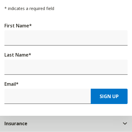
*
indicates a required field
First Name
*
Last Name
*
Email
*
SIGN UP
Insurance