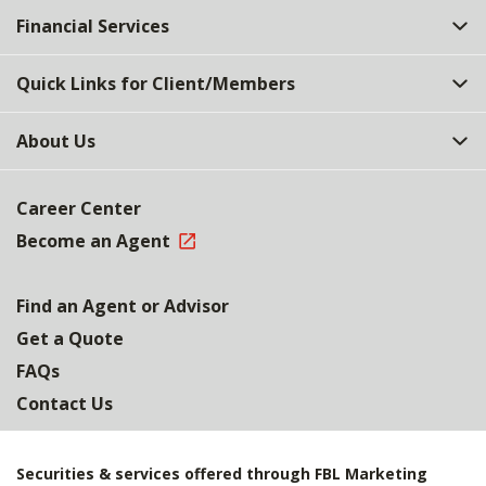
Financial Services
Quick Links for Client/Members
About Us
Career Center
Become an Agent
Find an Agent or Advisor
Get a Quote
FAQs
Contact Us
Securities & services offered through FBL Marketing