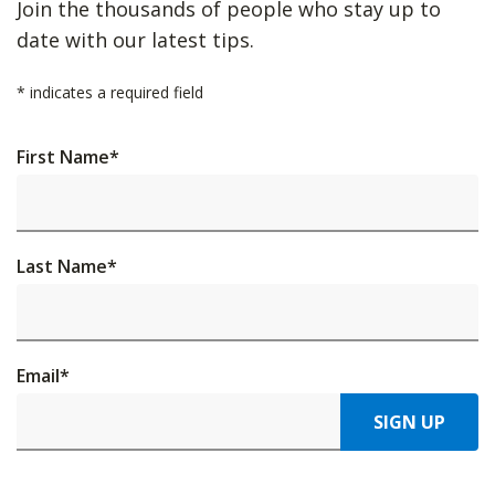
Join the thousands of people who stay up to
date with our latest tips.
*
indicates a required field
First Name
*
Last Name
*
Email
*
SIGN UP