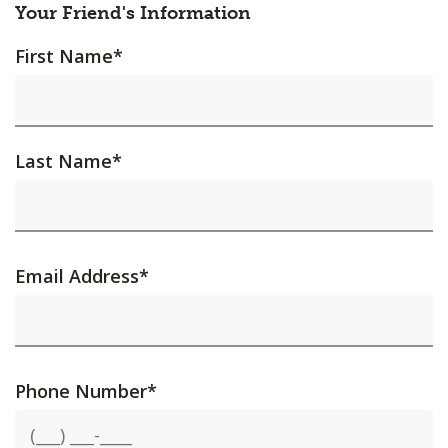
Your Friend's Information
First Name
*
Last Name
*
Email Address
*
Phone Number
*