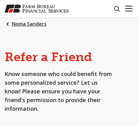
OPEN N
SKIP
search
TO
MAIN
Noma Sanders
CONTENT
Refer a Friend
Know someone who could benefit from
some personalized service? Let us
know! Please ensure you have your
friend's permission to provide their
information.