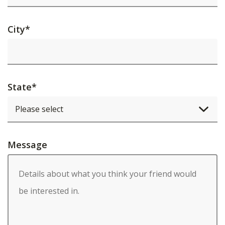
City
*
State
*
Message