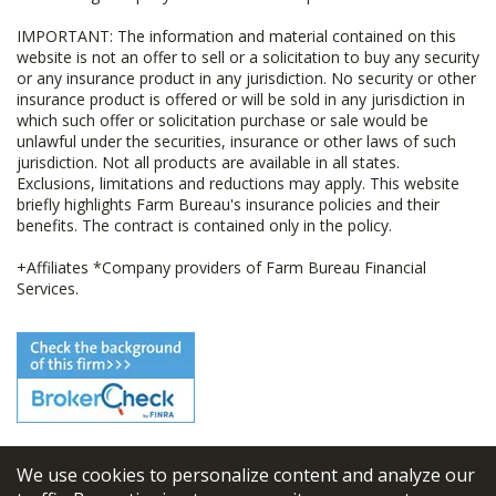
IMPORTANT: The information and material contained on this
website is not an offer to sell or a solicitation to buy any security
or any insurance product in any jurisdiction. No security or other
insurance product is offered or will be sold in any jurisdiction in
which such offer or solicitation purchase or sale would be
unlawful under the securities, insurance or other laws of such
jurisdiction. Not all products are available in all states.
Exclusions, limitations and reductions may apply. This website
briefly highlights Farm Bureau's insurance policies and their
benefits. The contract is contained only in the policy.
+Affiliates *Company providers of Farm Bureau Financial
Services.
We use cookies to personalize content and analyze our