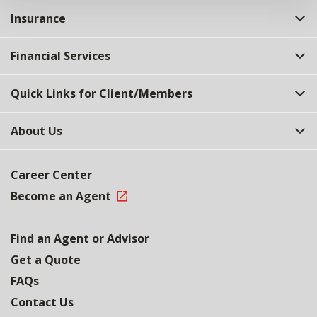
Insurance
Financial Services
Quick Links for Client/Members
About Us
Career Center
Become an Agent
Find an Agent or Advisor
Get a Quote
FAQs
Contact Us