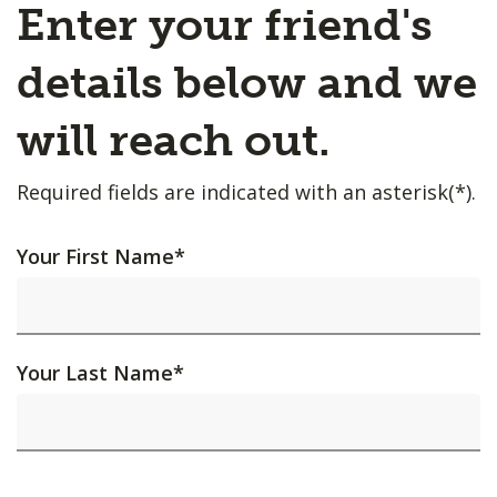
Enter your friend's
details below and we
will reach out.
Required fields are indicated with an asterisk(*).
Your First Name
*
Your Last Name
*