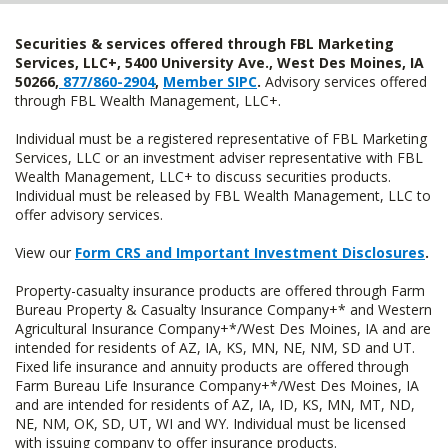
Securities & services offered through FBL Marketing
Services, LLC+, 5400 University Ave., West Des Moines, IA
50266,
877/860-2904
,
Member SIPC
.
Advisory services offered
through FBL Wealth Management, LLC+.
Individual must be a registered representative of FBL Marketing
Services, LLC or an investment adviser representative with FBL
Wealth Management, LLC+ to discuss securities products.
Individual must be released by FBL Wealth Management, LLC to
offer advisory services.
View our
Form CRS and Important Investment Disclosures
.
Property-casualty insurance products are offered through Farm
Bureau Property & Casualty Insurance Company+* and Western
Agricultural Insurance Company+*/West Des Moines, IA and are
intended for residents of AZ, IA, KS, MN, NE, NM, SD and UT.
Fixed life insurance and annuity products are offered through
Farm Bureau Life Insurance Company+*/West Des Moines, IA
and are intended for residents of AZ, IA, ID, KS, MN, MT, ND,
NE, NM, OK, SD, UT, WI and WY. Individual must be licensed
with issuing company to offer insurance products.