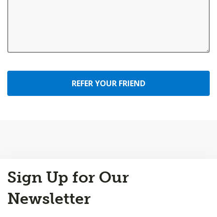
REFER YOUR FRIEND
Back
Sign Up for Our
to
Top
Newsletter