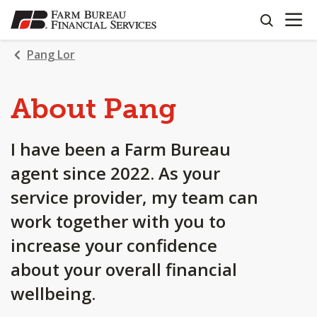
OPEN N
SKIP
search
TO
MAIN
Pang Lor
CONTENT
About Pang
I have been a Farm Bureau
agent since 2022. As your
service provider, my team can
work together with you to
increase your confidence
about your overall financial
wellbeing.