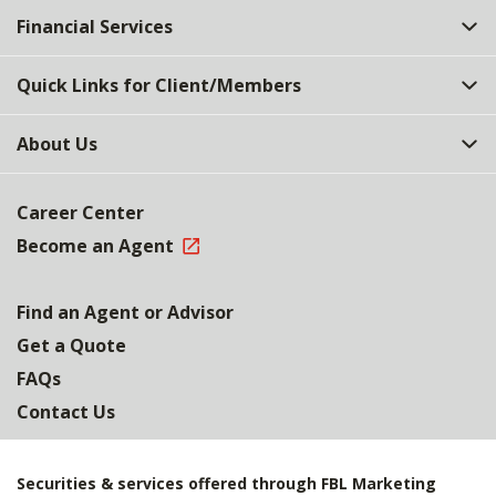
Financial Services
Quick Links for Client/Members
About Us
Career Center
Become an Agent
Find an Agent or Advisor
Get a Quote
FAQs
Contact Us
Securities & services offered through FBL Marketing