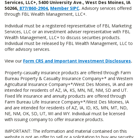
Services, LLC+, 5400 University Ave., West Des Moines, IA
50266,
877/860-2904
,
Member SIPC
.
Advisory services offered
through FBL Wealth Management, LLC+.
Individual must be a registered representative of FBL Marketing
Services, LLC or an investment adviser representative with FBL
Wealth Management, LLC+ to discuss securities products.
Individual must be released by FBL Wealth Management, LLC to
offer advisory services.
View our
Form CRS and Important Investment Disclosures
.
Property-casualty insurance products are offered through Farm
Bureau Property & Casualty Insurance Company+* and Western
Agricultural Insurance Company+*/West Des Moines, IA and are
intended for residents of AZ, IA, KS, MN, NE, NM, SD and UT.
Fixed life insurance and annuity products are offered through
Farm Bureau Life Insurance Company+*/West Des Moines, IA
and are intended for residents of AZ, IA, ID, KS, MN, MT, ND,
NE, NM, OK, SD, UT, WI and WY. Individual must be licensed
with issuing company to offer insurance products.
IMPORTANT: The information and material contained on this
website is not an offer to sell or a solicitation to buy any security