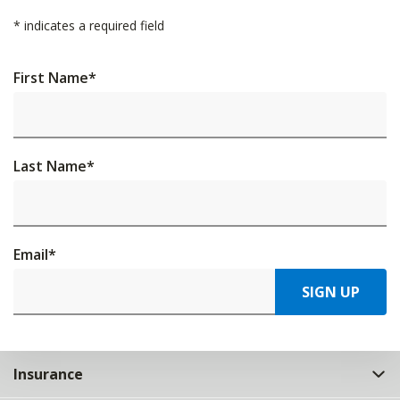
*
indicates a required field
First Name
*
Last Name
*
Email
*
SIGN UP
Insurance