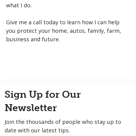
what I do.
Give me a call today to learn how I can help
you protect your home, autos, family, farm,
business and future.
Back
Sign Up for Our
to
Top
Newsletter
Join the thousands of people who stay up to
date with our latest tips.