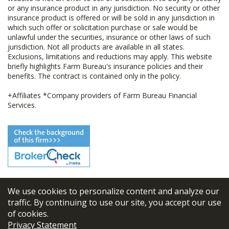
or any insurance product in any jurisdiction. No security or other
insurance product is offered or will be sold in any jurisdiction in
which such offer or solicitation purchase or sale would be
unlawful under the securities, insurance or other laws of such
jurisdiction. Not all products are available in all states.
Exclusions, limitations and reductions may apply. This website
briefly highlights Farm Bureau's insurance policies and their
benefits. The contract is contained only in the policy.
+Affiliates *Company providers of Farm Bureau Financial
Services.
We use cookies to personalize content and analyze our
© 2026
FBL Financial Group, Inc
traffic. By continuing to use our site, you accept our use
of cookies.
Terms & Conditions
Privacy Statement