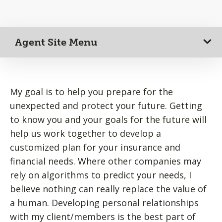
Agent Site Menu
My goal is to help you prepare for the
unexpected and protect your future. Getting
to know you and your goals for the future will
help us work together to develop a
customized plan for your insurance and
financial needs. Where other companies may
rely on algorithms to predict your needs, I
believe nothing can really replace the value of
a human. Developing personal relationships
with my client/members is the best part of