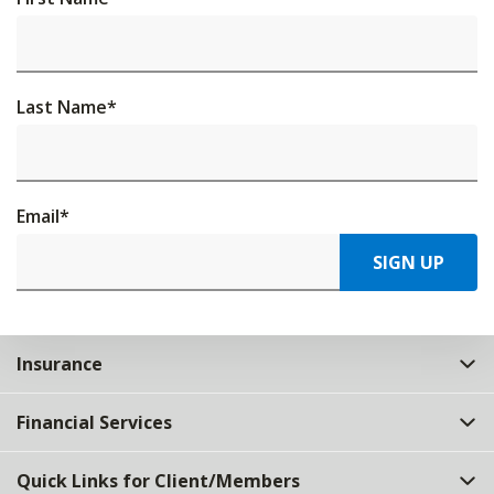
Last Name
*
Email
*
SIGN UP
Insurance
Financial Services
Quick Links for Client/Members