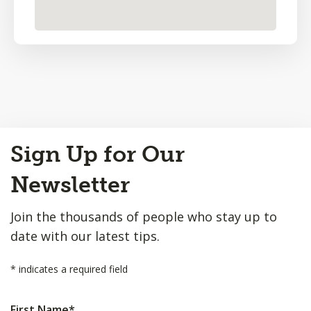
Back
Sign Up for Our
to
Top
Newsletter
Join the thousands of people who stay up to
date with our latest tips.
*
indicates a required field
First Name
*