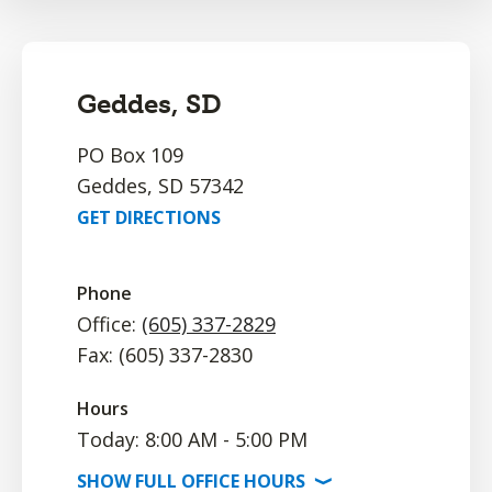
Geddes, SD
PO Box 109
Geddes, SD 57342
GET DIRECTIONS
Phone
Office:
(605) 337-2829
Fax: (605) 337-2830
Hours
Today: 8:00 AM - 5:00 PM
SHOW
FULL OFFICE
HOURS
⟩