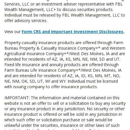
Services, LLC or an investment adviser representative with FBL
Wealth Management, LLC+ to discuss securities products.
Individual must be released by FBL Wealth Management, LLC to
offer advisory services.
View our
Form CRS and Important Investment Disclosures
.
Property-casualty insurance products are offered through Farm
Bureau Property & Casualty Insurance Company+* and Western
Agricultural Insurance Company+*/West Des Moines, IA and are
intended for residents of AZ, IA, KS, MN, NE, NM, SD and UT.
Fixed life insurance and annuity products are offered through
Farm Bureau Life Insurance Company+*/West Des Moines, IA
and are intended for residents of AZ, IA, ID, KS, MN, MT, ND,
NE, NM, OK, SD, UT, WI and WY. Individual must be licensed
with issuing company to offer insurance products.
IMPORTANT: The information and material contained on this
website is not an offer to sell or a solicitation to buy any security
or any insurance product in any jurisdiction. No security or other
insurance product is offered or will be sold in any jurisdiction in
which such offer or solicitation purchase or sale would be
unlawful under the securities, insurance or other laws of such