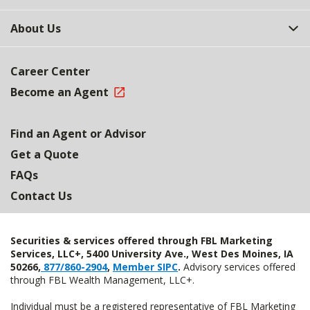
About Us
Career Center
Become an Agent
Find an Agent or Advisor
Get a Quote
FAQs
Contact Us
Securities & services offered through FBL Marketing
Services, LLC+, 5400 University Ave., West Des Moines, IA
50266,
877/860-2904
,
Member SIPC
.
Advisory services offered
through FBL Wealth Management, LLC+.
Individual must be a registered representative of FBL Marketing