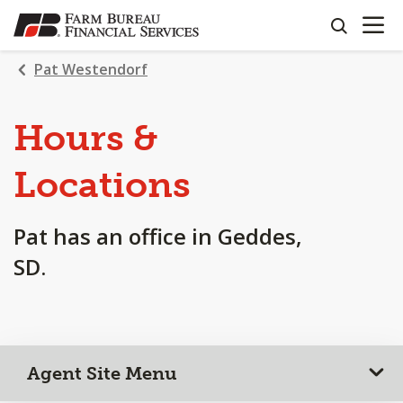
OPEN N
SKIP
search
TO
MAIN
Pat Westendorf
CONTENT
Hours &
Locations
Pat has an office in Geddes,
SD.
Agent Site Menu