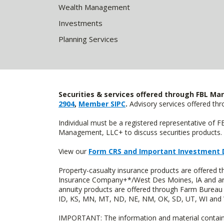
Wealth Management
Investments
Planning Services
Securities & services offered through FBL Mar
2904
,
Member SIPC
.
Advisory services offered t
Individual must be a registered representative of 
Management, LLC+ to discuss securities products. 
View our
Form CRS and Important Investment 
Property-casualty insurance products are offered
Insurance Company+*/West Des Moines, IA and are 
annuity products are offered through Farm Bureau 
ID, KS, MN, MT, ND, NE, NM, OK, SD, UT, WI and WY
IMPORTANT: The information and material contained o