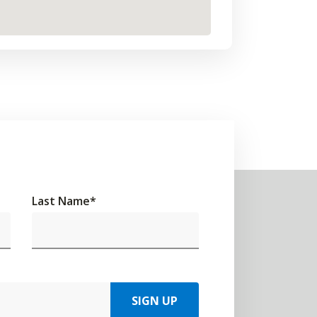
Last Name
*
SIGN UP