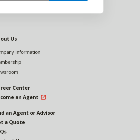
out Us
mpany Information
mbership
ewsroom
reer Center
come an Agent
nd an Agent or Advisor
t a Quote
AQs