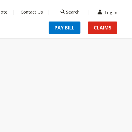
uote
Contact Us
Search
Log In
search
PAY BILL
CLAIMS