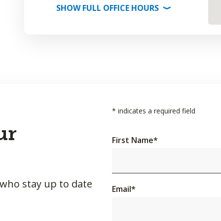
SHOW
FULL OFFICE
HOURS
⟩
*
indicates a required field
ur
First Name
*
 who stay up to date
Email
*