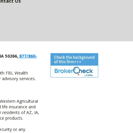
ntact Us
IA 50266,
877/860-
with FBL Wealth
advisory services.
estern Agricultural
life insurance and
residents of AZ, IA,
ce products.
ecurity or any