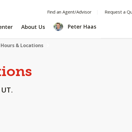
Find an Agent/Advisor
Request a Q
LEARNING
ABOUT
Peter Haas
enter
About Us
CENTER
US
Hours & Locations
tions
 UT.