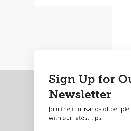
Back
Sign Up for O
to
Newsletter
Top
Join the thousands of people
with our latest tips.