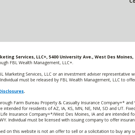
Co
keting Services, LLC+, 5400 University Ave., West Des Moines, 
hrough FBL Wealth Management, LLC+.
FBL Marketing Services, LLC or an investment adviser representative 
Individual must be released by FBL Wealth Management, LLC to offer 
Disclosures
.
 through Farm Bureau Property & Casualty Insurance Company+* and W
intended for residents of AZ, IA, KS, MN, NE, NM, SD and UT. Fixed 
Life Insurance Company+*/West Des Moines, IA and are intended for 
. Individual must be licensed with issuing company to offer insuran
n this website is not an offer to sell or a solicitation to buy any s