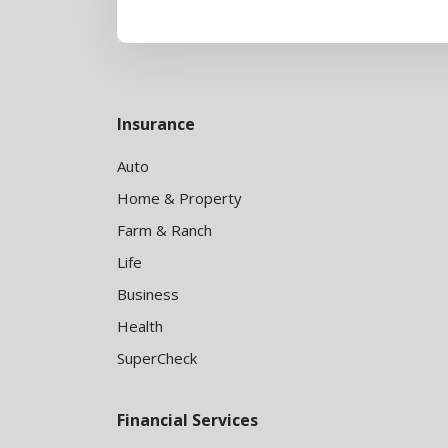
Insurance
Auto
Home & Property
Farm & Ranch
Life
Business
Health
SuperCheck
Financial Services