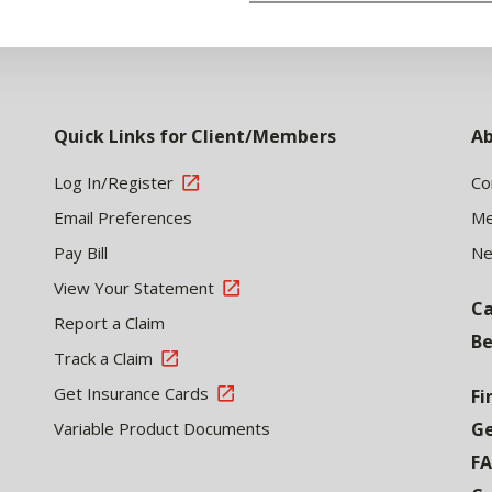
Quick Links for Client/Members
Ab
Log In/Register
Co
Email Preferences
Me
Pay Bill
N
View Your Statement
Ca
Report a Claim
Be
Track a Claim
Get Insurance Cards
Fi
Variable Product Documents
Ge
F