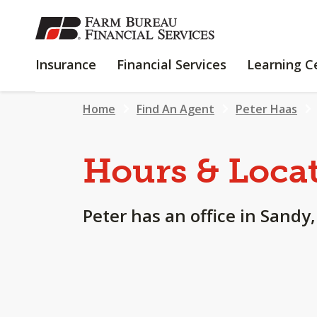
SKIP
TO
MAIN
INSURANCE
FINANCIAL
Insurance
Financial Services
Learning C
CONTENT
SERVICES
Home
Find An Agent
Peter Haas
Hours & Loca
Peter has an office in Sandy,