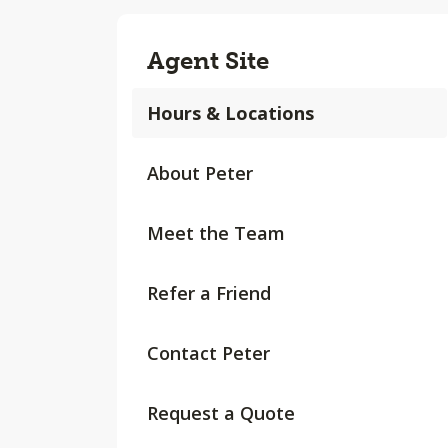
Agent Site
Hours & Locations
About Peter
Meet the Team
Refer a Friend
Contact Peter
Request a Quote