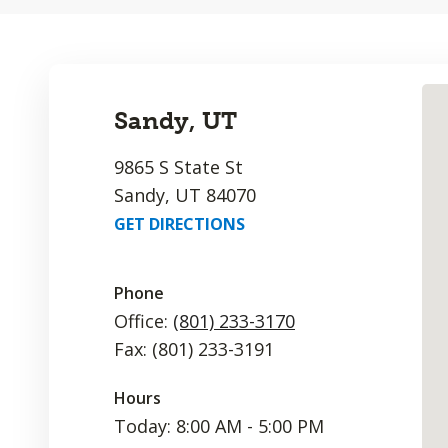
Sandy, UT
9865 S State St
Sandy, UT 84070
GET DIRECTIONS
Phone
Office:
(801) 233-3170
Fax: (801) 233-3191
Hours
Today: 8:00 AM - 5:00 PM