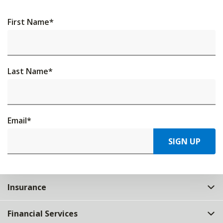
First Name
*
Last Name
*
Email
*
SIGN UP
Insurance
Financial Services