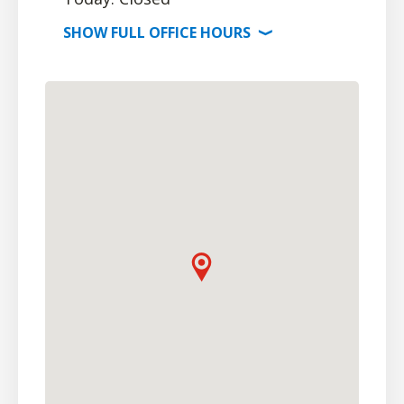
SHOW
FULL OFFICE
HOURS
⟩