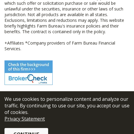
which such offer or solicitation purchase or sale would be
unlawful under the securities, insurance or other laws of such
jurisdiction. Not all products are available in all states.
Exclusions, limitations and reductions may apply. This website
briefly highlights Farm Bureau's insurance policies and their
benefits. The contract is contained only in the policy.
+Affiliates *Company providers of Farm Bureau Financial
Services.
We use cookies to personalize content and analyze our
© 2026
FBL Financial Group, Inc
traffic. By continuing to use our site, you accept our use
of cookies.
Terms & Conditions
Privacy Statement
Privacy Policy