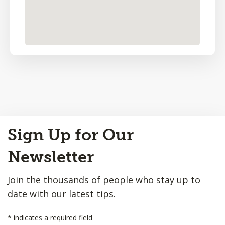
Back
Sign Up for Our
to
Top
Newsletter
Join the thousands of people who stay up to
date with our latest tips.
*
indicates a required field