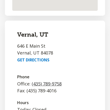
Vernal, UT
646 E Main St
Vernal, UT 84078
GET DIRECTIONS
Phone
Office:
(435) 789-9758
Fax: (435) 789-4016
Hours
Today: Closed