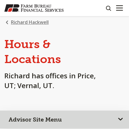
OPEN N
SKIP
search
TO
MAIN
Richard Hackwell
CONTENT
Hours &
Locations
Richard has offices in Price,
UT; Vernal, UT.
Advisor Site Menu