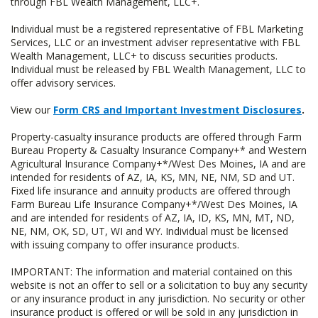
through FBL Wealth Management, LLC+.
Individual must be a registered representative of FBL Marketing
Services, LLC or an investment adviser representative with FBL
Wealth Management, LLC+ to discuss securities products.
Individual must be released by FBL Wealth Management, LLC to
offer advisory services.
View our
Form CRS and Important Investment Disclosures
.
Property-casualty insurance products are offered through Farm
Bureau Property & Casualty Insurance Company+* and Western
Agricultural Insurance Company+*/West Des Moines, IA and are
intended for residents of AZ, IA, KS, MN, NE, NM, SD and UT.
Fixed life insurance and annuity products are offered through
Farm Bureau Life Insurance Company+*/West Des Moines, IA
and are intended for residents of AZ, IA, ID, KS, MN, MT, ND,
NE, NM, OK, SD, UT, WI and WY. Individual must be licensed
with issuing company to offer insurance products.
IMPORTANT: The information and material contained on this
website is not an offer to sell or a solicitation to buy any security
or any insurance product in any jurisdiction. No security or other
insurance product is offered or will be sold in any jurisdiction in