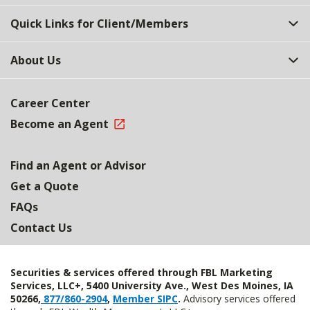
Quick Links for Client/Members
About Us
Career Center
Become an Agent
Find an Agent or Advisor
Get a Quote
FAQs
Contact Us
Securities & services offered through FBL Marketing
Services, LLC+, 5400 University Ave., West Des Moines, IA
50266,
877/860-2904
,
Member SIPC
.
Advisory services offered