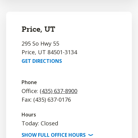
Price, UT
295 So Hwy 55
Price, UT 84501-3134
GET DIRECTIONS
Phone
Office:
(435) 637-8900
Fax: (435) 637-0176
Hours
Today: Closed
SHOW
FULL OFFICE
HOURS
⟩