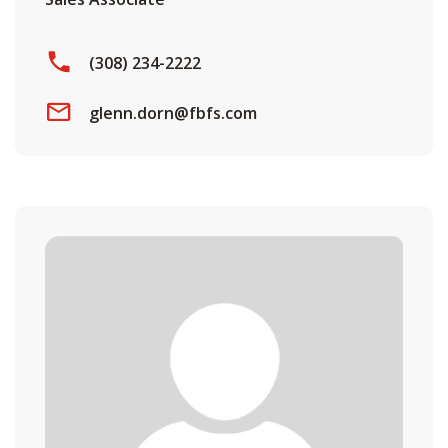
(308) 234-2222
glenn.dorn@fbfs.com