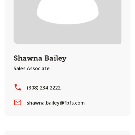
Shawna Bailey
Sales Associate
(308) 234-2222
shawna.bailey@fbfs.com