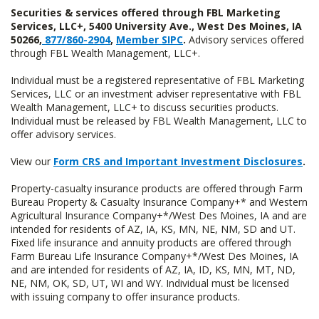
Securities & services offered through FBL Marketing
Services, LLC+, 5400 University Ave., West Des Moines, IA
50266,
877/860-2904
,
Member SIPC
.
Advisory services offered
through FBL Wealth Management, LLC+.
Individual must be a registered representative of FBL Marketing
Services, LLC or an investment adviser representative with FBL
Wealth Management, LLC+ to discuss securities products.
Individual must be released by FBL Wealth Management, LLC to
offer advisory services.
View our
Form CRS and Important Investment Disclosures
.
Property-casualty insurance products are offered through Farm
Bureau Property & Casualty Insurance Company+* and Western
Agricultural Insurance Company+*/West Des Moines, IA and are
intended for residents of AZ, IA, KS, MN, NE, NM, SD and UT.
Fixed life insurance and annuity products are offered through
Farm Bureau Life Insurance Company+*/West Des Moines, IA
and are intended for residents of AZ, IA, ID, KS, MN, MT, ND,
NE, NM, OK, SD, UT, WI and WY. Individual must be licensed
with issuing company to offer insurance products.