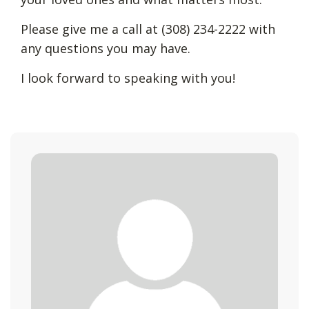
Please give me a call at (308) 234-2222 with
any questions you may have.
I look forward to speaking with you!