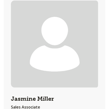
Jasmine Miller
Sales Associate