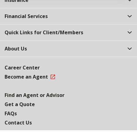
Insurance
Financial Services
Quick Links for Client/Members
About Us
Career Center
Become an Agent
Find an Agent or Advisor
Get a Quote
FAQs
Contact Us