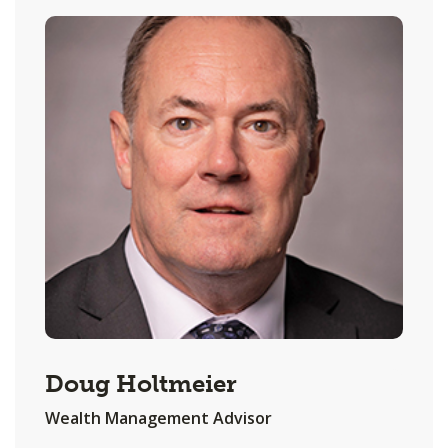
Doug Holtmeier
Wealth Management Advisor