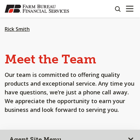
OPEN N
SKIP
search
TO
MAIN
CONTENT
Rick Smith
Meet the Team
Our team is committed to offering quality
products and exceptional service. Any time you
have questions, we’re just a phone call away.
We appreciate the opportunity to earn your
business and look forward to serving you.
Agent Site Menu