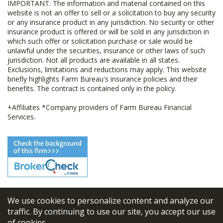
IMPORTANT: The information and material contained on this
website is not an offer to sell or a solicitation to buy any security
or any insurance product in any jurisdiction. No security or other
insurance product is offered or will be sold in any jurisdiction in
which such offer or solicitation purchase or sale would be
unlawful under the securities, insurance or other laws of such
jurisdiction. Not all products are available in all states.
Exclusions, limitations and reductions may apply. This website
briefly highlights Farm Bureau's insurance policies and their
benefits. The contract is contained only in the policy.
+Affiliates *Company providers of Farm Bureau Financial
Services.
We use cookies to personalize content and analyze our
© 2026
FBL Financial Group, Inc
traffic. By continuing to use our site, you accept our use
of cookies.