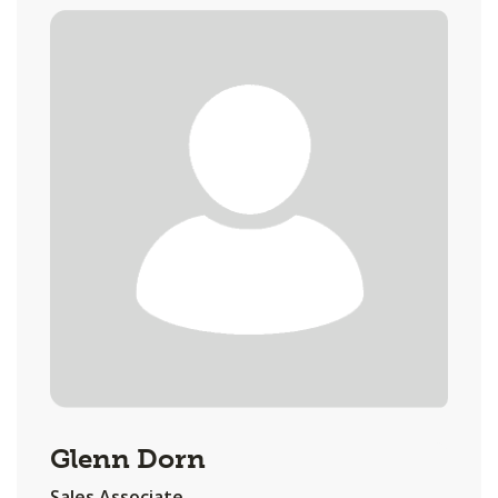
Glenn Dorn
Sales Associate