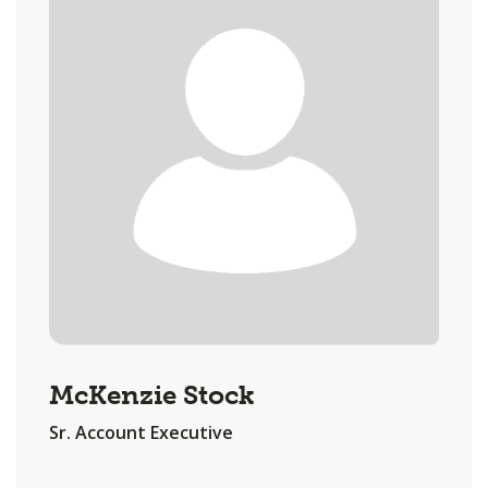
McKenzie Stock
Sr. Account Executive