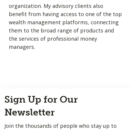
organization. My advisory clients also
benefit from having access to one of the top
wealth management platforms, connecting
them to the broad range of products and
the services of professional money
managers.
Back
Sign Up for Our
to
Top
Newsletter
Join the thousands of people who stay up to