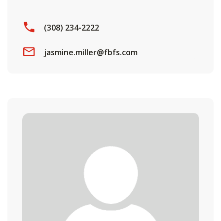
(308) 234-2222
jasmine.miller@fbfs.com