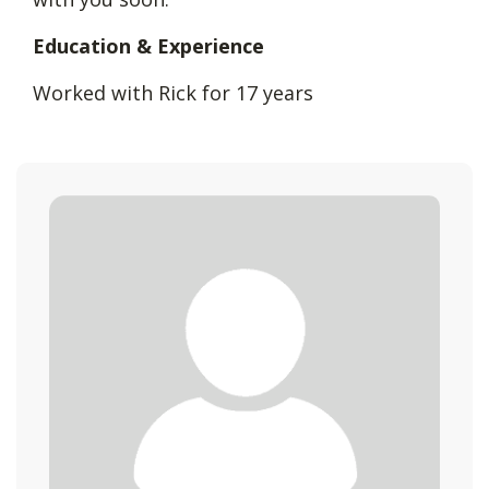
Education & Experience
Worked with Rick for 17 years