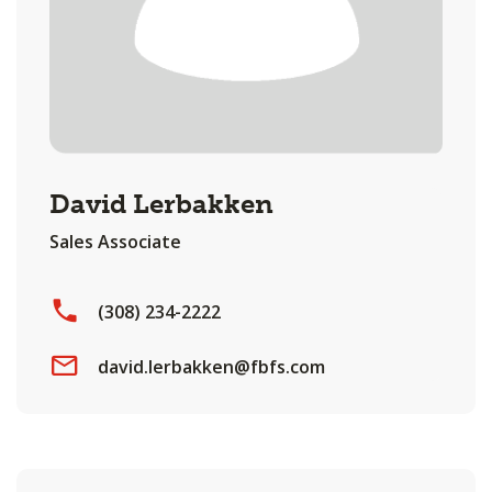
David Lerbakken
Sales Associate
(308) 234-2222
david.lerbakken@fbfs.com