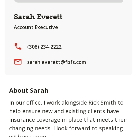
Sarah Everett
Account Executive
(308) 234-2222
sarah.everett@fbfs.com
About Sarah
In our office, I work alongside Rick Smith to
help ensure new and existing clients have
insurance coverage in place that meets their
changing needs. I look forward to speaking
with you soon.