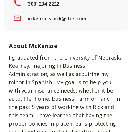
(308) 234-2222
mckenzie.stock@fbfs.com
About McKenzie
I graduated from the University of Nebraska
Kearney, majoring in Business
Administration, as well as acquiring my
minor in Spanish. My goal is to help you
with your insurance needs, whether it be
auto, life, home, business, farm or ranch. In
the past 5 years of working with Rick and
this team, I have learned that having the
proper policies in place means protecting
your loved ones and what matters most.