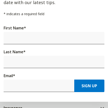
date with our latest tips.
*
indicates a required field
First Name
*
Last Name
*
Email
*
SIGN UP