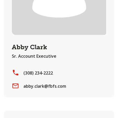
Abby Clark
Sr. Account Executive
(308) 234-2222
abby.clark@fbfs.com