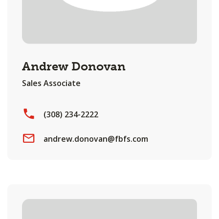
Andrew Donovan
Sales Associate
(308) 234-2222
andrew.donovan@fbfs.com