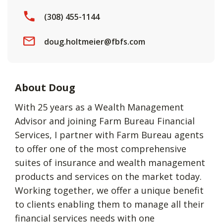
(308) 455-1144
doug.holtmeier@fbfs.com
About Doug
With 25 years as a Wealth Management
Advisor and joining Farm Bureau Financial
Services, I partner with Farm Bureau agents
to offer one of the most comprehensive
suites of insurance and wealth management
products and services on the market today.
Working together, we offer a unique benefit
to clients enabling them to manage all their
financial services needs with one