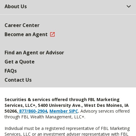
About Us
Career Center
Become an Agent
Find an Agent or Advisor
Get a Quote
FAQs
Contact Us
Securities & services offered through FBL Marketing
Services, LLC+, 5400 University Ave., West Des Moines, IA
50266,
877/860-2904
,
Member SIPC
.
Advisory services offered
through FBL Wealth Management, LLC+.
Individual must be a registered representative of FBL Marketing
Services, LLC or an investment adviser representative with FBL