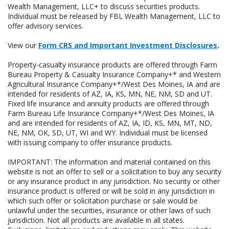
Wealth Management, LLC+ to discuss securities products.
Individual must be released by FBL Wealth Management, LLC to
offer advisory services.
View our
Form CRS and Important Investment Disclosures
.
Property-casualty insurance products are offered through Farm
Bureau Property & Casualty Insurance Company+* and Western
Agricultural Insurance Company+*/West Des Moines, IA and are
intended for residents of AZ, IA, KS, MN, NE, NM, SD and UT.
Fixed life insurance and annuity products are offered through
Farm Bureau Life Insurance Company+*/West Des Moines, IA
and are intended for residents of AZ, IA, ID, KS, MN, MT, ND,
NE, NM, OK, SD, UT, WI and WY. Individual must be licensed
with issuing company to offer insurance products.
IMPORTANT: The information and material contained on this
website is not an offer to sell or a solicitation to buy any security
or any insurance product in any jurisdiction. No security or other
insurance product is offered or will be sold in any jurisdiction in
which such offer or solicitation purchase or sale would be
unlawful under the securities, insurance or other laws of such
jurisdiction. Not all products are available in all states.