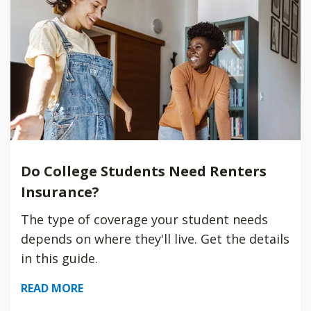
Do College Students Need Renters
Insurance?
The type of coverage your student needs
depends on where they'll live. Get the details
in this guide.
READ MORE