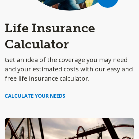
Life Insurance
Calculator
Get an idea of the coverage you may need
and your estimated costs with our easy and
free life insurance calculator.
CALCULATE YOUR NEEDS