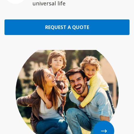
universal life
REQUEST A QUOTE