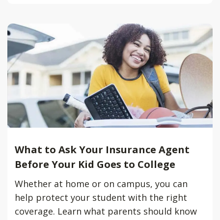
What to Ask Your Insurance Agent
Before Your Kid Goes to College
Whether at home or on campus, you can
help protect your student with the right
coverage. Learn what parents should know