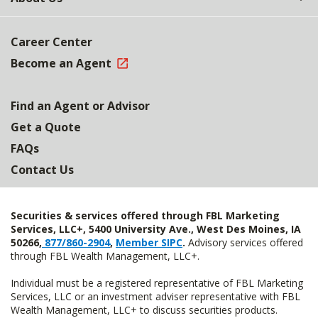
Career Center
Become an Agent
Find an Agent or Advisor
Get a Quote
FAQs
Contact Us
Securities & services offered through FBL Marketing
Services, LLC+, 5400 University Ave., West Des Moines, IA
50266,
877/860-2904
,
Member SIPC
.
Advisory services offered
through FBL Wealth Management, LLC+.
Individual must be a registered representative of FBL Marketing
Services, LLC or an investment adviser representative with FBL
Wealth Management, LLC+ to discuss securities products.