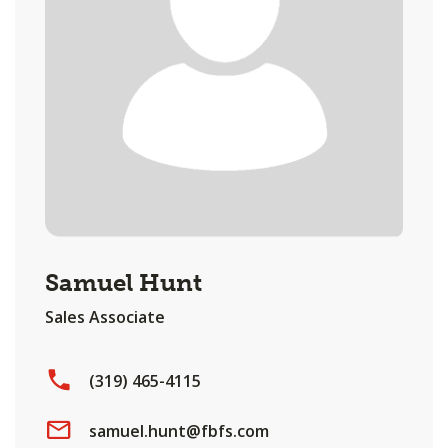
Samuel Hunt
Sales Associate
(319) 465-4115
samuel.hunt@fbfs.com