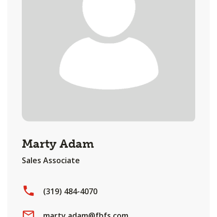
Marty Adam
Sales Associate
(319) 484-4070
marty.adam@fbfs.com