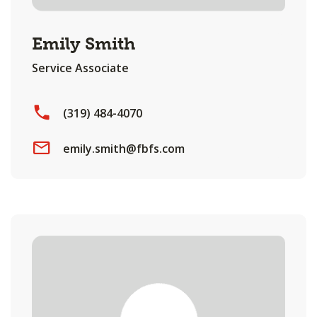
Emily Smith
Service Associate
(319) 484-4070
emily.smith@fbfs.com