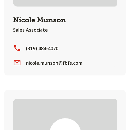
Nicole Munson
Sales Associate
(319) 484-4070
nicole.munson@fbfs.com