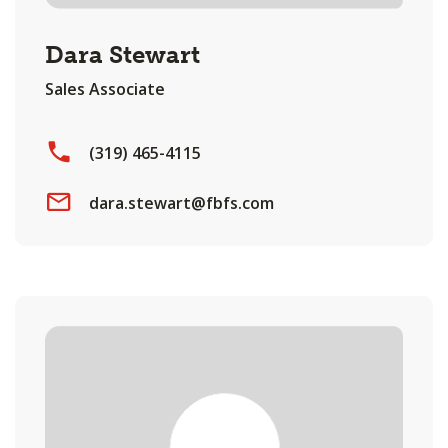
Dara Stewart
Sales Associate
(319) 465-4115
dara.stewart@fbfs.com