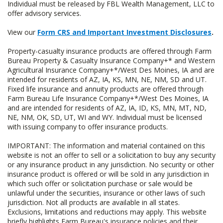
Individual must be released by FBL Wealth Management, LLC to
offer advisory services.
View our
Form CRS and Important Investment Disclosures
.
Property-casualty insurance products are offered through Farm
Bureau Property & Casualty Insurance Company+* and Western
Agricultural Insurance Company+*/West Des Moines, IA and are
intended for residents of AZ, IA, KS, MN, NE, NM, SD and UT.
Fixed life insurance and annuity products are offered through
Farm Bureau Life Insurance Company+*/West Des Moines, IA
and are intended for residents of AZ, IA, ID, KS, MN, MT, ND,
NE, NM, OK, SD, UT, WI and WY. Individual must be licensed
with issuing company to offer insurance products.
IMPORTANT: The information and material contained on this
website is not an offer to sell or a solicitation to buy any security
or any insurance product in any jurisdiction. No security or other
insurance product is offered or will be sold in any jurisdiction in
which such offer or solicitation purchase or sale would be
unlawful under the securities, insurance or other laws of such
jurisdiction. Not all products are available in all states.
Exclusions, limitations and reductions may apply. This website
briefly highlights Farm Bureau's insurance policies and their