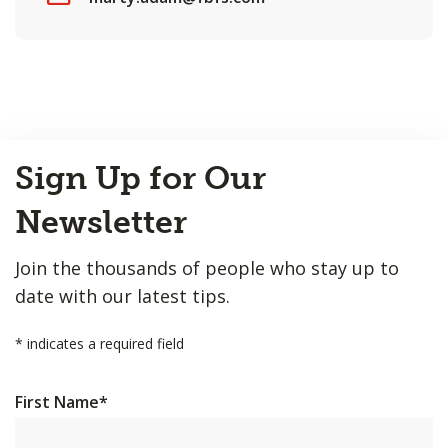
Back
Sign Up for Our
to
Top
Newsletter
Join the thousands of people who stay up to
date with our latest tips.
*
indicates a required field
First Name
*