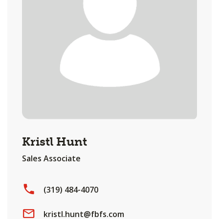
Kristl Hunt
Sales Associate
(319) 484-4070
kristl.hunt@fbfs.com