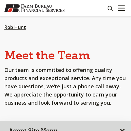
OPEN N
SKIP
search
TO
MAIN
CONTENT
Rob Hunt
Meet the Team
Our team is committed to offering quality
products and exceptional service. Any time you
have questions, we’re just a phone call away.
We appreciate the opportunity to earn your
business and look forward to serving you.
Agent Site Menu