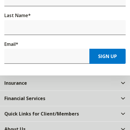
Last Name
*
Email
*
SIGN UP
Insurance
Financial Services
Quick Links for Client/Members
About Us