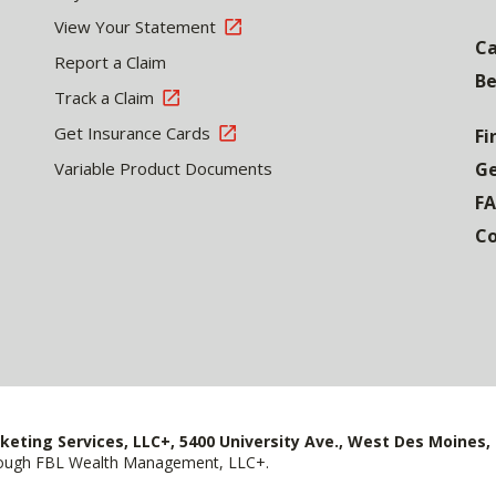
View Your Statement
Ca
Report a Claim
Be
Track a Claim
Get Insurance Cards
Fi
Variable Product Documents
Ge
F
Co
keting Services, LLC+, 5400 University Ave., West Des Moines, 
hrough FBL Wealth Management, LLC+.