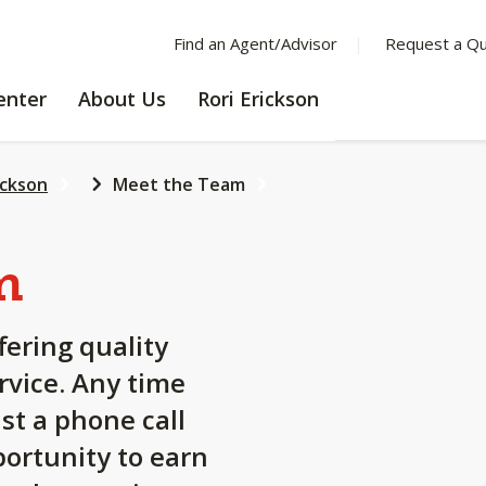
Find an Agent/Advisor
Request a Q
LEARNING
ABOUT
enter
About Us
Rori Erickson
CENTER
US
ickson
Meet the Team
m
fering quality
rvice. Any time
st a phone call
ortunity to earn