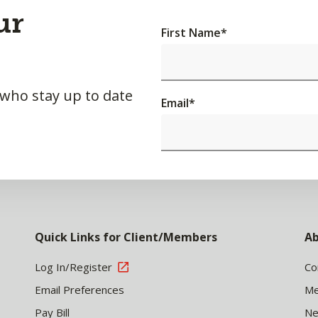
ur
First Name
*
 who stay up to date
Email
*
Quick Links for Client/Members
Ab
Log In/Register
Co
Email Preferences
Me
Pay Bill
N