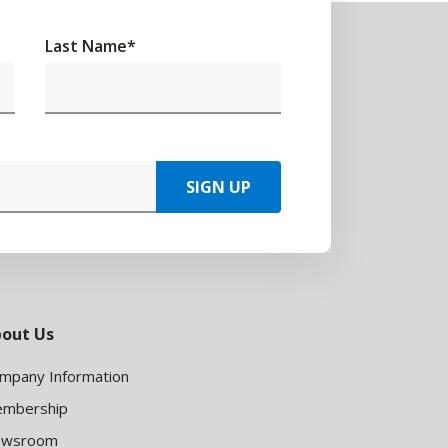
Last Name
*
SIGN UP
out Us
mpany Information
mbership
ewsroom