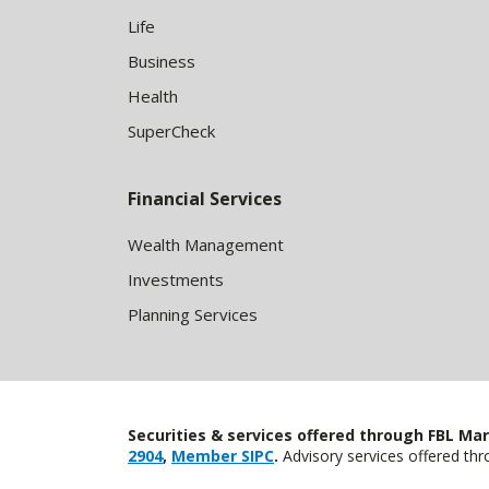
Life
Business
Health
SuperCheck
Financial Services
Wealth Management
Investments
Planning Services
Securities & services offered through FBL Mar
2904
,
Member SIPC
.
Advisory services offered t