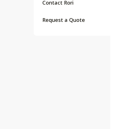
Contact Rori
Request a Quote