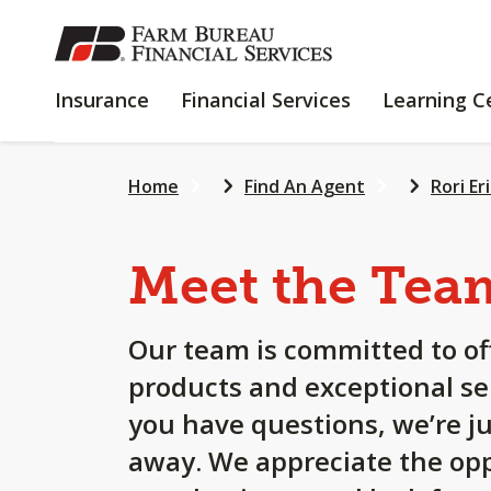
SKIP
TO
MAIN
INSURANCE
FINANCIAL
Insurance
Financial Services
Learning C
CONTENT
SERVICES
Home
Find An Agent
Rori Er
Meet the Tea
Our team is committed to of
products and exceptional se
you have questions, we’re ju
away. We appreciate the opp