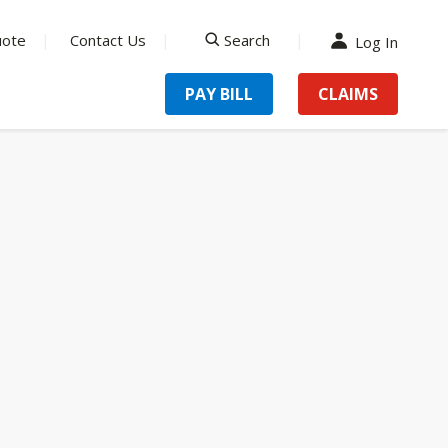
uote
Contact Us
Search
Log In
search
PAY BILL
CLAIMS