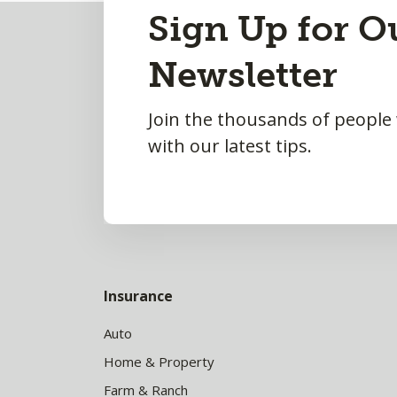
Back
Sign Up for O
to
Newsletter
Top
Join the thousands of people
with our latest tips.
Insurance
Auto
Home & Property
Farm & Ranch