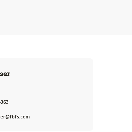
ser
6363
iser@fbfs.com