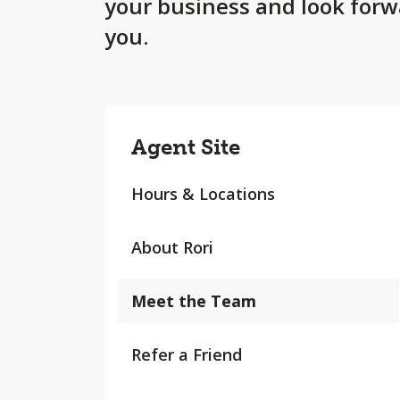
your business and look forw
you.
Agent Site
Hours & Locations
About Rori
Meet the Team
Refer a Friend