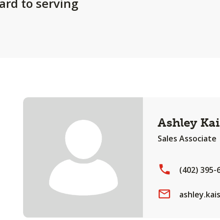
ard to serving
Ashley Kai
Sales Associate
(402) 395-
ashley.ka