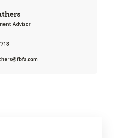
uthers
ent Advisor
7718
uthers@fbfs.com