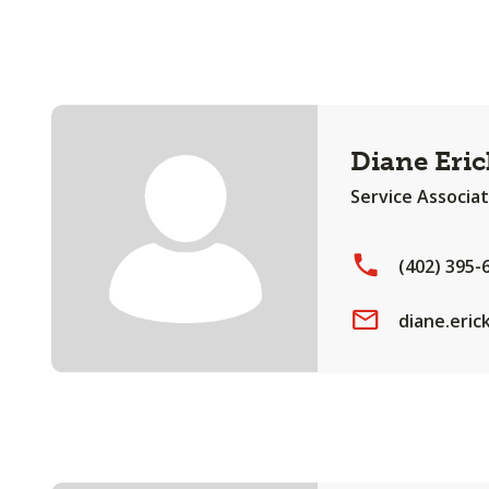
Diane Eri
Service Associa
(402) 395-
diane.eri