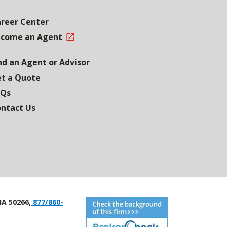
reer Center
come an Agent
nd an Agent or Advisor
t a Quote
AQs
ntact Us
IA 50266,
877/860-