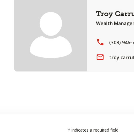
Troy Carr
Wealth Managem
(308) 946-
troy.carr
*
indicates a required field