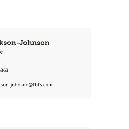
ckson-Johnson
te
6363
ckson-johnson@fbfs.com