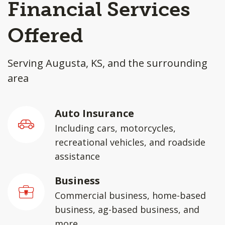
Financial Services
Offered
Serving Augusta, KS, and the surrounding
area
Auto Insurance
Including cars, motorcycles,
recreational vehicles, and roadside
assistance
Business
Commercial business, home-based
business, ag-based business, and
more