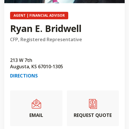
AGENT | FINANCIAL ADVISOR
Ryan E. Bridwell
CFP, Registered Representative
213 W 7th
Augusta, KS 67010-1305
DIRECTIONS
EMAIL
REQUEST QUOTE