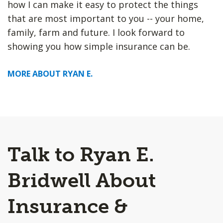
how I can make it easy to protect the things
that are most important to you -- your home,
family, farm and future. I look forward to
showing you how simple insurance can be.
MORE ABOUT RYAN E.
Talk to Ryan E.
Bridwell About
Insurance &