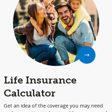
Life Insurance
Calculator
Get an idea of the coverage you may need