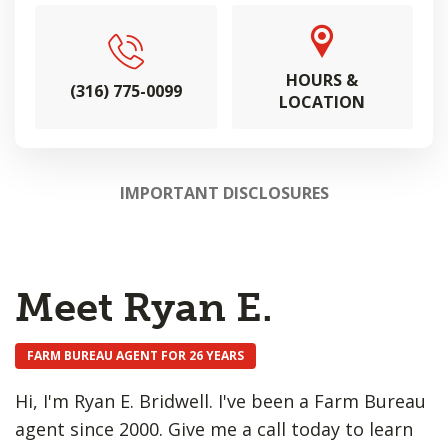
HOURS &
(316) 775-0099
LOCATION
IMPORTANT DISCLOSURES
Meet Ryan E.
FARM BUREAU AGENT FOR 26 YEARS
Hi, I'm Ryan E. Bridwell. I've been a Farm Bureau
agent since 2000. Give me a call today to learn