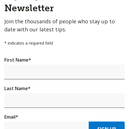
Top
Newsletter
Join the thousands of people who stay up to
date with our latest tips.
*
indicates a required field
First Name
*
Last Name
*
Email
*