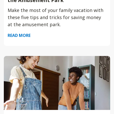
the Amusement Park
Make the most of your family vacation with
these five tips and tricks for saving money
at the amusement park.
READ MORE