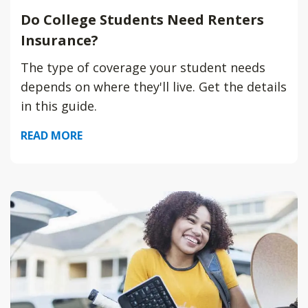
Do College Students Need Renters
Insurance?
The type of coverage your student needs
depends on where they'll live. Get the details
in this guide.
READ MORE