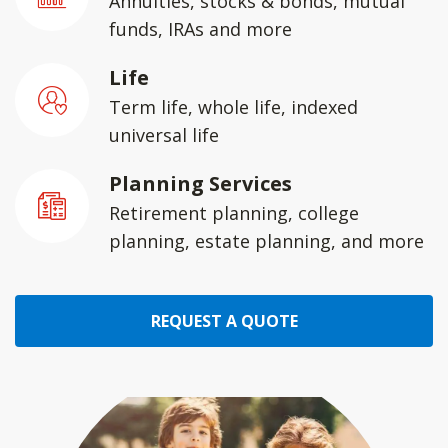
Annuities, stocks & bonds, mutual
funds, IRAs and more
Life
Term life, whole life, indexed
universal life
Planning Services
Retirement planning, college
planning, estate planning, and more
REQUEST A QUOTE