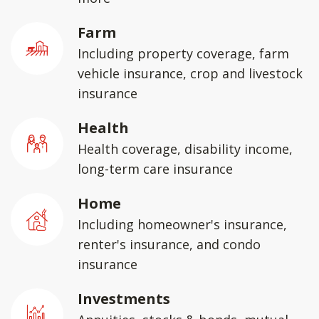
Farm
Including property coverage, farm
vehicle insurance, crop and livestock
insurance
Health
Health coverage, disability income,
long-term care insurance
Home
Including homeowner's insurance,
renter's insurance, and condo
insurance
Investments