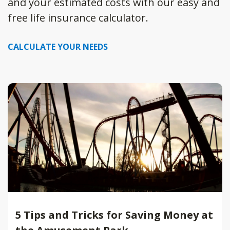
and your estimated costs with our easy and
free life insurance calculator.
CALCULATE YOUR NEEDS
5 Tips and Tricks for Saving Money at