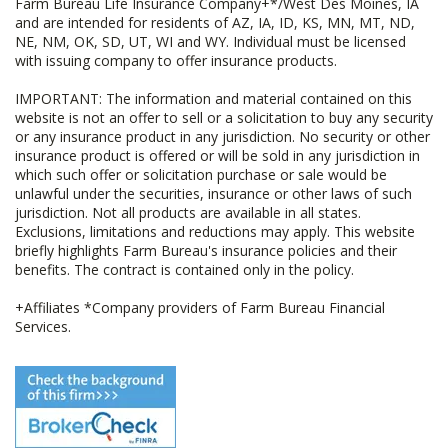
Farm Bureau Life Insurance Company+*/West Des Moines, IA
and are intended for residents of AZ, IA, ID, KS, MN, MT, ND,
NE, NM, OK, SD, UT, WI and WY. Individual must be licensed
with issuing company to offer insurance products.
IMPORTANT: The information and material contained on this
website is not an offer to sell or a solicitation to buy any security
or any insurance product in any jurisdiction. No security or other
insurance product is offered or will be sold in any jurisdiction in
which such offer or solicitation purchase or sale would be
unlawful under the securities, insurance or other laws of such
jurisdiction. Not all products are available in all states.
Exclusions, limitations and reductions may apply. This website
briefly highlights Farm Bureau's insurance policies and their
benefits. The contract is contained only in the policy.
+Affiliates *Company providers of Farm Bureau Financial
Services.