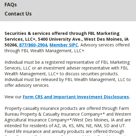
FAQs
Contact Us
Securities & services offered through FBL Marketing
Services, LLC+, 5400 University Ave., West Des Moines, IA
50266,
877/860-2904
,
Member SIPC
.
Advisory services offered
through FBL Wealth Management, LLC+.
Individual must be a registered representative of FBL Marketing
Services, LLC or an investment adviser representative with FBL
Wealth Management, LLC+ to discuss securities products.
Individual must be released by FBL Wealth Management, LLC to
offer advisory services.
View our
Form CRS and Important Investment Disclosures
.
Property-casualty insurance products are offered through Farm
Bureau Property & Casualty Insurance Company+* and Western
Agricultural Insurance Company+*/West Des Moines, IA and are
intended for residents of AZ, IA, KS, MN, NE, NM, SD and UT.
Fixed life insurance and annuity products are offered through