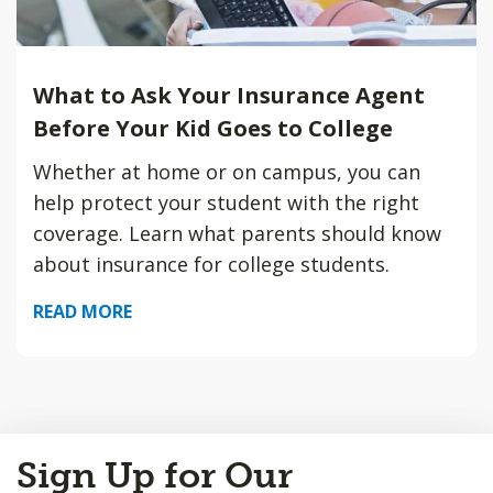
What to Ask Your Insurance Agent
Before Your Kid Goes to College
Whether at home or on campus, you can
help protect your student with the right
coverage. Learn what parents should know
about insurance for college students.
READ MORE
Back
Sign Up for Our
to