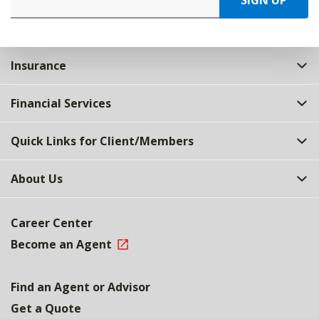
SIGN UP
Insurance
Financial Services
Quick Links for Client/Members
About Us
Career Center
Become an Agent
Find an Agent or Advisor
Get a Quote