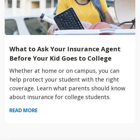
What to Ask Your Insurance Agent
Before Your Kid Goes to College
Whether at home or on campus, you can
help protect your student with the right
coverage. Learn what parents should know
about insurance for college students.
READ MORE