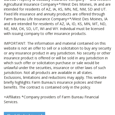
Agricultural Insurance Company+*/West Des Moines, IA and are
intended for residents of AZ, IA, KS, MN, NE, NM, SD and UT.
Fixed life insurance and annuity products are offered through
Farm Bureau Life Insurance Company+*/West Des Moines, IA
and are intended for residents of AZ, IA, ID, KS, MN, MT, ND,
NE, NM, OK, SD, UT, WI and WY. Individual must be licensed
with issuing company to offer insurance products.
IMPORTANT: The information and material contained on this
website is not an offer to sell or a solicitation to buy any security
or any insurance product in any jurisdiction. No security or other
insurance product is offered or will be sold in any jurisdiction in
which such offer or solicitation purchase or sale would be
unlawful under the securities, insurance or other laws of such
jurisdiction. Not all products are available in all states.
Exclusions, limitations and reductions may apply. This website
briefly highlights Farm Bureau's insurance policies and their
benefits. The contract is contained only in the policy.
+Affiliates *Company providers of Farm Bureau Financial
Services.