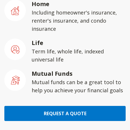
Home
Including homeowner's insurance,
renter's insurance, and condo
insurance
Life
Term life, whole life, indexed
universal life
Mutual Funds
Mutual funds can be a great tool to
help you achieve your financial goals
REQUEST A QUOTE