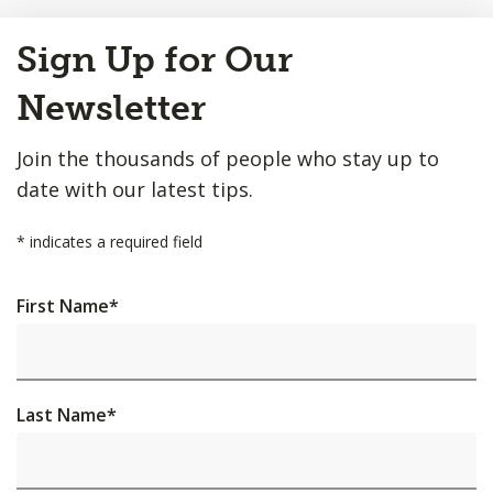
Back
Sign Up for Our
to
Top
Newsletter
Join the thousands of people who stay up to
date with our latest tips.
*
indicates a required field
First Name
*
Last Name
*