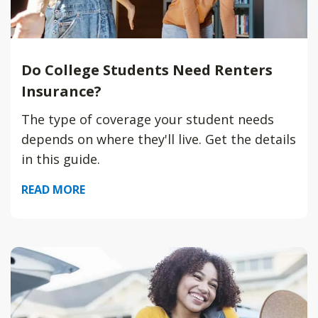
Do College Students Need Renters
Insurance?
The type of coverage your student needs
depends on where they'll live. Get the details
in this guide.
READ MORE