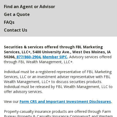
Find an Agent or Advisor
Get a Quote
FAQs
Contact Us
Securities & services offered through FBL Marketing
Services, LLC+, 5400 University Ave., West Des Moines, IA
50266,
877/860-2904
,
Member SIPC
.
Advisory services offered
through FBL Wealth Management, LLC+.
Individual must be a registered representative of FBL Marketing
Services, LLC or an investment adviser representative with FBL
Wealth Management, LLC+ to discuss securities products.
Individual must be released by FBL Wealth Management, LLC to
offer advisory services.
View our
Form CRS and Important Investment Disclosures
.
Property-casualty insurance products are offered through Farm
Bureau Property & Casualty Insurance Company+* and Western