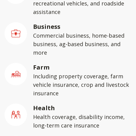
recreational vehicles, and roadside
assistance
Business
Commercial business, home-based
business, ag-based business, and
more
Farm
Including property coverage, farm
vehicle insurance, crop and livestock
insurance
Health
Health coverage, disability income,
long-term care insurance