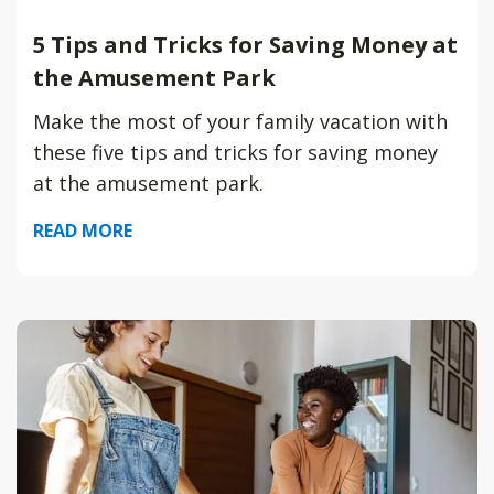
5 Tips and Tricks for Saving Money at
the Amusement Park
Make the most of your family vacation with
these five tips and tricks for saving money
at the amusement park.
READ MORE