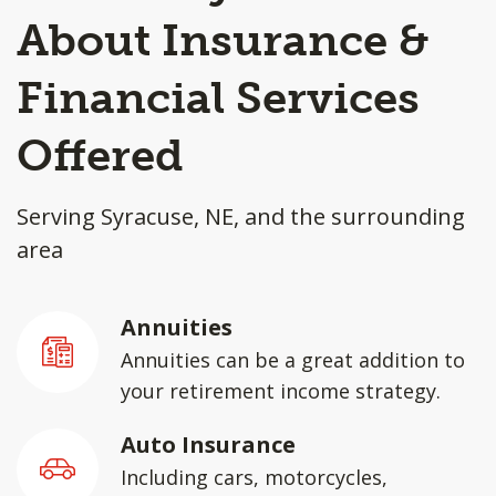
About Insurance &
Financial Services
Offered
Serving Syracuse, NE, and the surrounding
area
Annuities
Annuities can be a great addition to
your retirement income strategy.
Auto Insurance
Including cars, motorcycles,