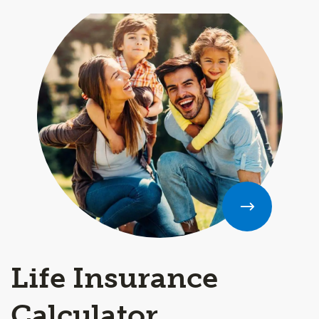
Life Insurance
Calculator