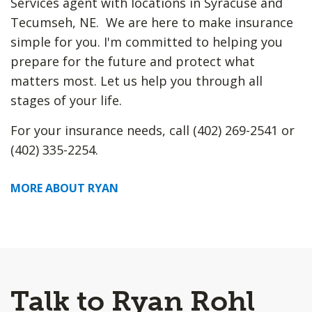
Services agent with locations in Syracuse and
Tecumseh, NE. We are here to make insurance
simple for you. I'm committed to helping you
prepare for the future and protect what
matters most. Let us help you through all
stages of your life.
For your insurance needs, call (402) 269-2541 or
(402) 335-2254.
MORE ABOUT RYAN
Talk to Ryan Rohl