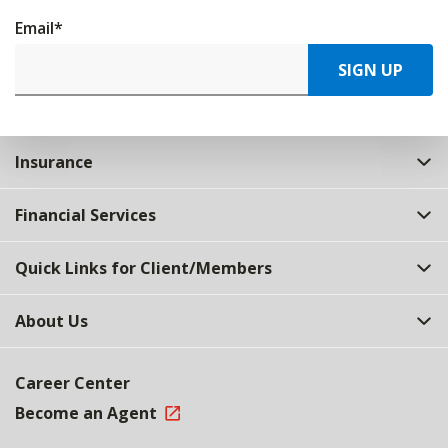
Email
*
SIGN UP
Insurance
Financial Services
Quick Links for Client/Members
About Us
Career Center
Become an Agent