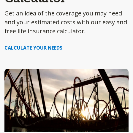
Get an idea of the coverage you may need
and your estimated costs with our easy and
free life insurance calculator.
CALCULATE YOUR NEEDS