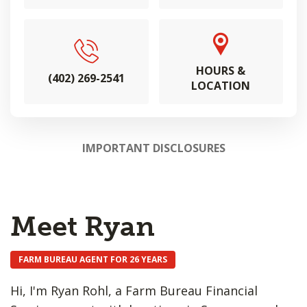
HOURS &
(402) 269-2541
LOCATION
IMPORTANT DISCLOSURES
Meet Ryan
FARM BUREAU AGENT FOR 26 YEARS
Hi, I'm Ryan Rohl, a Farm Bureau Financial