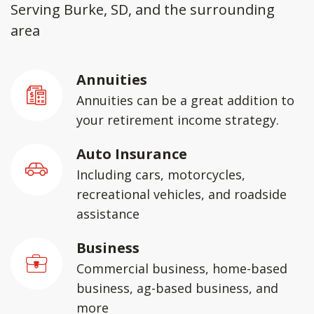
Serving Burke, SD, and the surrounding
area
Annuities
Annuities can be a great addition to
your retirement income strategy.
Auto Insurance
Including cars, motorcycles,
recreational vehicles, and roadside
assistance
Business
Commercial business, home-based
business, ag-based business, and
more