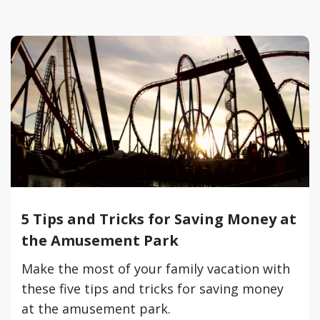
5 Tips and Tricks for Saving Money at
the Amusement Park
Make the most of your family vacation with
these five tips and tricks for saving money
at the amusement park.