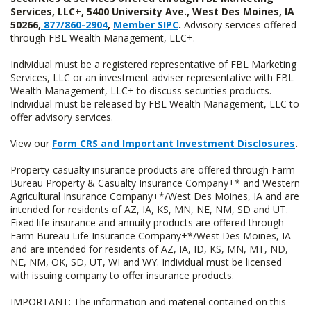
Services, LLC+, 5400 University Ave., West Des Moines, IA
50266,
877/860-2904
,
Member SIPC
.
Advisory services offered
through FBL Wealth Management, LLC+.
Individual must be a registered representative of FBL Marketing
Services, LLC or an investment adviser representative with FBL
Wealth Management, LLC+ to discuss securities products.
Individual must be released by FBL Wealth Management, LLC to
offer advisory services.
View our
Form CRS and Important Investment Disclosures
.
Property-casualty insurance products are offered through Farm
Bureau Property & Casualty Insurance Company+* and Western
Agricultural Insurance Company+*/West Des Moines, IA and are
intended for residents of AZ, IA, KS, MN, NE, NM, SD and UT.
Fixed life insurance and annuity products are offered through
Farm Bureau Life Insurance Company+*/West Des Moines, IA
and are intended for residents of AZ, IA, ID, KS, MN, MT, ND,
NE, NM, OK, SD, UT, WI and WY. Individual must be licensed
with issuing company to offer insurance products.
IMPORTANT: The information and material contained on this