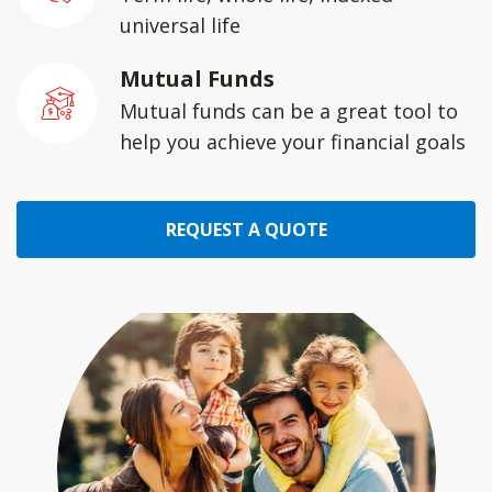
universal life
Mutual Funds
Mutual funds can be a great tool to
help you achieve your financial goals
REQUEST A QUOTE