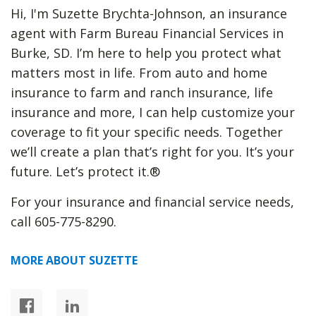
Hi, I'm Suzette Brychta-Johnson, an insurance
agent with Farm Bureau Financial Services in
Burke, SD. I’m here to help you protect what
matters most in life. From auto and home
insurance to farm and ranch insurance, life
insurance and more, I can help customize your
coverage to fit your specific needs. Together
we’ll create a plan that’s right for you. It’s your
future. Let’s protect it.®
For your insurance and financial service needs,
call 605-775-8290.
MORE ABOUT SUZETTE