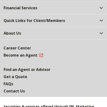
Financial Services
Quick Links for Client/Members
About Us
Career Center
Become an Agent
Find an Agent or Advisor
Get a Quote
FAQs
Contact Us
Securities & services offered through FBL Marketing