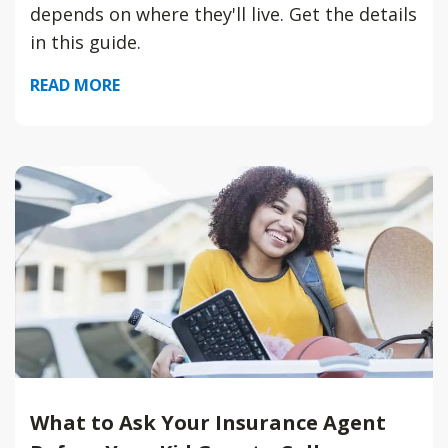
depends on where they'll live. Get the details
in this guide.
READ MORE
What to Ask Your Insurance Agent