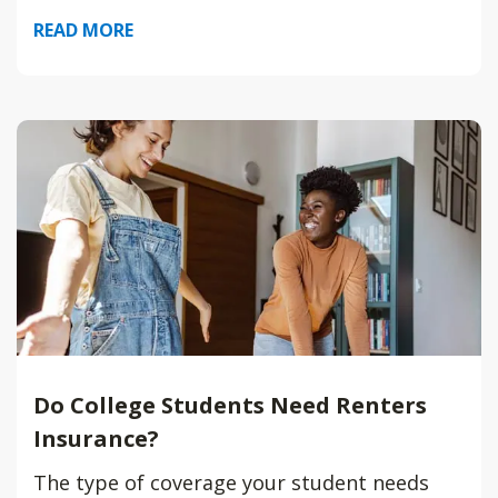
READ MORE
Do College Students Need Renters
Insurance?
The type of coverage your student needs