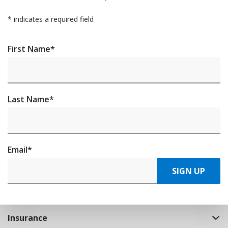
*
indicates a required field
First Name
*
Last Name
*
Email
*
SIGN UP
Insurance