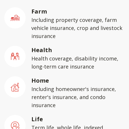
Farm
Including property coverage, farm
vehicle insurance, crop and livestock
insurance
Health
Health coverage, disability income,
long-term care insurance
Home
Including homeowner's insurance,
renter's insurance, and condo
insurance
Life
Term life, whole life, indexed