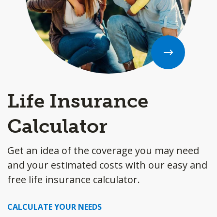
Life Insurance
Calculator
Get an idea of the coverage you may need
and your estimated costs with our easy and
free life insurance calculator.
CALCULATE YOUR NEEDS