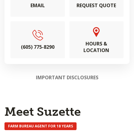
EMAIL
REQUEST QUOTE
HOURS &
(605) 775-8290
LOCATION
IMPORTANT DISCLOSURES
Meet Suzette
FARM BUREAU AGENT FOR 18 YEARS