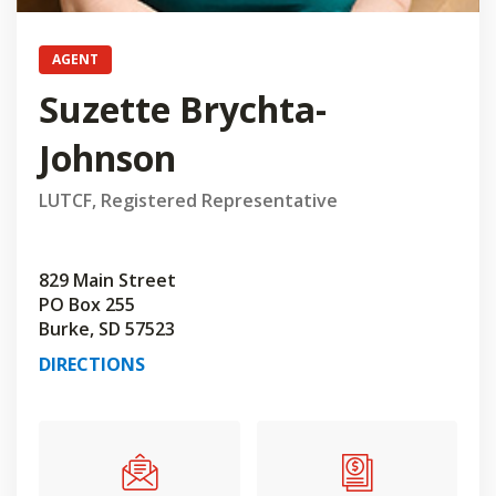
AGENT
Suzette Brychta-
Johnson
LUTCF, Registered Representative
829 Main Street
PO Box 255
Burke, SD 57523
DIRECTIONS