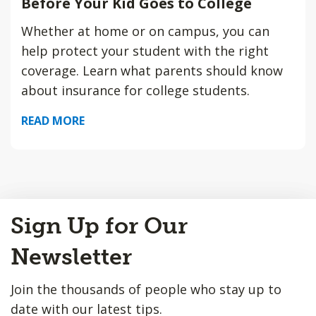
Before Your Kid Goes to College
Whether at home or on campus, you can
help protect your student with the right
coverage. Learn what parents should know
about insurance for college students.
READ MORE
Back
Sign Up for Our
to
Top
Newsletter
Join the thousands of people who stay up to
date with our latest tips.