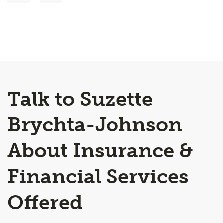
Talk to Suzette
Brychta-Johnson
About Insurance &
Financial Services
Offered