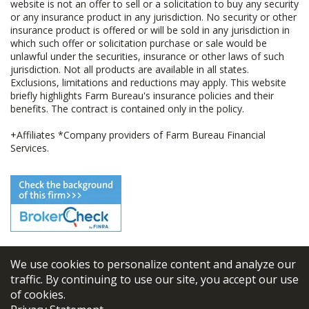
website is not an offer to sell or a solicitation to buy any security
or any insurance product in any jurisdiction. No security or other
insurance product is offered or will be sold in any jurisdiction in
which such offer or solicitation purchase or sale would be
unlawful under the securities, insurance or other laws of such
jurisdiction. Not all products are available in all states.
Exclusions, limitations and reductions may apply. This website
briefly highlights Farm Bureau's insurance policies and their
benefits. The contract is contained only in the policy.
+Affiliates *Company providers of Farm Bureau Financial
Services.
We use cookies to personalize content and analyze our
© 2026
FBL Financial Group, Inc
traffic. By continuing to use our site, you accept our use
of cookies.
Terms & Conditions