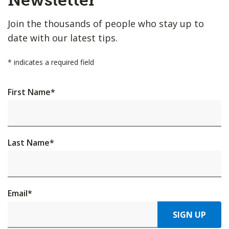
Newsletter
Join the thousands of people who stay up to
date with our latest tips.
*
indicates a required field
First Name
*
Last Name
*
Email
*
SIGN UP