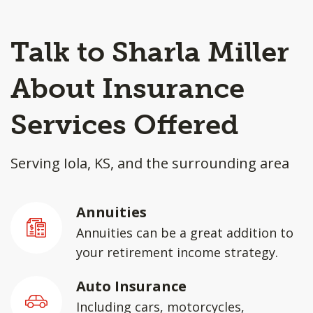
Talk to Sharla Miller
About Insurance
Services Offered
Serving Iola, KS, and the surrounding area
Annuities
Annuities can be a great addition to
your retirement income strategy.
Auto Insurance
Including cars, motorcycles,