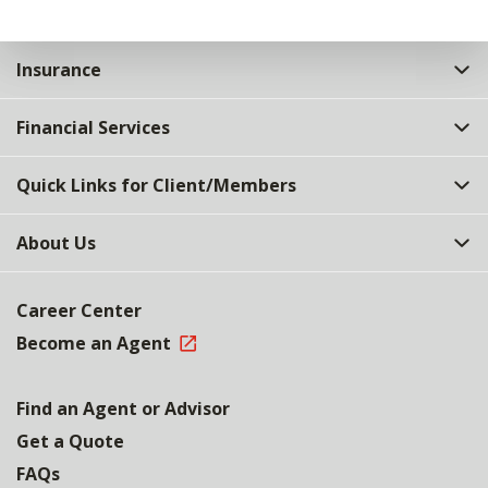
Insurance
Financial Services
Quick Links for Client/Members
About Us
Career Center
Become an Agent
Find an Agent or Advisor
Get a Quote
FAQs