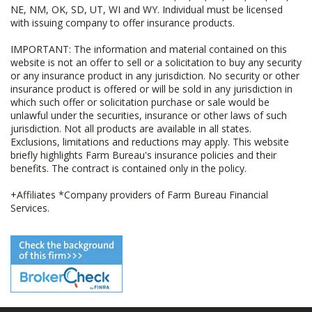
NE, NM, OK, SD, UT, WI and WY. Individual must be licensed
with issuing company to offer insurance products.
IMPORTANT: The information and material contained on this
website is not an offer to sell or a solicitation to buy any security
or any insurance product in any jurisdiction. No security or other
insurance product is offered or will be sold in any jurisdiction in
which such offer or solicitation purchase or sale would be
unlawful under the securities, insurance or other laws of such
jurisdiction. Not all products are available in all states.
Exclusions, limitations and reductions may apply. This website
briefly highlights Farm Bureau's insurance policies and their
benefits. The contract is contained only in the policy.
+Affiliates *Company providers of Farm Bureau Financial
Services.