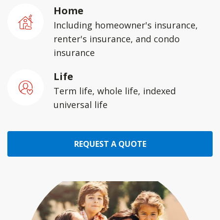
Home
Including homeowner's insurance,
renter's insurance, and condo
insurance
Life
Term life, whole life, indexed
universal life
REQUEST A QUOTE