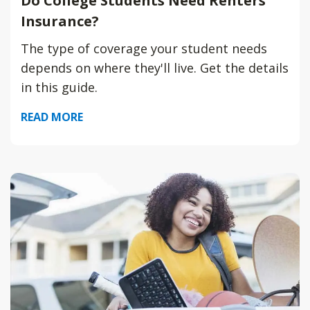
Do College Students Need Renters
Insurance?
The type of coverage your student needs
depends on where they'll live. Get the details
in this guide.
READ MORE