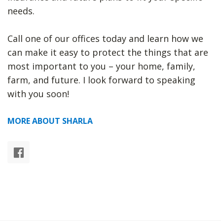
needs.
Call one of our offices today and learn how we
can make it easy to protect the things that are
most important to you – your home, family,
farm, and future. I look forward to speaking
with you soon!
MORE ABOUT SHARLA