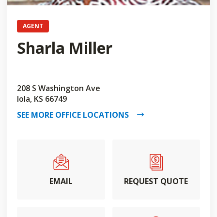
AGENT
Sharla Miller
208 S Washington Ave
Iola, KS 66749
SEE MORE OFFICE LOCATIONS
EMAIL
REQUEST QUOTE