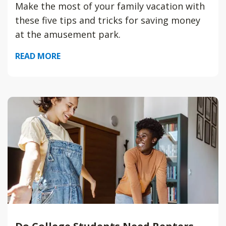
Make the most of your family vacation with
these five tips and tricks for saving money
at the amusement park.
READ MORE