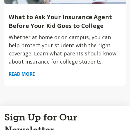
What to Ask Your Insurance Agent
Before Your Kid Goes to College
Whether at home or on campus, you can
help protect your student with the right
coverage. Learn what parents should know
about insurance for college students.
READ MORE
Back
Sign Up for Our
to
Top