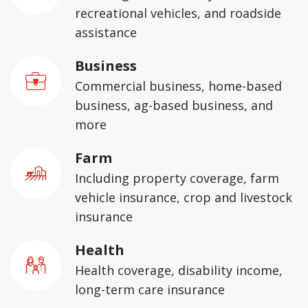
recreational vehicles, and roadside
assistance
Business
Commercial business, home-based
business, ag-based business, and
more
Farm
Including property coverage, farm
vehicle insurance, crop and livestock
insurance
Health
Health coverage, disability income,
long-term care insurance