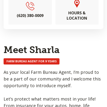
HOURS &
(620) 380-0009
LOCATION
Meet Sharla
FARM BUREAU AGENT FOR 9 YEARS
As your local Farm Bureau Agent, I’m proud to
be a part of our community and I welcome this
opportunity to introduce myself.
Let’s protect what matters most in your life!
From insurance for your autos, home, life