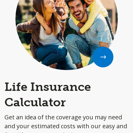
Life Insurance
Calculator
Get an idea of the coverage you may need
and your estimated costs with our easy and