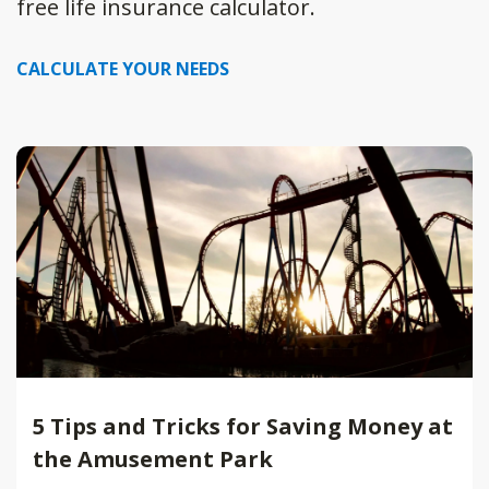
free life insurance calculator.
CALCULATE YOUR NEEDS
5 Tips and Tricks for Saving Money at
the Amusement Park