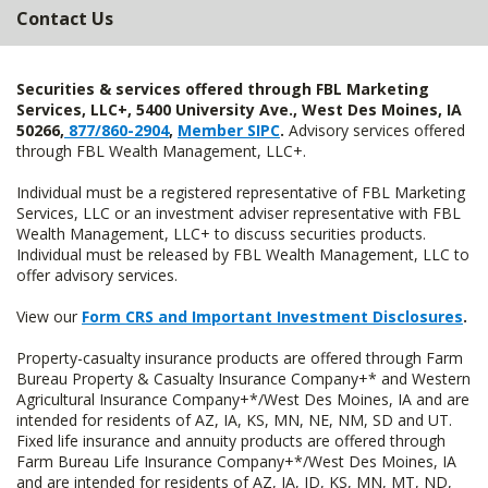
Contact Us
Securities & services offered through FBL Marketing
Services, LLC+, 5400 University Ave., West Des Moines, IA
50266,
877/860-2904
,
Member SIPC
.
Advisory services offered
through FBL Wealth Management, LLC+.
Individual must be a registered representative of FBL Marketing
Services, LLC or an investment adviser representative with FBL
Wealth Management, LLC+ to discuss securities products.
Individual must be released by FBL Wealth Management, LLC to
offer advisory services.
View our
Form CRS and Important Investment Disclosures
.
Property-casualty insurance products are offered through Farm
Bureau Property & Casualty Insurance Company+* and Western
Agricultural Insurance Company+*/West Des Moines, IA and are
intended for residents of AZ, IA, KS, MN, NE, NM, SD and UT.
Fixed life insurance and annuity products are offered through
Farm Bureau Life Insurance Company+*/West Des Moines, IA
and are intended for residents of AZ, IA, ID, KS, MN, MT, ND,