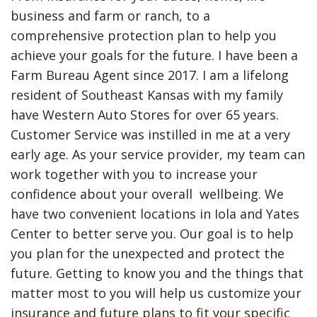
business and farm or ranch, to a
comprehensive protection plan to help you
achieve your goals for the future.
I have been a
Farm Bureau Agent since 2017. I am a lifelong
resident of Southeast Kansas with my family
have Western Auto Stores for over 65 years.
Customer Service was instilled in me at a very
early age.
As your service provider, my team can
work together with you to increase your
confidence about your overall wellbeing. We
have two convenient locations in Iola and Yates
Center to better serve you.
Our goal is to help
you plan for the unexpected and protect the
future. Getting to know you and the things that
matter most to you will help us customize your
insurance and future plans to fit your specific