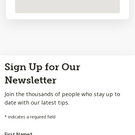
Back
Sign Up for Our
to
Top
Newsletter
Join the thousands of people who stay up to
date with our latest tips.
*
indicates a required field
First Name
*