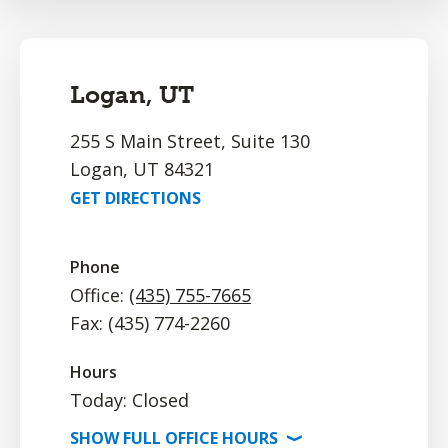
Logan, UT
255 S Main Street, Suite 130
Logan, UT 84321
GET DIRECTIONS
Phone
Office:
(435) 755-7665
Fax: (435) 774-2260
Hours
Today: Closed
SHOW
FULL OFFICE
HOURS
⟩