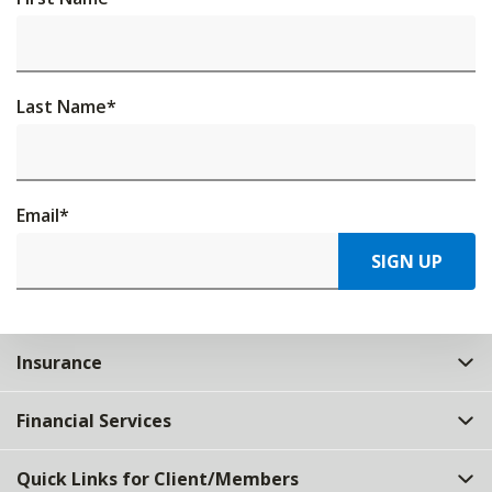
Last Name
*
Email
*
SIGN UP
Insurance
Financial Services
Quick Links for Client/Members