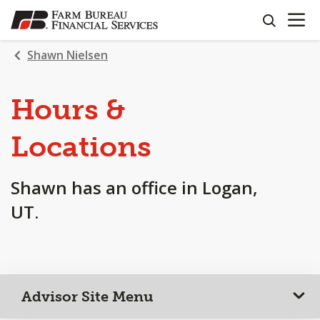
OPEN N
SKIP
search
TO
MAIN
Shawn Nielsen
CONTENT
Hours &
Locations
Shawn has an office in Logan,
UT.
Advisor Site Menu