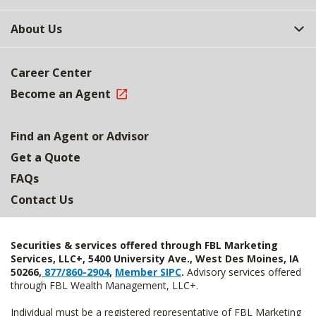
About Us
Career Center
Become an Agent
Find an Agent or Advisor
Get a Quote
FAQs
Contact Us
Securities & services offered through FBL Marketing
Services, LLC+, 5400 University Ave., West Des Moines, IA
50266,
877/860-2904
,
Member SIPC
.
Advisory services offered
through FBL Wealth Management, LLC+.
Individual must be a registered representative of FBL Marketing