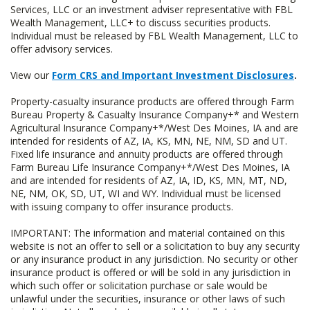
Services, LLC or an investment adviser representative with FBL
Wealth Management, LLC+ to discuss securities products.
Individual must be released by FBL Wealth Management, LLC to
offer advisory services.
View our
Form CRS and Important Investment Disclosures
.
Property-casualty insurance products are offered through Farm
Bureau Property & Casualty Insurance Company+* and Western
Agricultural Insurance Company+*/West Des Moines, IA and are
intended for residents of AZ, IA, KS, MN, NE, NM, SD and UT.
Fixed life insurance and annuity products are offered through
Farm Bureau Life Insurance Company+*/West Des Moines, IA
and are intended for residents of AZ, IA, ID, KS, MN, MT, ND,
NE, NM, OK, SD, UT, WI and WY. Individual must be licensed
with issuing company to offer insurance products.
IMPORTANT: The information and material contained on this
website is not an offer to sell or a solicitation to buy any security
or any insurance product in any jurisdiction. No security or other
insurance product is offered or will be sold in any jurisdiction in
which such offer or solicitation purchase or sale would be
unlawful under the securities, insurance or other laws of such