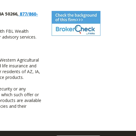
IA 50266,
877/860-
with FBL Wealth
advisory services.
estern Agricultural
life insurance and
residents of AZ, IA,
ce products.
ecurity or any
n which such offer or
products are available
cies and their