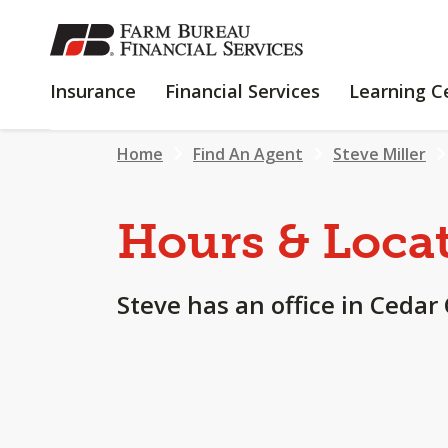
SKIP
TO
MAIN
INSURANCE
FINANCIAL
Insurance
Financial Services
Learning C
CONTENT
SERVICES
Home
Find An Agent
Steve Miller
Hours & Loca
Steve has an office in Cedar 