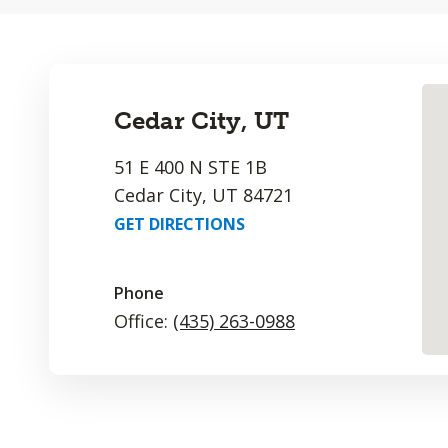
Cedar City, UT
51 E 400 N STE 1B
Cedar City, UT 84721
GET DIRECTIONS
Phone
Office:
(435) 263-0988