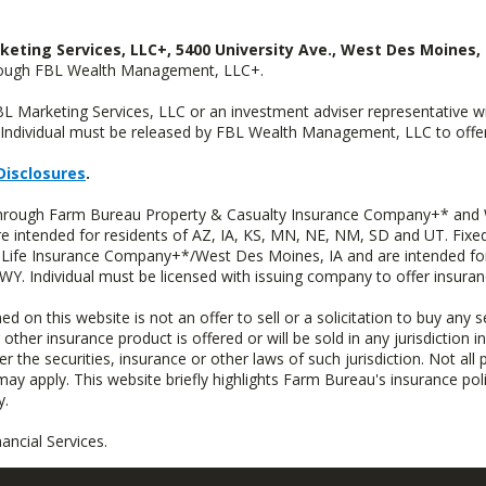
keting Services, LLC+, 5400 University Ave., West Des Moines, 
hrough FBL Wealth Management, LLC+.
FBL Marketing Services, LLC or an investment adviser representative 
Individual must be released by FBL Wealth Management, LLC to offer 
Disclosures
.
 through Farm Bureau Property & Casualty Insurance Company+* and W
intended for residents of AZ, IA, KS, MN, NE, NM, SD and UT. Fixed 
Life Insurance Company+*/West Des Moines, IA and are intended for 
. Individual must be licensed with issuing company to offer insuran
n this website is not an offer to sell or a solicitation to buy any s
 other insurance product is offered or will be sold in any jurisdiction i
r the securities, insurance or other laws of such jurisdiction. Not all 
 may apply. This website briefly highlights Farm Bureau's insurance poli
y.
ncial Services.