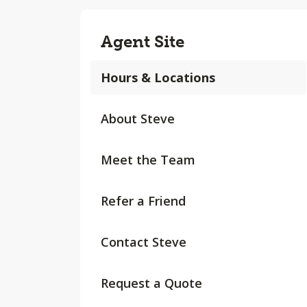
Agent Site
Hours & Locations
About Steve
Meet the Team
Refer a Friend
Contact Steve
Request a Quote