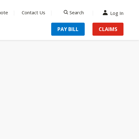
uote
Contact Us
Search
Log In
search
PAY BILL
CLAIMS