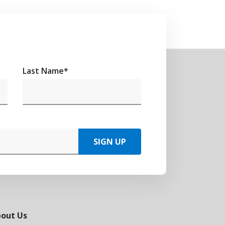
Last Name
*
SIGN UP
out Us