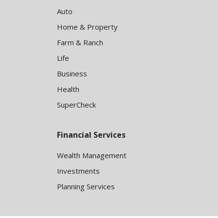
Auto
Home & Property
Farm & Ranch
Life
Business
Health
SuperCheck
Financial Services
Wealth Management
Investments
Planning Services