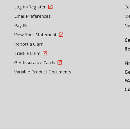
Log In/Register
Co
Email Preferences
Me
Pay Bill
N
View Your Statement
Ca
Report a Claim
Be
Track a Claim
Get Insurance Cards
Fi
Variable Product Documents
Ge
F
Co