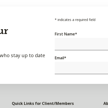
*
indicates a required field
ur
First Name
*
 who stay up to date
Email
*
Quick Links for Client/Members
Ab