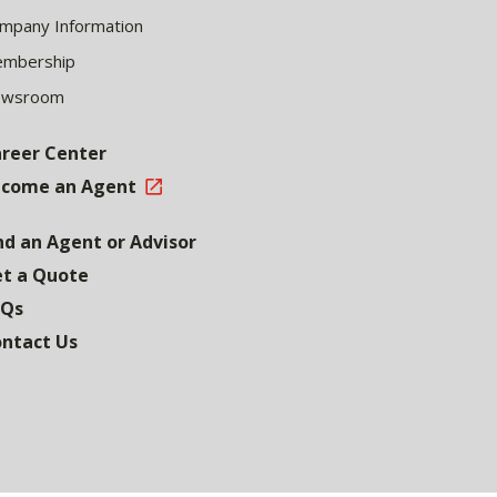
mpany Information
mbership
ewsroom
reer Center
come an Agent
nd an Agent or Advisor
t a Quote
AQs
ntact Us