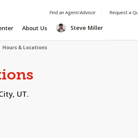
Find an Agent/Advisor
Request a Q
LEARNING
ABOUT
Steve Miller
enter
About Us
CENTER
US
Hours & Locations
tions
City, UT.