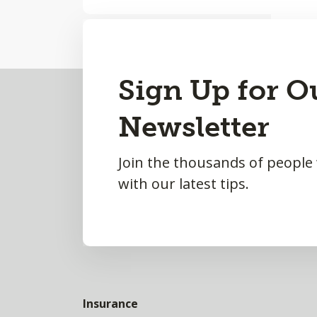
Back
Sign Up for O
to
Newsletter
Top
Join the thousands of people
with our latest tips.
Insurance