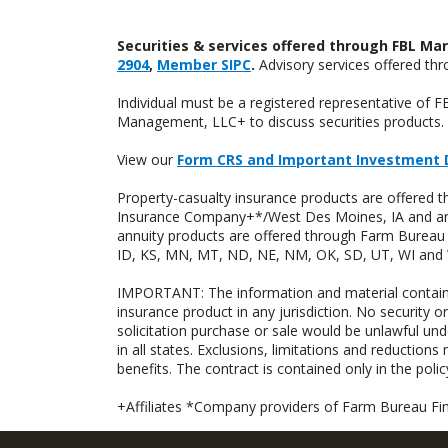
Securities & services offered through FBL Mar
2904
,
Member SIPC
.
Advisory services offered t
Individual must be a registered representative of 
Management, LLC+ to discuss securities products. 
View our
Form CRS and Important Investment 
Property-casualty insurance products are offered
Insurance Company+*/West Des Moines, IA and are 
annuity products are offered through Farm Bureau 
ID, KS, MN, MT, ND, NE, NM, OK, SD, UT, WI and WY
IMPORTANT: The information and material contained o
insurance product in any jurisdiction. No security or
solicitation purchase or sale would be unlawful unde
in all states. Exclusions, limitations and reductions
benefits. The contract is contained only in the polic
+Affiliates *Company providers of Farm Bureau Fina