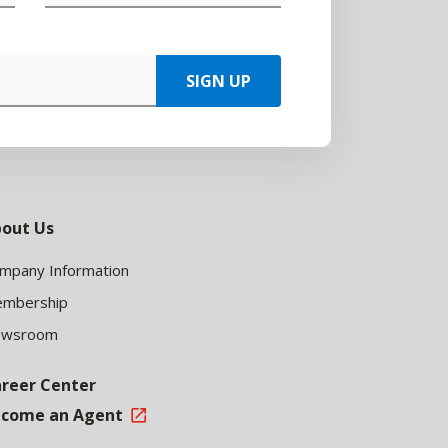
SIGN UP
out Us
mpany Information
mbership
ewsroom
reer Center
come an Agent