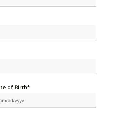
te of Birth*