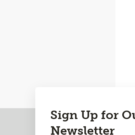
Sign Up for O
Back
to
Newsletter
Top