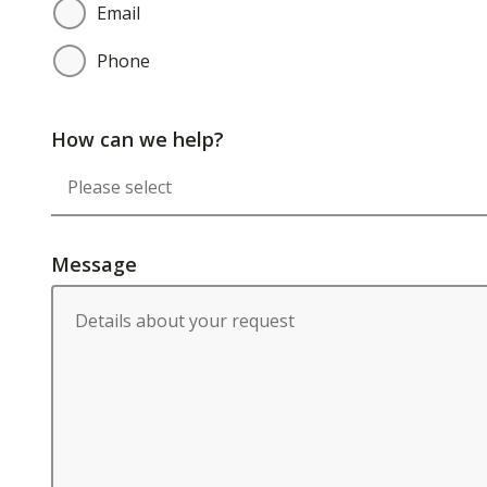
Email
Phone
How can we help?
Message