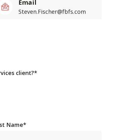
Email
Steven.Fischer@fbfs.com
vices client?*
st Name
*