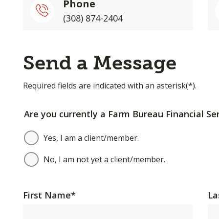
Phone
(308) 874-2404
Send a Message
Required fields are indicated with an asterisk(*).
Are you currently a Farm Bureau Financial Ser
Yes, I am a client/member.
No, I am not yet a client/member.
First Name
*
La