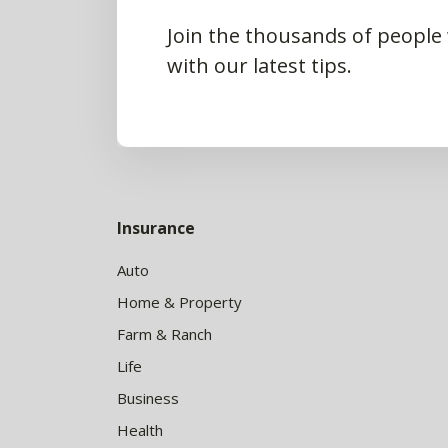
Join the thousands of people
with our latest tips.
Insurance
Auto
Home & Property
Farm & Ranch
Life
Business
Health