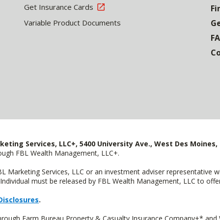
Get Insurance Cards
Fi
Variable Product Documents
Ge
F
Co
keting Services, LLC+, 5400 University Ave., West Des Moines, 
hrough FBL Wealth Management, LLC+.
FBL Marketing Services, LLC or an investment adviser representative 
Individual must be released by FBL Wealth Management, LLC to offer 
Disclosures
.
 through Farm Bureau Property & Casualty Insurance Company+* and W