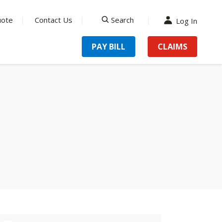
uote
Contact Us
Search
Log In
search
PAY BILL
CLAIMS