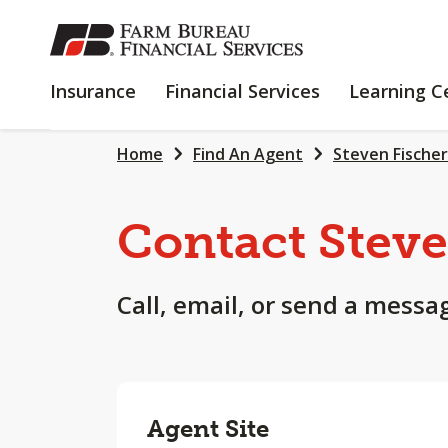
SKIP
TO
MAIN
INSURANCE
FINANCIAL
Insurance
Financial Services
Learning C
CONTENT
SERVICES
Home
Find An Agent
Steven Fischer
Contact Stev
Call, email, or send a messa
Agent Site