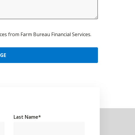
urces from Farm Bureau Financial Services.
AGE
Last Name
*