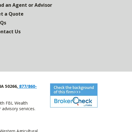
nd an Agent or Advisor
t a Quote
AQs
ntact Us
IA 50266,
877/860-
with FBL Wealth
advisory services.
estern Agricultural