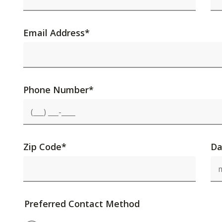
Email Address
*
Phone Number
*
Zip Code
*
Da
Preferred Contact Method