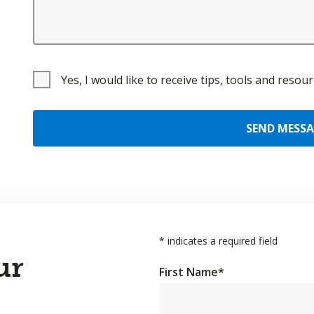
Yes, I would like to receive tips, tools and reso
SEND MESS
*
indicates a required field
ur
First Name
*