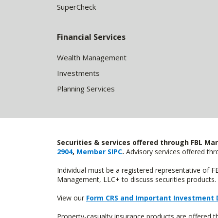
SuperCheck
Financial Services
Wealth Management
Investments
Planning Services
Securities & services offered through FBL Mar
2904
,
Member SIPC
.
Advisory services offered t
Individual must be a registered representative of 
Management, LLC+ to discuss securities products. 
View our
Form CRS and Important Investment 
Property-casualty insurance products are offered