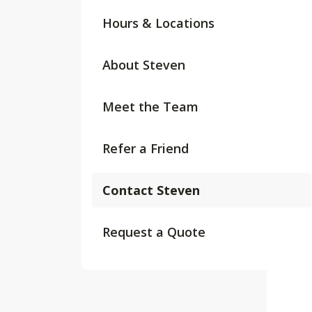
Hours & Locations
About Steven
Meet the Team
Refer a Friend
Contact Steven
Request a Quote