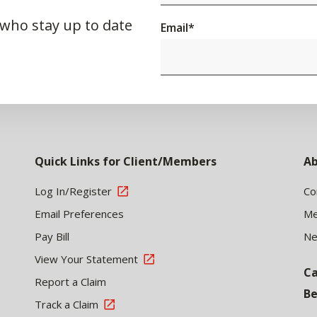
 who stay up to date
Email
*
Quick Links for Client/Members
Ab
Log In/Register
Co
Email Preferences
Me
Pay Bill
N
View Your Statement
Ca
Report a Claim
Be
Track a Claim