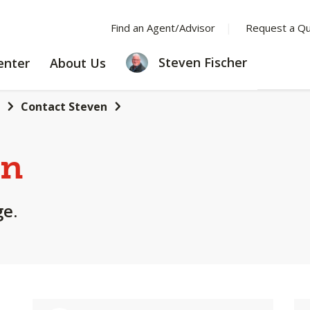
Find an Agent/Advisor
Request a Q
LEARNING
ABOUT
Steven Fischer
enter
About Us
CENTER
US
Contact Steven
en
ge.