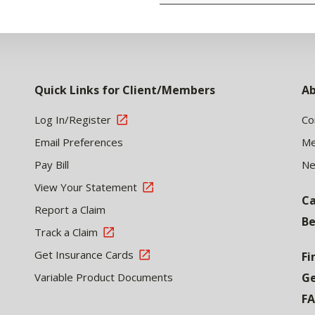
Quick Links for Client/Members
Ab
Log In/Register
Co
Email Preferences
Me
Pay Bill
N
View Your Statement
Ca
Report a Claim
Be
Track a Claim
Get Insurance Cards
Fi
Variable Product Documents
Ge
F