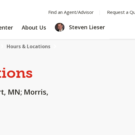
Find an Agent/Advisor
Request a Q
LEARNING
ABOUT
Steven Lieser
enter
About Us
CENTER
US
Hours & Locations
tions
rt, MN; Morris,