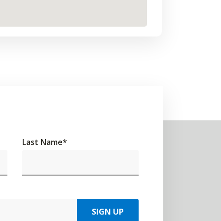
Last Name
*
SIGN UP