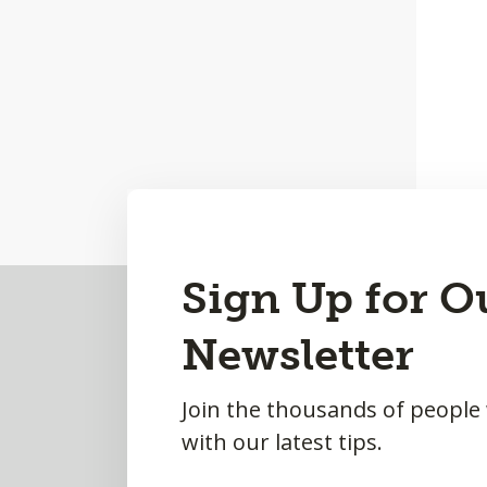
Back
Sign Up for O
to
Newsletter
Top
Join the thousands of people
with our latest tips.