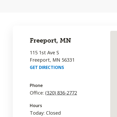
Freeport, MN
115 1st Ave S
Freeport, MN 56331
GET DIRECTIONS
Phone
Office:
(320) 836-2772
Hours
Today: Closed