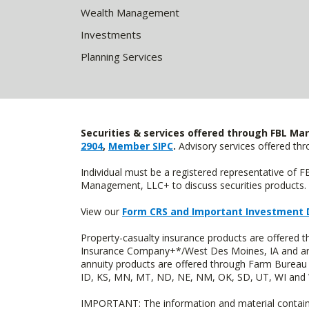
Wealth Management
Investments
Planning Services
Securities & services offered through FBL Mar
2904
,
Member SIPC
.
Advisory services offered t
Individual must be a registered representative of 
Management, LLC+ to discuss securities products. 
View our
Form CRS and Important Investment 
Property-casualty insurance products are offered
Insurance Company+*/West Des Moines, IA and are 
annuity products are offered through Farm Bureau 
ID, KS, MN, MT, ND, NE, NM, OK, SD, UT, WI and WY
IMPORTANT: The information and material contained o