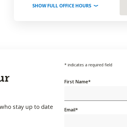
SHOW
FULL OFFICE
HOURS
⟩
*
indicates a required field
ur
First Name
*
 who stay up to date
Email
*