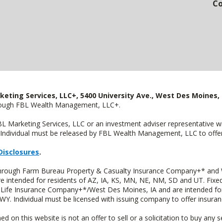
Co
keting Services, LLC+, 5400 University Ave., West Des Moines, 
hrough FBL Wealth Management, LLC+.
FBL Marketing Services, LLC or an investment adviser representative 
Individual must be released by FBL Wealth Management, LLC to offer 
Disclosures
.
 through Farm Bureau Property & Casualty Insurance Company+* and W
intended for residents of AZ, IA, KS, MN, NE, NM, SD and UT. Fixed 
Life Insurance Company+*/West Des Moines, IA and are intended for 
. Individual must be licensed with issuing company to offer insuran
n this website is not an offer to sell or a solicitation to buy any s