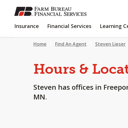
SKIP
TO
MAIN
INSURANCE
FINANCIAL
Insurance
Financial Services
Learning C
CONTENT
SERVICES
Home
Find An Agent
Steven Lieser
Hours & Loca
Steven has offices in Freepo
MN.