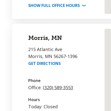
SHOW
FULL OFFICE
HOURS
⟩
Morris, MN
215 Atlantic Ave
Morris, MN 56267-1396
GET DIRECTIONS
Phone
Office:
(320) 589-3553
Hours
Today: Closed