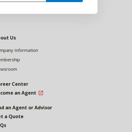
out Us
mpany Information
mbership
ewsroom
reer Center
come an Agent
nd an Agent or Advisor
t a Quote
AQs