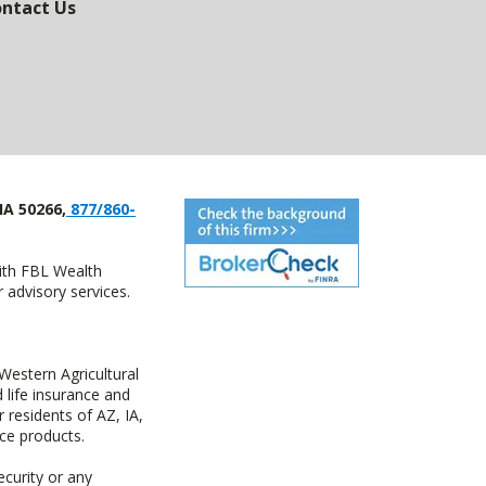
ntact Us
IA 50266,
877/860-
with FBL Wealth
advisory services.
estern Agricultural
life insurance and
residents of AZ, IA,
ce products.
ecurity or any