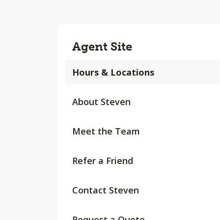
Agent Site
Hours & Locations
About Steven
Meet the Team
Refer a Friend
Contact Steven
Request a Quote