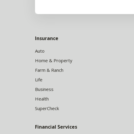
Insurance
Auto
Home & Property
Farm & Ranch
Life
Business
Health
SuperCheck
Financial Services