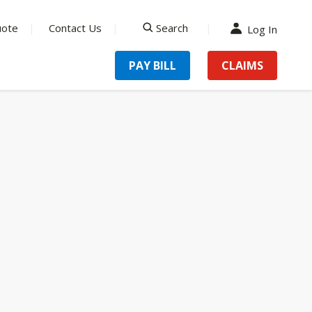
uote
Contact Us
Search
Log In
search
PAY BILL
CLAIMS