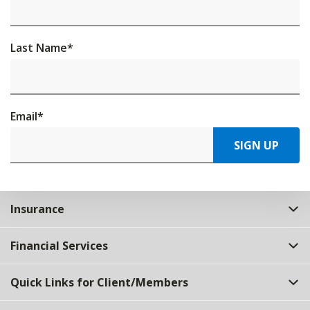
Last Name
*
Email
*
SIGN UP
Insurance
Financial Services
Quick Links for Client/Members