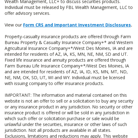
Wealth Management, LLC+ to discuss securities products.
Individual must be released by FBL Wealth Management, LLC to
offer advisory services.
View our
Form CRS and Important Investment Disclosures
.
Property-casualty insurance products are offered through Farm
Bureau Property & Casualty Insurance Company+* and Western
Agricultural Insurance Company+*/West Des Moines, IA and are
intended for residents of AZ, IA, KS, MN, NE, NM, SD and UT.
Fixed life insurance and annuity products are offered through
Farm Bureau Life Insurance Company+*/West Des Moines, IA
and are intended for residents of AZ, IA, ID, KS, MN, MT, ND,
NE, NM, OK, SD, UT, WI and WY. Individual must be licensed
with issuing company to offer insurance products.
IMPORTANT: The information and material contained on this
website is not an offer to sell or a solicitation to buy any security
or any insurance product in any jurisdiction. No security or other
insurance product is offered or will be sold in any jurisdiction in
which such offer or solicitation purchase or sale would be
unlawful under the securities, insurance or other laws of such
jurisdiction. Not all products are available in all states.
Exclusions, limitations and reductions may apply. This website