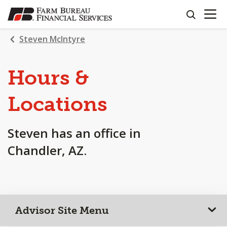
OPEN N
SKIP
search
TO
MAIN
Steven McIntyre
CONTENT
Hours &
Locations
Steven has an office in
Chandler, AZ.
Advisor Site Menu