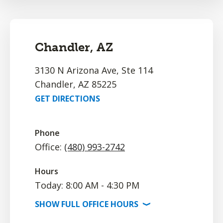
Chandler, AZ
3130 N Arizona Ave, Ste 114
Chandler, AZ 85225
GET DIRECTIONS
Phone
Office:
(480) 993-2742
Hours
Today: 8:00 AM - 4:30 PM
SHOW
FULL OFFICE
HOURS
⟩