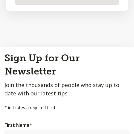
Back
Sign Up for Our
to
Top
Newsletter
Join the thousands of people who stay up to
date with our latest tips.
*
indicates a required field
First Name
*