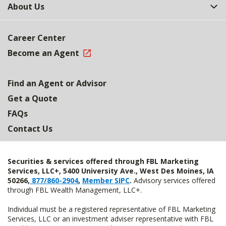
About Us
Career Center
Become an Agent
Find an Agent or Advisor
Get a Quote
FAQs
Contact Us
Securities & services offered through FBL Marketing
Services, LLC+, 5400 University Ave., West Des Moines, IA
50266,
877/860-2904
,
Member SIPC
.
Advisory services offered
through FBL Wealth Management, LLC+.
Individual must be a registered representative of FBL Marketing
Services, LLC or an investment adviser representative with FBL