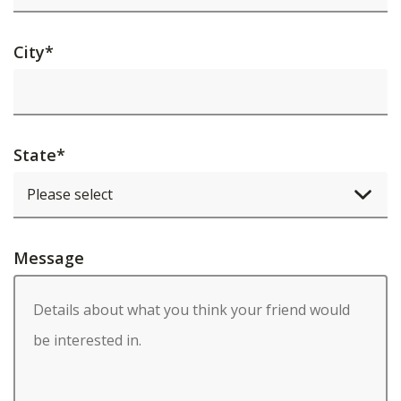
City
*
State
*
Message