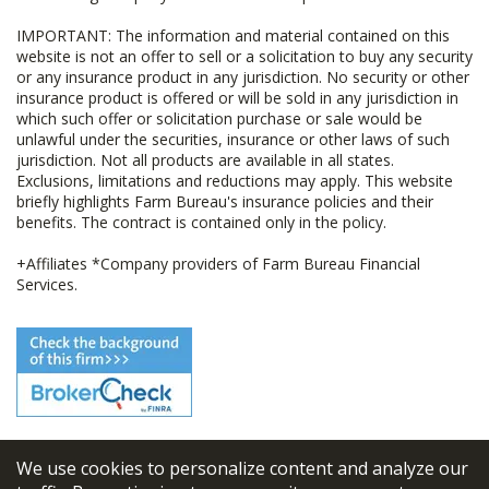
IMPORTANT: The information and material contained on this
website is not an offer to sell or a solicitation to buy any security
or any insurance product in any jurisdiction. No security or other
insurance product is offered or will be sold in any jurisdiction in
which such offer or solicitation purchase or sale would be
unlawful under the securities, insurance or other laws of such
jurisdiction. Not all products are available in all states.
Exclusions, limitations and reductions may apply. This website
briefly highlights Farm Bureau's insurance policies and their
benefits. The contract is contained only in the policy.
+Affiliates *Company providers of Farm Bureau Financial
Services.
We use cookies to personalize content and analyze our