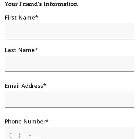
Your Friend's Information
First Name
*
Last Name
*
Email Address
*
Phone Number
*