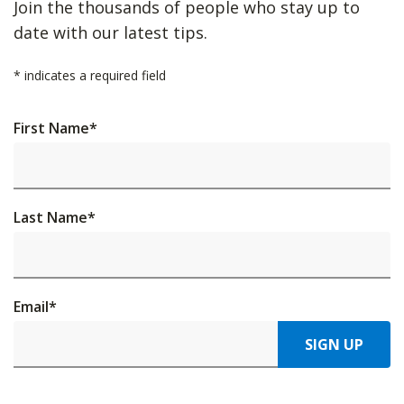
Join the thousands of people who stay up to
date with our latest tips.
*
indicates a required field
First Name
*
Last Name
*
Email
*
SIGN UP