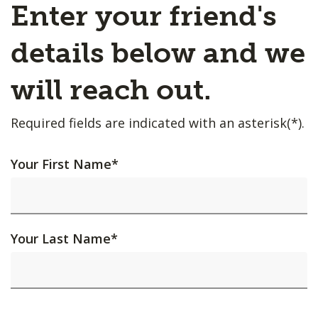
Enter your friend's
details below and we
will reach out.
Required fields are indicated with an asterisk(*).
Your First Name
*
Your Last Name
*