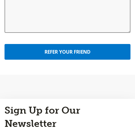
REFER YOUR FRIEND
Back
Sign Up for Our
to
Top
Newsletter