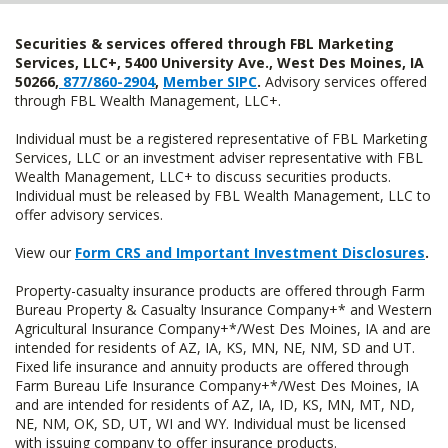
Securities & services offered through FBL Marketing
Services, LLC+, 5400 University Ave., West Des Moines, IA
50266,
877/860-2904
,
Member SIPC
.
Advisory services offered
through FBL Wealth Management, LLC+.
Individual must be a registered representative of FBL Marketing
Services, LLC or an investment adviser representative with FBL
Wealth Management, LLC+ to discuss securities products.
Individual must be released by FBL Wealth Management, LLC to
offer advisory services.
View our
Form CRS and Important Investment Disclosures
.
Property-casualty insurance products are offered through Farm
Bureau Property & Casualty Insurance Company+* and Western
Agricultural Insurance Company+*/West Des Moines, IA and are
intended for residents of AZ, IA, KS, MN, NE, NM, SD and UT.
Fixed life insurance and annuity products are offered through
Farm Bureau Life Insurance Company+*/West Des Moines, IA
and are intended for residents of AZ, IA, ID, KS, MN, MT, ND,
NE, NM, OK, SD, UT, WI and WY. Individual must be licensed
with issuing company to offer insurance products.