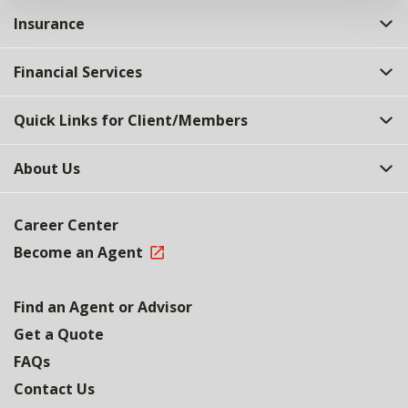
Insurance
Financial Services
Quick Links for Client/Members
About Us
Career Center
Become an Agent
Find an Agent or Advisor
Get a Quote
FAQs
Contact Us