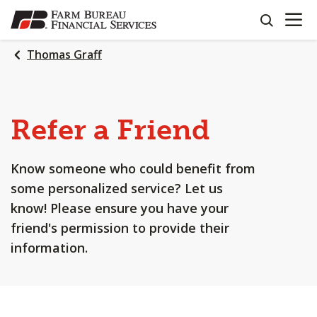
OPEN N
SKIP
search
TO
MAIN
Thomas Graff
CONTENT
Refer a Friend
Know someone who could benefit from
some personalized service? Let us
know! Please ensure you have your
friend's permission to provide their
information.