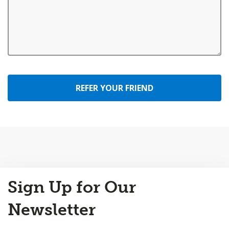
REFER YOUR FRIEND
Back
Sign Up for Our
to
Top
Newsletter