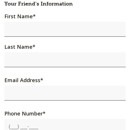
Your Friend's Information
First Name
*
Last Name
*
Email Address
*
Phone Number
*