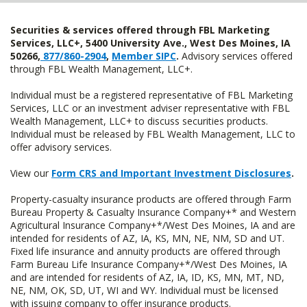
Securities & services offered through FBL Marketing
Services, LLC+, 5400 University Ave., West Des Moines, IA
50266,
877/860-2904
,
Member SIPC
.
Advisory services offered
through FBL Wealth Management, LLC+.
Individual must be a registered representative of FBL Marketing
Services, LLC or an investment adviser representative with FBL
Wealth Management, LLC+ to discuss securities products.
Individual must be released by FBL Wealth Management, LLC to
offer advisory services.
View our
Form CRS and Important Investment Disclosures
.
Property-casualty insurance products are offered through Farm
Bureau Property & Casualty Insurance Company+* and Western
Agricultural Insurance Company+*/West Des Moines, IA and are
intended for residents of AZ, IA, KS, MN, NE, NM, SD and UT.
Fixed life insurance and annuity products are offered through
Farm Bureau Life Insurance Company+*/West Des Moines, IA
and are intended for residents of AZ, IA, ID, KS, MN, MT, ND,
NE, NM, OK, SD, UT, WI and WY. Individual must be licensed
with issuing company to offer insurance products.