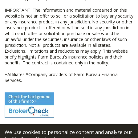
IMPORTANT: The information and material contained on this
website is not an offer to sell or a solicitation to buy any security
or any insurance product in any jurisdiction. No security or other
insurance product is offered or will be sold in any jurisdiction in
which such offer or solicitation purchase or sale would be
unlawful under the securities, insurance or other laws of such
jurisdiction. Not all products are available in all states.
Exclusions, limitations and reductions may apply. This website
briefly highlights Farm Bureau's insurance policies and their
benefits. The contract is contained only in the policy.
+Affiliates *Company providers of Farm Bureau Financial
Services.
We use cookies to personalize content and analyze our