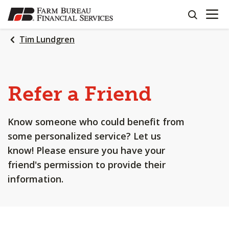
OPEN N
SKIP
search
TO
MAIN
Tim Lundgren
CONTENT
Refer a Friend
Know someone who could benefit from
some personalized service? Let us
know! Please ensure you have your
friend's permission to provide their
information.