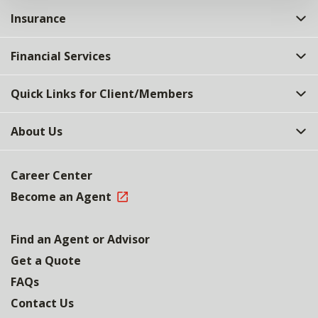
Insurance
Financial Services
Quick Links for Client/Members
About Us
Career Center
Become an Agent
Find an Agent or Advisor
Get a Quote
FAQs
Contact Us