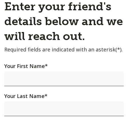
Enter your friend's
details below and we
will reach out.
Required fields are indicated with an asterisk(*).
Your First Name
*
Your Last Name
*