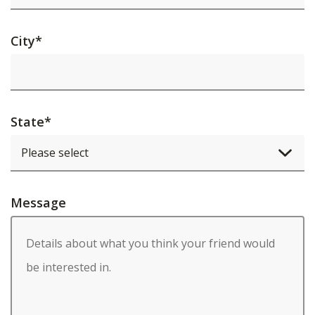
City
*
State
*
Message