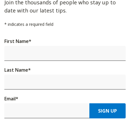
Join the thousands of people who stay up to
date with our latest tips.
*
indicates a required field
First Name
*
Last Name
*
Email
*
SIGN UP