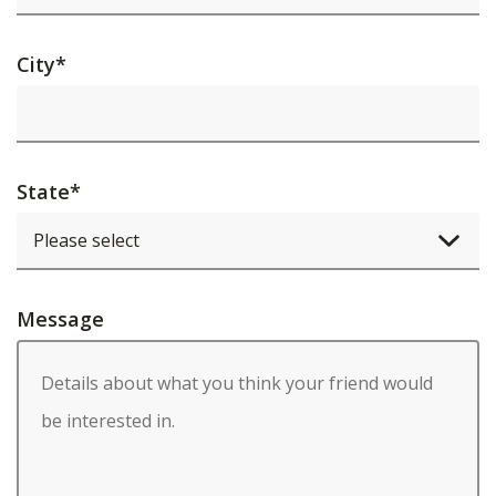
City
*
State
*
Message