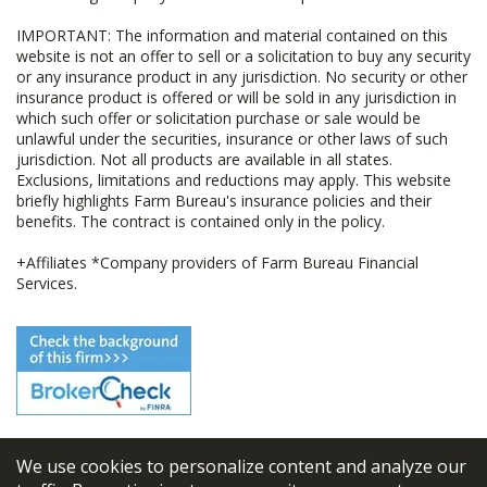
IMPORTANT: The information and material contained on this
website is not an offer to sell or a solicitation to buy any security
or any insurance product in any jurisdiction. No security or other
insurance product is offered or will be sold in any jurisdiction in
which such offer or solicitation purchase or sale would be
unlawful under the securities, insurance or other laws of such
jurisdiction. Not all products are available in all states.
Exclusions, limitations and reductions may apply. This website
briefly highlights Farm Bureau's insurance policies and their
benefits. The contract is contained only in the policy.
+Affiliates *Company providers of Farm Bureau Financial
Services.
We use cookies to personalize content and analyze our