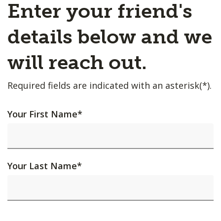
Enter your friend's
details below and we
will reach out.
Required fields are indicated with an asterisk(*).
Your First Name
*
Your Last Name
*