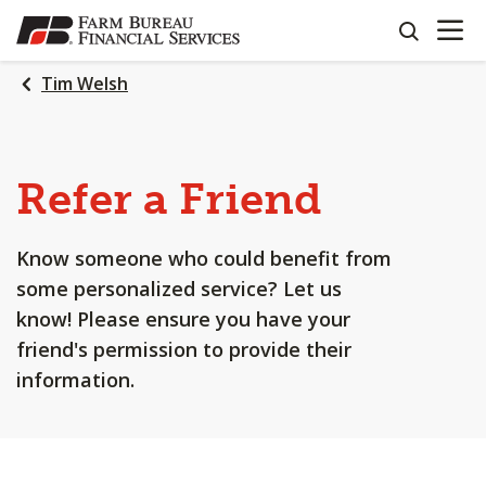
OPEN N
SKIP
search
TO
MAIN
Tim Welsh
CONTENT
Refer a Friend
Know someone who could benefit from
some personalized service? Let us
know! Please ensure you have your
friend's permission to provide their
information.