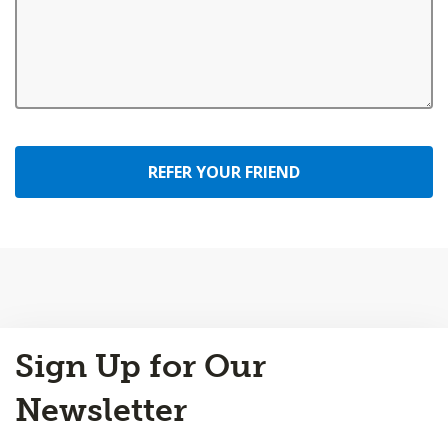
REFER YOUR FRIEND
Back
Sign Up for Our
to
Top
Newsletter