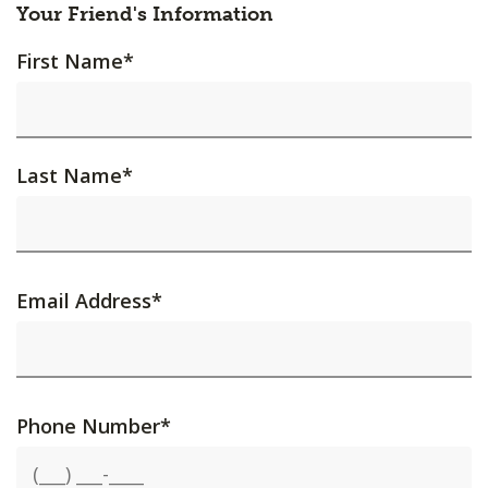
Your Friend's Information
First Name
*
Last Name
*
Email Address
*
Phone Number
*