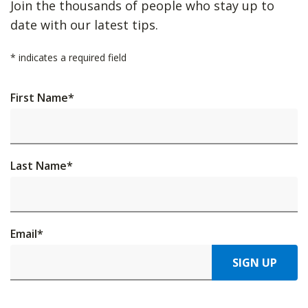
Join the thousands of people who stay up to
date with our latest tips.
*
indicates a required field
First Name
*
Last Name
*
Email
*
SIGN UP