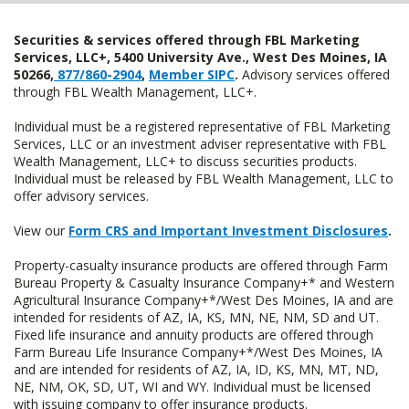
Securities & services offered through FBL Marketing
Services, LLC+, 5400 University Ave., West Des Moines, IA
50266,
877/860-2904
,
Member SIPC
.
Advisory services offered
through FBL Wealth Management, LLC+.
Individual must be a registered representative of FBL Marketing
Services, LLC or an investment adviser representative with FBL
Wealth Management, LLC+ to discuss securities products.
Individual must be released by FBL Wealth Management, LLC to
offer advisory services.
View our
Form CRS and Important Investment Disclosures
.
Property-casualty insurance products are offered through Farm
Bureau Property & Casualty Insurance Company+* and Western
Agricultural Insurance Company+*/West Des Moines, IA and are
intended for residents of AZ, IA, KS, MN, NE, NM, SD and UT.
Fixed life insurance and annuity products are offered through
Farm Bureau Life Insurance Company+*/West Des Moines, IA
and are intended for residents of AZ, IA, ID, KS, MN, MT, ND,
NE, NM, OK, SD, UT, WI and WY. Individual must be licensed
with issuing company to offer insurance products.