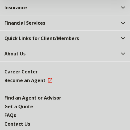
Insurance
Financial Services
Quick Links for Client/Members
About Us
Career Center
Become an Agent
Find an Agent or Advisor
Get a Quote
FAQs
Contact Us