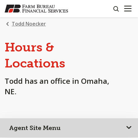
OPEN N
SKIP
search
TO
MAIN
Todd Noecker
CONTENT
Hours &
Locations
Todd has an office in Omaha,
NE.
Agent Site Menu