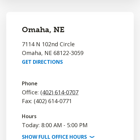
Omaha, NE
7114 N 102nd Circle
Omaha, NE 68122-3059
GET DIRECTIONS
Phone
Office:
(402) 614-0707
Fax: (402) 614-0771
Hours
Today: 8:00 AM - 5:00 PM
SHOW
FULL OFFICE
HOURS
⟩