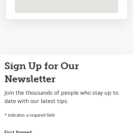
Back
Sign Up for Our
to
Top
Newsletter
Join the thousands of people who stay up to
date with our latest tips.
*
indicates a required field
First Name
*