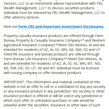
Services, LLC or an investment adviser representative with FBL
Wealth Management, LLC+ to discuss securities products.
Individual must be released by FBL Wealth Management, LLC to
offer advisory services.
View our
Form CRS and Important Investment Disclosures
.
Property-casualty insurance products are offered through Farm
Bureau Property & Casualty Insurance Company+* and Western
Agricultural Insurance Company+*/West Des Moines, IA and are
intended for residents of AZ, IA, KS, MN, NE, NM, SD and UT.
Fixed life insurance and annuity products are offered through
Farm Bureau Life Insurance Company+*/West Des Moines, IA
and are intended for residents of AZ, IA, ID, KS, MN, MT, ND,
NE, NM, OK, SD, UT, WI and WY. Individual must be licensed
with issuing company to offer insurance products.
IMPORTANT: The information and material contained on this
website is not an offer to sell or a solicitation to buy any security
or any insurance product in any jurisdiction. No security or other
insurance product is offered or will be sold in any jurisdiction in
which such offer or solicitation purchase or sale would be
unlawful under the securities, insurance or other laws of such