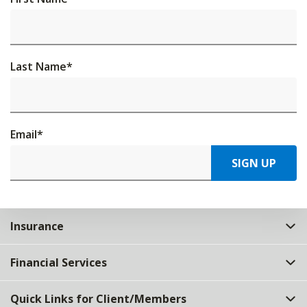
Last Name
*
Email
*
SIGN UP
Insurance
Financial Services
Quick Links for Client/Members