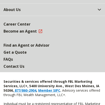
About Us
Career Center
Become an Agent
Find an Agent or Advisor
Get a Quote
FAQs
Contact Us
Securities & services offered through FBL Marketing
Services, LLC+, 5400 University Ave., West Des Moines, IA
50266,
877/860-2904
,
Member SIPC
.
Advisory services offered
through FBL Wealth Management, LLC+.
Individual must be a registered representative of FBL Marketing