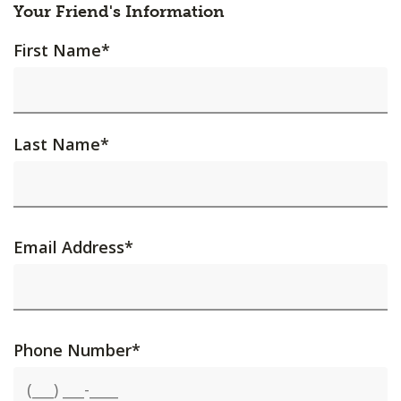
Your Friend's Information
First Name
*
Last Name
*
Email Address
*
Phone Number
*