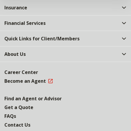
Insurance
Financial Services
Quick Links for Client/Members
About Us
Career Center
Become an Agent
Find an Agent or Advisor
Get a Quote
FAQs
Contact Us