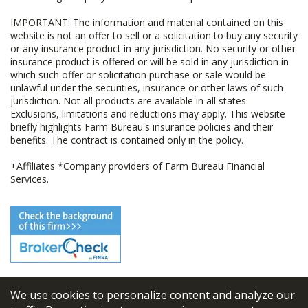
IMPORTANT: The information and material contained on this
website is not an offer to sell or a solicitation to buy any security
or any insurance product in any jurisdiction. No security or other
insurance product is offered or will be sold in any jurisdiction in
which such offer or solicitation purchase or sale would be
unlawful under the securities, insurance or other laws of such
jurisdiction. Not all products are available in all states.
Exclusions, limitations and reductions may apply. This website
briefly highlights Farm Bureau's insurance policies and their
benefits. The contract is contained only in the policy.
+Affiliates *Company providers of Farm Bureau Financial
Services.
We use cookies to personalize content and analyze our