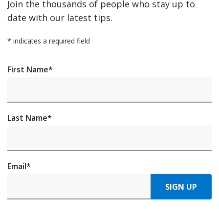
Join the thousands of people who stay up to
date with our latest tips.
*
indicates a required field
First Name
*
Last Name
*
Email
*
SIGN UP