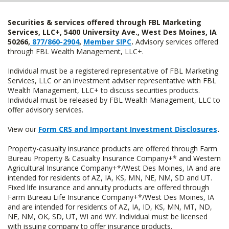
Securities & services offered through FBL Marketing
Services, LLC+, 5400 University Ave., West Des Moines, IA
50266,
877/860-2904
,
Member SIPC
.
Advisory services offered
through FBL Wealth Management, LLC+.
Individual must be a registered representative of FBL Marketing
Services, LLC or an investment adviser representative with FBL
Wealth Management, LLC+ to discuss securities products.
Individual must be released by FBL Wealth Management, LLC to
offer advisory services.
View our
Form CRS and Important Investment Disclosures
.
Property-casualty insurance products are offered through Farm
Bureau Property & Casualty Insurance Company+* and Western
Agricultural Insurance Company+*/West Des Moines, IA and are
intended for residents of AZ, IA, KS, MN, NE, NM, SD and UT.
Fixed life insurance and annuity products are offered through
Farm Bureau Life Insurance Company+*/West Des Moines, IA
and are intended for residents of AZ, IA, ID, KS, MN, MT, ND,
NE, NM, OK, SD, UT, WI and WY. Individual must be licensed
with issuing company to offer insurance products.