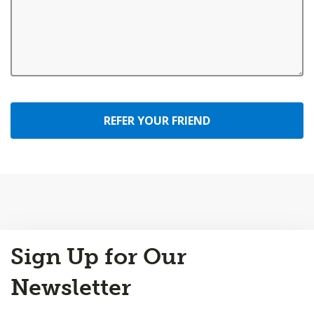
REFER YOUR FRIEND
Back
Sign Up for Our
to
Top
Newsletter