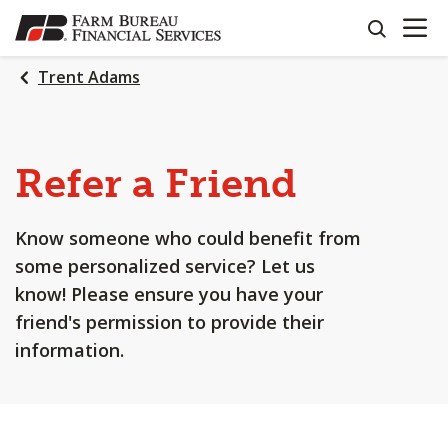
OPEN N
SKIP
search
TO
MAIN
Trent Adams
CONTENT
Refer a Friend
Know someone who could benefit from
some personalized service? Let us
know! Please ensure you have your
friend's permission to provide their
information.