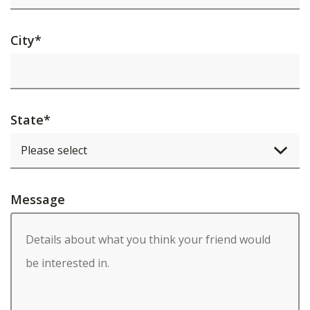
City
*
State
*
Message