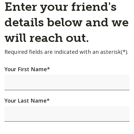
Enter your friend's
details below and we
will reach out.
Required fields are indicated with an asterisk(*).
Your First Name
*
Your Last Name
*