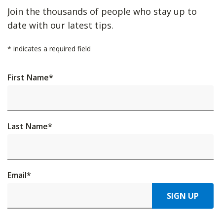
Join the thousands of people who stay up to
date with our latest tips.
*
indicates a required field
First Name
*
Last Name
*
Email
*
SIGN UP