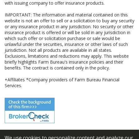
with issuing company to offer insurance products.
IMPORTANT: The information and material contained on this
website is not an offer to sell or a solicitation to buy any security
or any insurance product in any jurisdiction. No security or other
insurance product is offered or will be sold in any jurisdiction in
which such offer or solicitation purchase or sale would be
unlawful under the securities, insurance or other laws of such
jurisdiction. Not all products are available in all states.
Exclusions, limitations and reductions may apply. This website
briefly highlights Farm Bureau's insurance policies and their
benefits. The contract is contained only in the policy.
+Affiliates *Company providers of Farm Bureau Financial
Services.
We use cookies to personalize content and analyze our