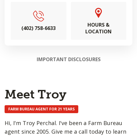
HOURS &
(402) 758-6633
LOCATION
IMPORTANT DISCLOSURES
Meet Troy
FARM BUREAU AGENT FOR 21 YEARS
Hi, I'm Troy Perchal. I've been a Farm Bureau
agent since 2005. Give me a call today to learn