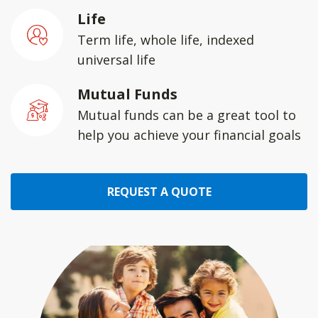
Life
Term life, whole life, indexed
universal life
Mutual Funds
Mutual funds can be a great tool to
help you achieve your financial goals
REQUEST A QUOTE