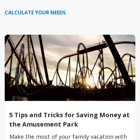
CALCULATE YOUR NEEDS
5 Tips and Tricks for Saving Money at
the Amusement Park
Make the most of your family vacation with