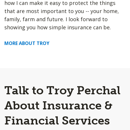
how I can make it easy to protect the things
that are most important to you -- your home,
family, farm and future. I look forward to
showing you how simple insurance can be.
MORE ABOUT TROY
Talk to Troy Perchal
About Insurance &
Financial Services