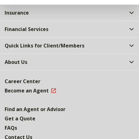
Insurance
Financial Services
Quick Links for Client/Members
About Us
Career Center
Become an Agent
Find an Agent or Advisor
Get a Quote
FAQs
Contact Us