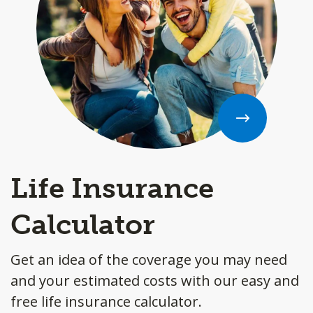
Life Insurance
Calculator
Get an idea of the coverage you may need
and your estimated costs with our easy and
free life insurance calculator.