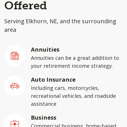
Offered
Serving Elkhorn, NE, and the surrounding
area
Annuities
Annuities can be a great addition to
your retirement income strategy.
Auto Insurance
Including cars, motorcycles,
recreational vehicles, and roadside
assistance
Business
Commercial business, home-based