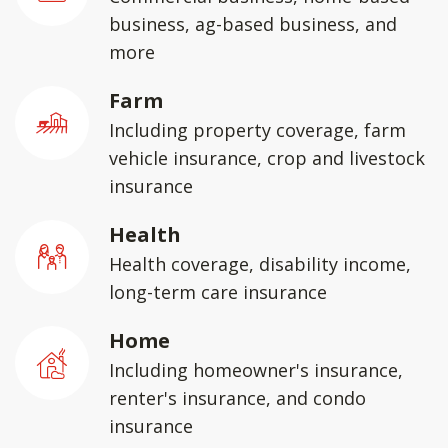
business, ag-based business, and
more
Farm
Including property coverage, farm
vehicle insurance, crop and livestock
insurance
Health
Health coverage, disability income,
long-term care insurance
Home
Including homeowner's insurance,
renter's insurance, and condo
insurance