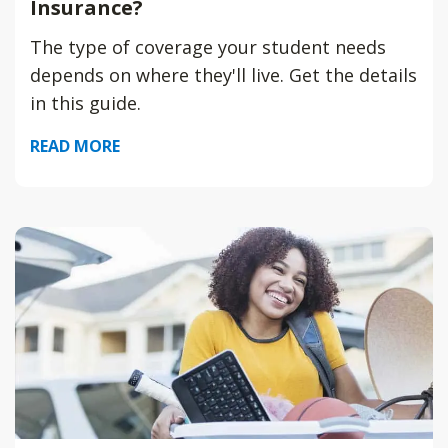
Insurance?
The type of coverage your student needs
depends on where they'll live. Get the details
in this guide.
READ MORE