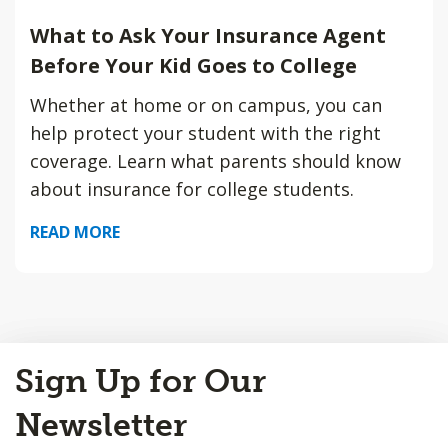
What to Ask Your Insurance Agent
Before Your Kid Goes to College
Whether at home or on campus, you can
help protect your student with the right
coverage. Learn what parents should know
about insurance for college students.
READ MORE
Back
Sign Up for Our
to
Top
Newsletter