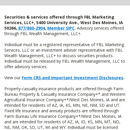
Securities & services offered through FBL Marketing
Services, LLC+, 5400 University Ave., West Des Moines, IA
50266,
877/860-2904
,
Member SIPC
.
Advisory services offered
through FBL Wealth Management, LLC+.
Individual must be a registered representative of FBL Marketing
Services, LLC or an investment adviser representative with FBL
Wealth Management, LLC+ to discuss securities products.
Individual must be released by FBL Wealth Management, LLC to
offer advisory services.
View our
Form CRS and Important Investment Disclosures
.
Property-casualty insurance products are offered through Farm
Bureau Property & Casualty Insurance Company+* and Western
Agricultural Insurance Company+*/West Des Moines, IA and are
intended for residents of AZ, IA, KS, MN, NE, NM, SD and UT.
Fixed life insurance and annuity products are offered through
Farm Bureau Life Insurance Company+*/West Des Moines, IA
and are intended for residents of AZ, IA, ID, KS, MN, MT, ND,
NE, NM, OK, SD, UT, WI and WY. Individual must be licensed