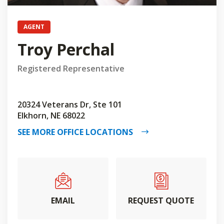
AGENT
Troy Perchal
Registered Representative
20324 Veterans Dr, Ste 101
Elkhorn, NE 68022
SEE MORE OFFICE LOCATIONS
EMAIL
REQUEST QUOTE