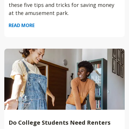
these five tips and tricks for saving money
at the amusement park.
READ MORE
Do College Students Need Renters