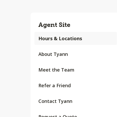
Agent Site
Hours & Locations
About Tyann
Meet the Team
Refer a Friend
Contact Tyann
Request a Quote