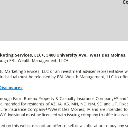
Co
keting Services, LLC+, 5400 University Ave., West Des Moines, 
hrough FBL Wealth Management, LLC+.
FBL Marketing Services, LLC or an investment adviser representative 
Individual must be released by FBL Wealth Management, LLC to offer 
Disclosures
.
 through Farm Bureau Property & Casualty Insurance Company+* and W
intended for residents of AZ, IA, KS, MN, NE, NM, SD and UT. Fixed 
Life Insurance Company+*/West Des Moines, IA and are intended for 
. Individual must be licensed with issuing company to offer insuran
n this website is not an offer to sell or a solicitation to buy any s