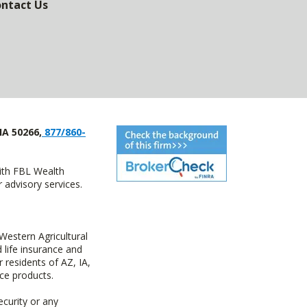
ntact Us
IA 50266,
877/860-
with FBL Wealth
advisory services.
estern Agricultural
life insurance and
residents of AZ, IA,
ce products.
ecurity or any