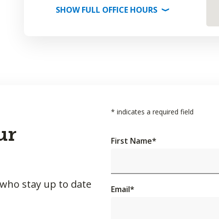
SHOW
FULL OFFICE
HOURS
⟩
*
indicates a required field
ur
First Name
*
 who stay up to date
Email
*