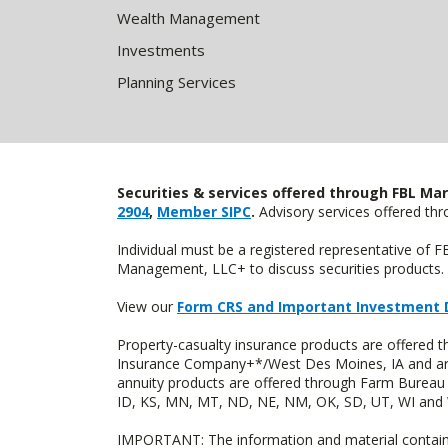
Wealth Management
Investments
Planning Services
Securities & services offered through FBL Mar
2904
,
Member SIPC
.
Advisory services offered t
Individual must be a registered representative of 
Management, LLC+ to discuss securities products. 
View our
Form CRS and Important Investment 
Property-casualty insurance products are offered
Insurance Company+*/West Des Moines, IA and are 
annuity products are offered through Farm Bureau 
ID, KS, MN, MT, ND, NE, NM, OK, SD, UT, WI and WY
IMPORTANT: The information and material contained o