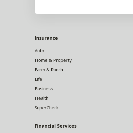
Insurance
Auto
Home & Property
Farm & Ranch
Life
Business
Health
SuperCheck
Financial Services