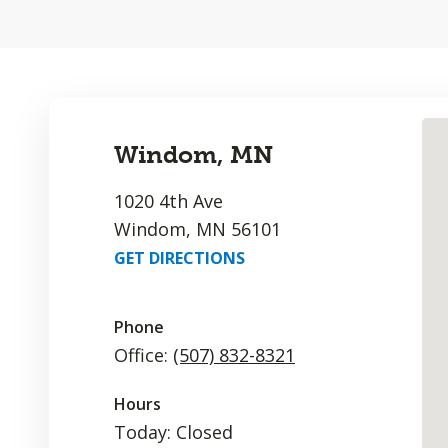
Windom, MN
1020 4th Ave
Windom, MN 56101
GET DIRECTIONS
Phone
Office:
(507) 832-8321
Hours
Today: Closed