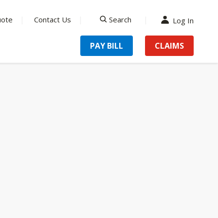
uote
Contact Us
Search
Log In
search
PAY BILL
CLAIMS