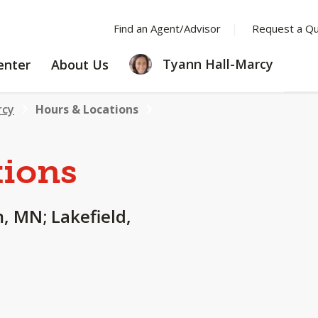
Find an Agent/Advisor
Request a Q
LEARNING
ABOUT
Tyann Hall-Marcy
enter
About Us
CENTER
US
rcy
Hours & Locations
tions
, MN; Lakefield,