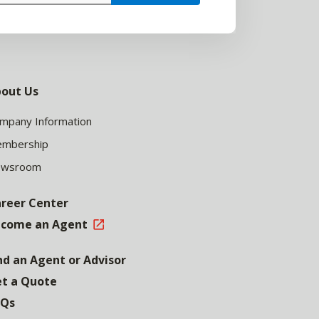
out Us
mpany Information
mbership
ewsroom
reer Center
come an Agent
nd an Agent or Advisor
t a Quote
AQs