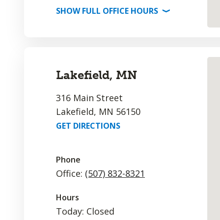
SHOW
FULL OFFICE
HOURS
⟩
Lakefield, MN
316 Main Street
Lakefield, MN 56150
GET DIRECTIONS
Phone
Office:
(507) 832-8321
Hours
Today: Closed