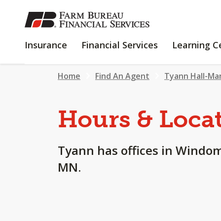
SKIP
TO
MAIN
INSURANCE
FINANCIAL
Insurance
Financial Services
Learning C
CONTENT
SERVICES
Home
Find An Agent
Tyann Hall-Ma
Hours & Loca
Tyann has offices in Windom
MN.