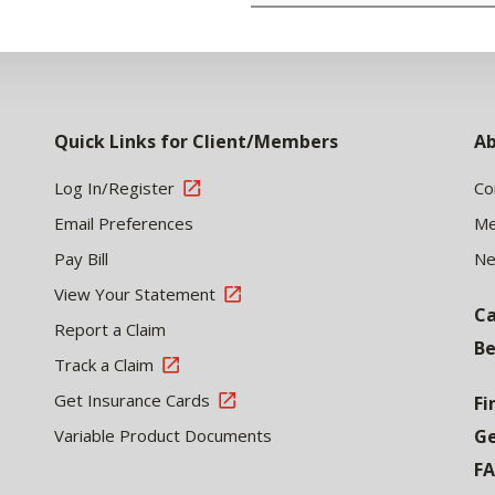
Quick Links for Client/Members
Ab
Log In/Register
Co
Email Preferences
Me
Pay Bill
N
View Your Statement
Ca
Report a Claim
Be
Track a Claim
Get Insurance Cards
Fi
Variable Product Documents
Ge
F