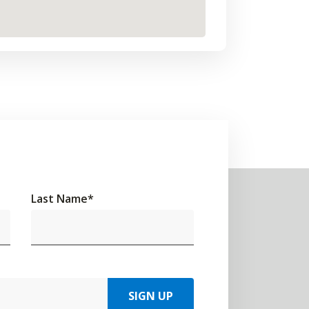
Last Name
*
SIGN UP