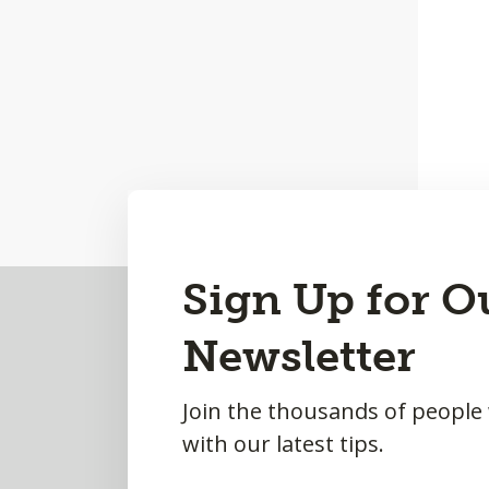
Back
Sign Up for O
to
Newsletter
Top
Join the thousands of people
with our latest tips.