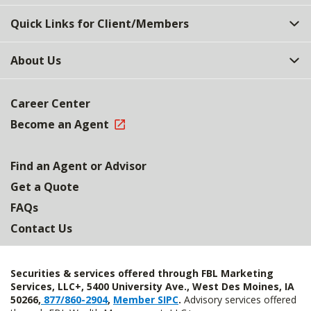
Quick Links for Client/Members
About Us
Career Center
Become an Agent
Find an Agent or Advisor
Get a Quote
FAQs
Contact Us
Securities & services offered through FBL Marketing
Services, LLC+, 5400 University Ave., West Des Moines, IA
50266,
877/860-2904
,
Member SIPC
.
Advisory services offered