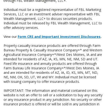
through FBL Wealth Management, LLC+.
Individual must be a registered representative of FBL Marketing
Services, LLC or an investment adviser representative with FBL
Wealth Management, LLC+ to discuss securities products.
Individual must be released by FBL Wealth Management, LLC to
offer advisory services.
View our
Form CRS and Important Investment Disclosures
.
Property-casualty insurance products are offered through Farm
Bureau Property & Casualty Insurance Company+* and Western
Agricultural Insurance Company+*/West Des Moines, IA and are
intended for residents of AZ, IA, KS, MN, NE, NM, SD and UT.
Fixed life insurance and annuity products are offered through
Farm Bureau Life Insurance Company+*/West Des Moines, IA
and are intended for residents of AZ, IA, ID, KS, MN, MT, ND,
NE, NM, OK, SD, UT, WI and WY. Individual must be licensed
with issuing company to offer insurance products.
IMPORTANT: The information and material contained on this
website is not an offer to sell or a solicitation to buy any security
or any insurance product in any jurisdiction. No security or other
insurance product is offered or will be sold in any jurisdiction in