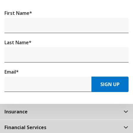
First Name
*
Last Name
*
Email
*
SIGN UP
Insurance
Financial Services