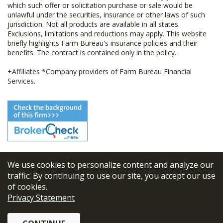
which such offer or solicitation purchase or sale would be
unlawful under the securities, insurance or other laws of such
jurisdiction. Not all products are available in all states.
Exclusions, limitations and reductions may apply. This website
briefly highlights Farm Bureau's insurance policies and their
benefits. The contract is contained only in the policy.
+Affiliates *Company providers of Farm Bureau Financial
Services.
We use cookies to personalize content and analyze our
© 2026
FBL Financial Group, Inc
traffic. By continuing to use our site, you accept our use
of cookies.
Terms & Conditions
Privacy Statement
Privacy Policy