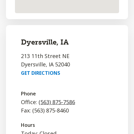
Dyersville, IA
213 11th Street NE
Dyersville, IA 52040
GET DIRECTIONS
Phone
Office:
(563) 875-7586
Fax: (563) 875-8460
Hours
Today: Closed