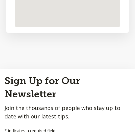
Back
Sign Up for Our
to
Top
Newsletter
Join the thousands of people who stay up to
date with our latest tips.
*
indicates a required field