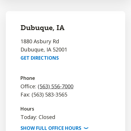
Dubuque, IA
1880 Asbury Rd
Dubuque, IA 52001
GET DIRECTIONS
Phone
Office:
(563) 556-7000
Fax: (563) 583-3565
Hours
Today: Closed
SHOW
FULL OFFICE
HOURS
⟩