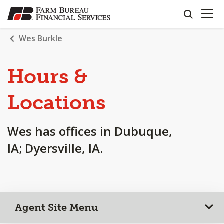
OPEN N
SKIP
search
TO
MAIN
Wes Burkle
CONTENT
Hours &
Locations
Wes has offices in Dubuque,
IA; Dyersville, IA.
Agent Site Menu