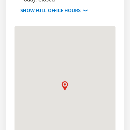
SHOW
FULL OFFICE
HOURS
⟩